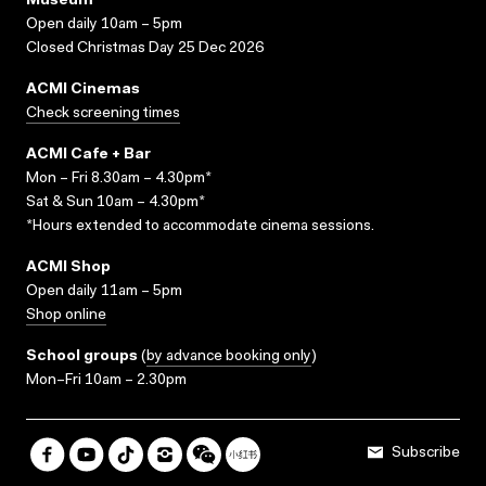
Museum
Open daily 10am – 5pm
Closed Christmas Day 25 Dec 2026
ACMI Cinemas
Check screening times
ACMI Cafe + Bar
Mon – Fri 8.30am – 4.30pm*
Sat & Sun 10am – 4.30pm*
*Hours extended to accommodate cinema sessions.
ACMI Shop
Open daily 11am – 5pm
Shop online
School groups
(
by advance booking only
)
Mon–Fri 10am – 2.30pm
Subscribe