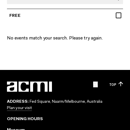
FREE
No events match your search. Please try again.
TOP
ADDRESS:
Fed Square, Naarm/Melbourne, Australia
Plan your visit
OPENING HOURS