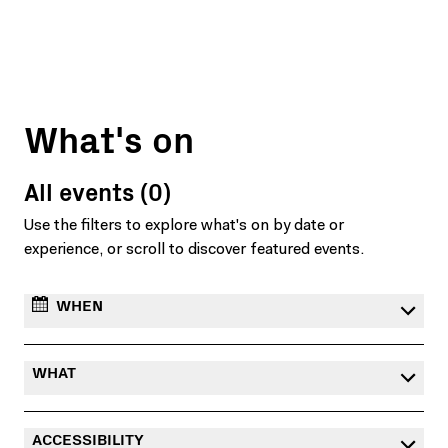
What's on
All events (0)
Use the filters to explore what's on by date or
experience, or scroll to discover featured events.
WHEN
WHAT
ACCESSIBILITY