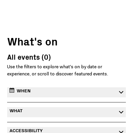
What's on
All events (0)
Use the filters to explore what's on by date or
experience, or scroll to discover featured events.
WHEN
WHAT
ACCESSIBILITY