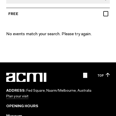
FREE
No events match your search. Please try again.
TOP
ADDRESS:
Fed Square, Naarm/Melbourne, Australia
Plan your visit
OPENING HOURS