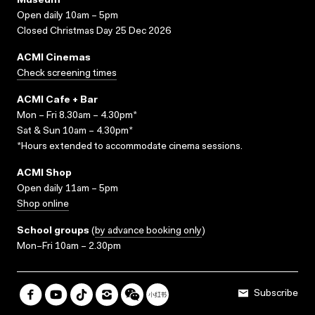
Museum
Open daily 10am – 5pm
Closed Christmas Day 25 Dec 2026
ACMI Cinemas
Check screening times
ACMI Cafe + Bar
Mon – Fri 8.30am – 4.30pm*
Sat & Sun 10am – 4.30pm*
*Hours extended to accommodate cinema sessions.
ACMI Shop
Open daily 11am – 5pm
Shop online
School groups
(
by advance booking only
)
Mon–Fri 10am – 2.30pm
Subscribe