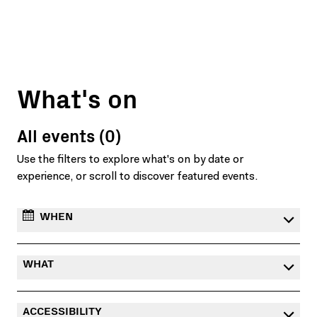
What's on
All events (0)
Use the filters to explore what's on by date or
experience, or scroll to discover featured events.
WHEN
WHAT
ACCESSIBILITY