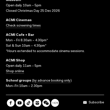
Museum
Open daily 10am – 5pm
Closed Christmas Day 25 Dec 2026
ACMI Cinemas
Check screening times
ACMI Cafe + Bar
Mon – Fri 8.30am – 4.30pm*
Sat & Sun 10am – 4.30pm*
*Hours extended to accommodate cinema sessions.
ACMI Shop
Open daily 11am – 5pm
Shop online
School groups
(
by advance booking only
)
Mon–Fri 10am – 2.30pm
Subscribe