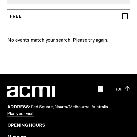
FREE
No events match your search. Please try again.
TOP
ADDRESS:
Fed Square, Naarm/Melbourne, Australia
Plan your visit
OPENING HOURS