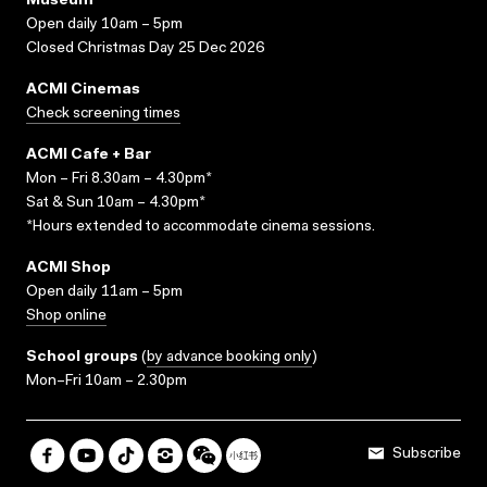
Museum
Open daily 10am – 5pm
Closed Christmas Day 25 Dec 2026
ACMI Cinemas
Check screening times
ACMI Cafe + Bar
Mon – Fri 8.30am – 4.30pm*
Sat & Sun 10am – 4.30pm*
*Hours extended to accommodate cinema sessions.
ACMI Shop
Open daily 11am – 5pm
Shop online
School groups
(
by advance booking only
)
Mon–Fri 10am – 2.30pm
Subscribe