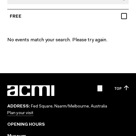
FREE
No events match your search. Please try again.
TOP
ADDRESS:
Fed Square, Naarm/Melbourne, Australia
Plan your visit
OPENING HOURS