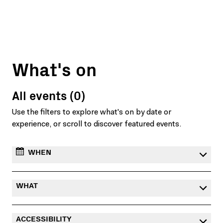
What's on
All events (0)
Use the filters to explore what's on by date or
experience, or scroll to discover featured events.
WHEN
WHAT
ACCESSIBILITY