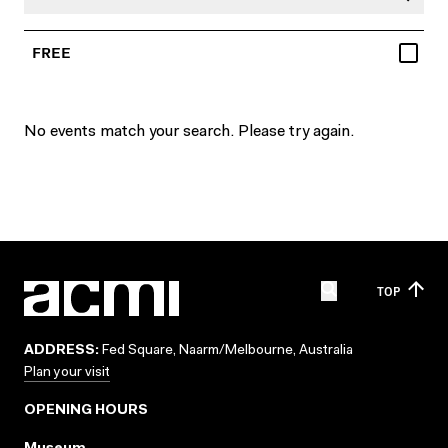
FREE
No events match your search. Please try again.
TOP
ADDRESS:
Fed Square, Naarm/Melbourne, Australia
Plan your visit
OPENING HOURS