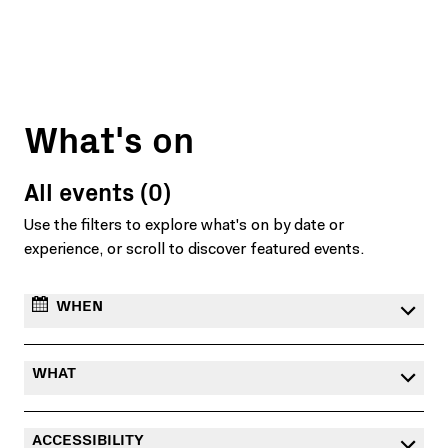
What's on
All events (0)
Use the filters to explore what's on by date or
experience, or scroll to discover featured events.
WHEN
WHAT
ACCESSIBILITY