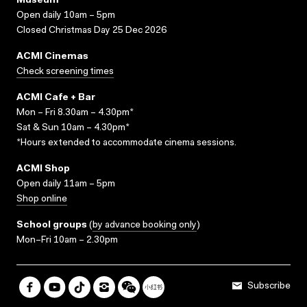
Museum
Open daily 10am – 5pm
Closed Christmas Day 25 Dec 2026
ACMI Cinemas
Check screening times
ACMI Cafe + Bar
Mon – Fri 8.30am – 4.30pm*
Sat & Sun 10am – 4.30pm*
*Hours extended to accommodate cinema sessions.
ACMI Shop
Open daily 11am – 5pm
Shop online
School groups
(
by advance booking only
)
Mon–Fri 10am – 2.30pm
Subscribe