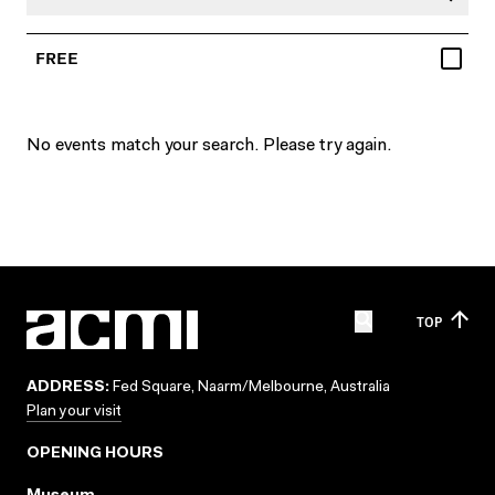
FREE
No events match your search. Please try again.
TOP
ADDRESS:
Fed Square, Naarm/Melbourne, Australia
Plan your visit
OPENING HOURS