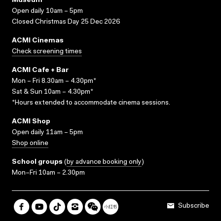
Museum
Open daily 10am – 5pm
Closed Christmas Day 25 Dec 2026
ACMI Cinemas
Check screening times
ACMI Cafe + Bar
Mon – Fri 8.30am – 4.30pm*
Sat & Sun 10am – 4.30pm*
*Hours extended to accommodate cinema sessions.
ACMI Shop
Open daily 11am – 5pm
Shop online
School groups
(
by advance booking only
)
Mon–Fri 10am – 2.30pm
Subscribe