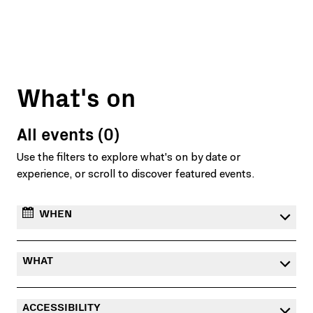
What's on
All events (0)
Use the filters to explore what's on by date or
experience, or scroll to discover featured events.
WHEN
WHAT
ACCESSIBILITY