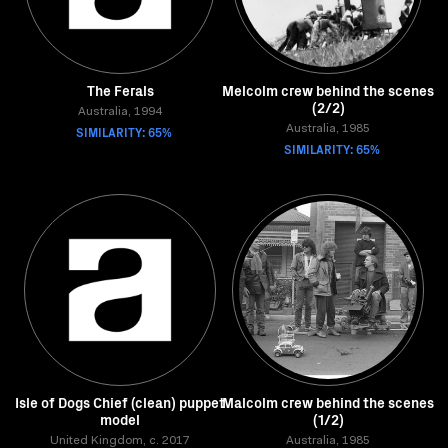
The Ferals
Melcolm crew behind the scenes
(2/2)
Australia, 1994
SIMILARITY: 65%
Australia, 1985
SIMILARITY: 65%
Isle of Dogs Chief (clean) puppet
Malcolm crew behind the scenes
model
(1/2)
United Kingdom, c. 2017
Australia, 1985