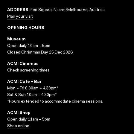
ADDRESS:
Fed Square, Naarm/Melbourne, Australia
Plan your visit
OPENING HOURS
Museum
Open daily 10am – 5pm
Closed Christmas Day 25 Dec 2026
ACMI Cinemas
Check screening times
ACMI Cafe + Bar
Mon – Fri 8.30am – 4.30pm*
Sat & Sun 10am – 4.30pm*
*Hours extended to accommodate cinema sessions.
ACMI Shop
Open daily 11am – 5pm
Shop online