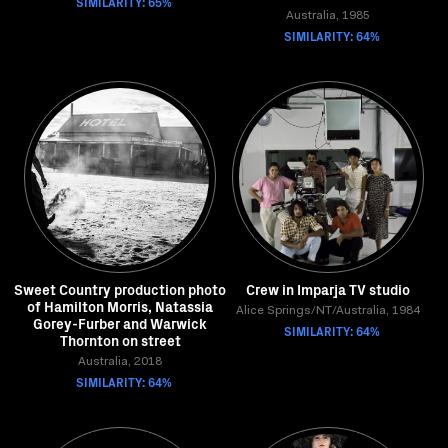
SIMILARITY: 65%
Australia, 1985
SIMILARITY: 64%
Sweet Country production photo
Crew in Imparja TV studio
of Hamilton Morris, Natassia
Alice Springs/NT/Australia, 1984
Gorey-Furber and Warwick
SIMILARITY: 64%
Thornton on street
Australia, 2018
SIMILARITY: 64%