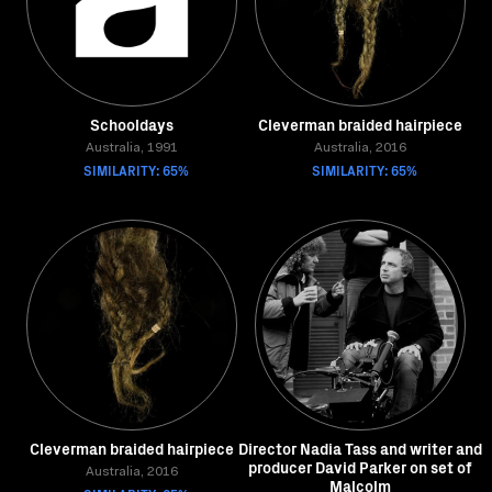
Schooldays
Cleverman braided hairpiece
Australia, 1991
Australia, 2016
SIMILARITY: 65%
SIMILARITY: 65%
Cleverman braided hairpiece
Director Nadia Tass and writer and
producer David Parker on set of
Australia, 2016
Malcolm