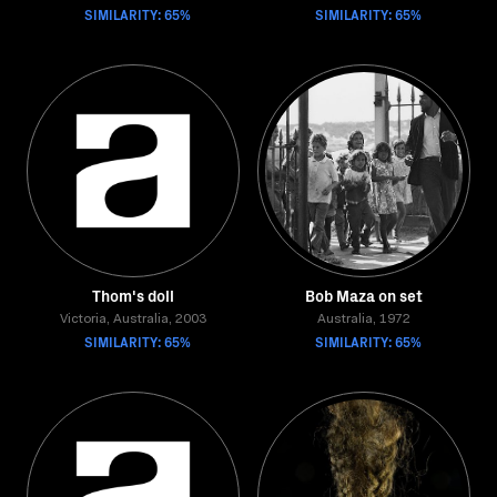
SIMILARITY: 65%
SIMILARITY: 65%
Thom's doll
Bob Maza on set
Victoria, Australia, 2003
Australia, 1972
SIMILARITY: 65%
SIMILARITY: 65%