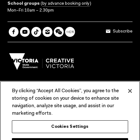
School groups
(
by advance booking only
)
Mon–Fri 10am – 2.30pm
Subscribe
By clicking “Accept All Cookies”, you agree to the
Terms & Conditions
Accessibility
Reports & Policies
storing of cookies on your device to enhance site
navigation, analyze site usage, and assist in our
Contact us
marketing efforts.
ACMI would like to acknowledge the Traditional Custodians of the
Cookies Settings
lands and waterways of greater Melbourne, the people of the Kulin
Nation, and recognise that ACMI is located on the lands of the
Wurundjeri people. We recognise the connection of First Peoples to