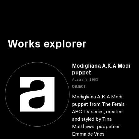
Works explorer
Modigliana A.K.A Modi
puppet
Australia, 1993
OBJECT
Modigliana A.K.A Modi
puppet from The Ferals
ABC TV series, created
and styled by Tina
Matthews, puppeteer
Emma de Vries