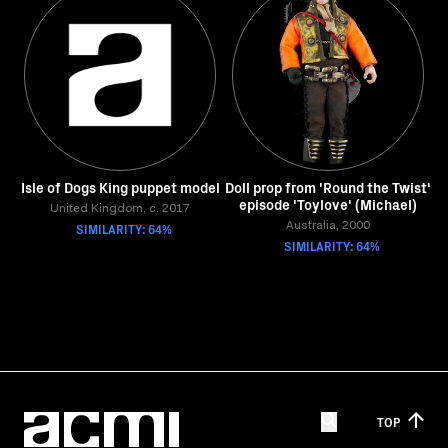
Isle of Dogs King puppet model
Doll prop from 'Round the Twist'
episode 'Toylove' (Michael)
United Kingdom, c. 2017
SIMILARITY: 64%
Australia, 2000
SIMILARITY: 64%
TOP