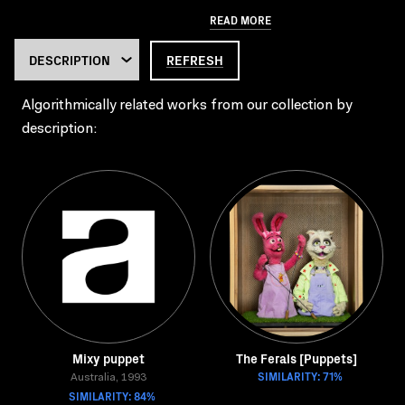
READ MORE
REFRESH
Algorithmically related works from our collection by
description:
Mixy puppet
The Ferals [Puppets]
SIMILARITY: 71%
Australia, 1993
SIMILARITY: 84%