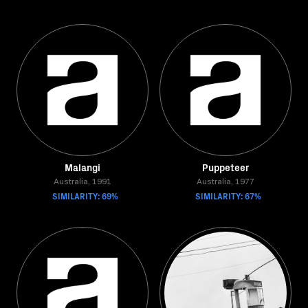
Malangi
Puppeteer
Australia, 1991
Australia, 1977
SIMILARITY: 69%
SIMILARITY: 67%