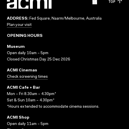
TOP
ADDRESS:
Fed Square, Naarm/Melbourne, Australia
Plan your visit
OPENING HOURS
Museum
Open daily 10am – 5pm
Closed Christmas Day 25 Dec 2026
ACMI Cinemas
Check screening times
ACMI Cafe + Bar
Mon – Fri 8.30am – 4.30pm*
Sat & Sun 10am – 4.30pm*
*Hours extended to accommodate cinema sessions.
ACMI Shop
Open daily 11am – 5pm