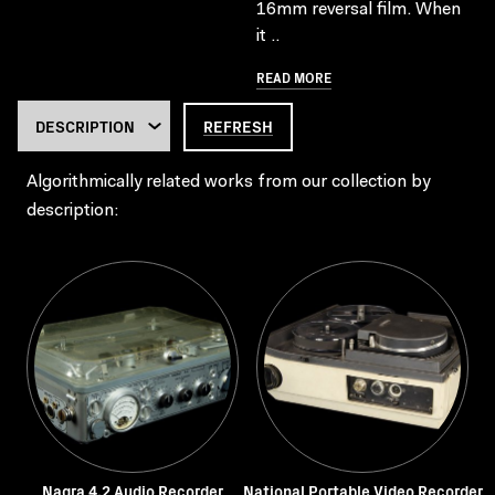
16mm reversal film. When
it ..
READ MORE
REFRESH
Algorithmically related works from our collection by
description:
Nagra 4.2 Audio Recorder
National Portable Video Recorder