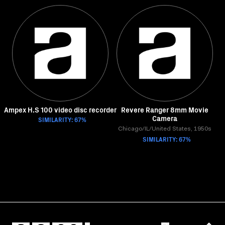
Ampex H.S 100 video disc recorder
Revere Ranger 8mm Movie
Camera
SIMILARITY: 67%
Chicago/IL/United States, 1950s
SIMILARITY: 67%