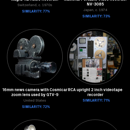
NV-3085
Switzerland, c. 1970s
SIMILARITY: 77%
Japan, c. 1974
SIMILARITY: 73%
16mm news camera with Cosmicar
RCA upright 2 inch videotape
zoom lens used by GTV-9
recorder
SIMILARITY: 71%
United States
SIMILARITY: 72%