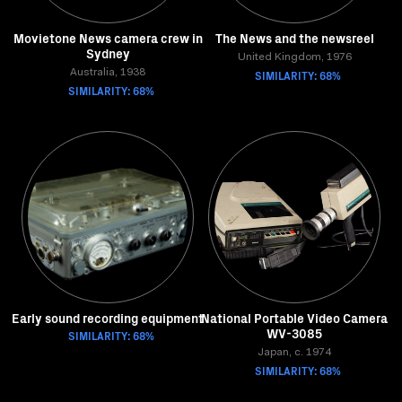
Movietone News camera crew in
The News and the newsreel
Sydney
United Kingdom, 1976
Australia, 1938
SIMILARITY: 68%
SIMILARITY: 68%
Early sound recording equipment
National Portable Video Camera
WV-3085
SIMILARITY: 68%
Japan, c. 1974
SIMILARITY: 68%