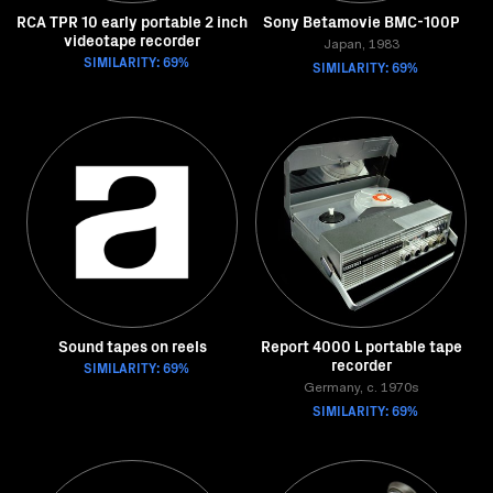
RCA TPR 10 early portable 2 inch
Sony Betamovie BMC-100P
videotape recorder
Japan, 1983
SIMILARITY: 69%
SIMILARITY: 69%
Sound tapes on reels
Report 4000 L portable tape
recorder
SIMILARITY: 69%
Germany, c. 1970s
SIMILARITY: 69%