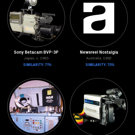
Sony Betacam BVP-3P
Newsreel Nostalgia
Japan, c. 1983
Australia, 1992
SIMILARITY: 71%
SIMILARITY: 70%