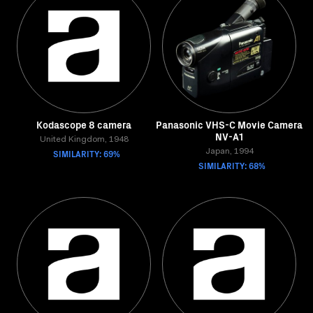
Kodascope 8 camera
Panasonic VHS-C Movie Camera
NV-A1
United Kingdom, 1948
SIMILARITY: 69%
Japan, 1994
SIMILARITY: 68%