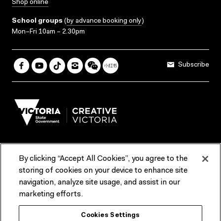
Shop online
School groups
(
by advance booking only
)
Mon–Fri 10am – 2.30pm
Subscribe
By clicking “Accept All Cookies”, you agree to the
Terms & Conditions
Accessibility
Reports & Policies
storing of cookies on your device to enhance site
navigation, analyze site usage, and assist in our
Contact us
marketing efforts.
ACMI would like to acknowledge the Traditional Custodians of the
Cookies Settings
lands and waterways of greater Melbourne, the people of the Kulin