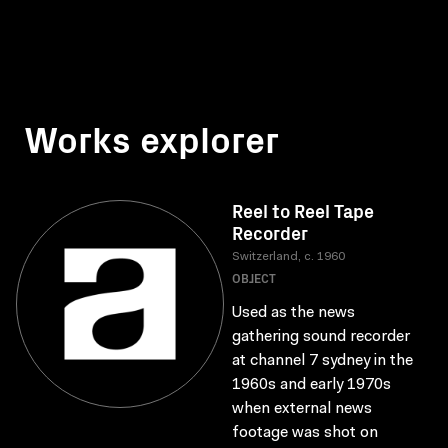
Works explorer
Reel to Reel Tape
Recorder
Switzerland, c. 1960
OBJECT
Used as the news
gathering sound recorder
at channel 7 sydney in the
1960s and early 1970s
when external news
footage was shot on