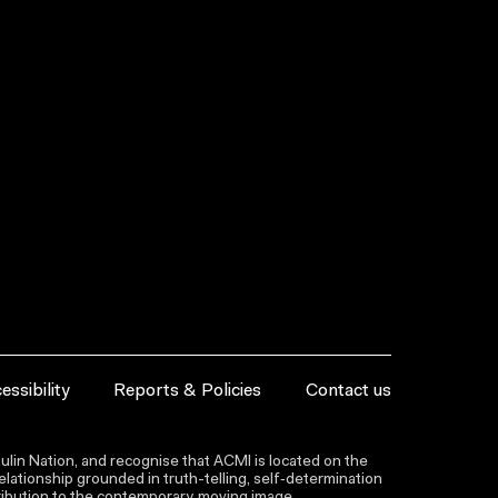
essibility
Reports & Policies
Contact us
lin Nation, and recognise that ACMI is located on the
lationship grounded in truth-telling, self‑determination