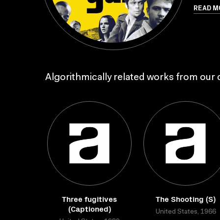
READ M
Algorithmically related works from our c
Three fugitives
The Shooting (S)
(Captioned)
United States, 1966