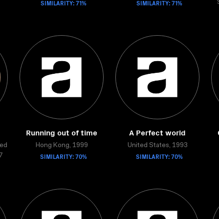
SIMILARITY: 71%
SIMILARITY: 71%
Running out of time
A Perfect world
ted
Hong Kong, 1999
United States, 1993
SIMILARITY: 70%
SIMILARITY: 70%
7