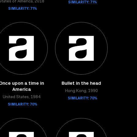
SIMILARITY: 71%
States of America, 2018
SIMILARITY: 71%
Once upon a time in
Bullet in the head
America
Hong Kong, 1990
United States, 1984
SIMILARITY: 70%
SIMILARITY: 70%