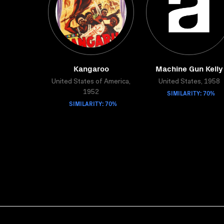
Kangaroo
Machine Gun Kelly
United States of America,
United States, 1958
SIMILARITY: 70%
1952
SIMILARITY: 70%