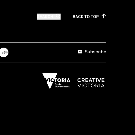
SEARCH
BACK TO
TOP
Subscribe