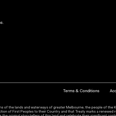
s.
Terms & Conditions
Acc
s of the lands and waterways of greater Melbourne, the people of the Ku
ion of First Peoples to their Country and that Treaty marks a renewed re