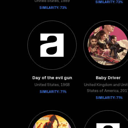
United States, 1989
SIMILARITY: 73%
SIMILARITY: 73%
Day of the evil gun
Baby Driver
United States, 1968
United Kingdom and Uni
SIMILARITY: 71%
States of America, 201
SIMILARITY: 71%