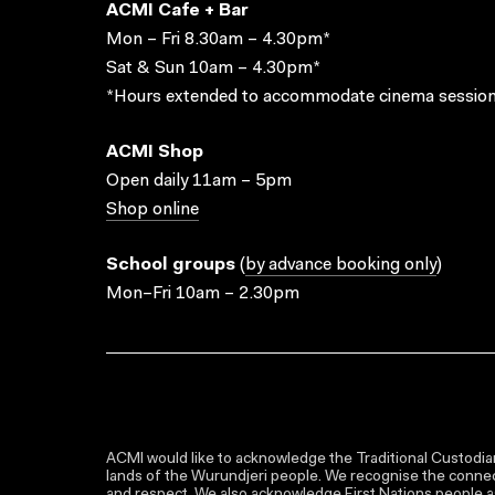
ACMI Cafe + Bar
Mon – Fri 8.30am – 4.30pm*
Sat & Sun 10am – 4.30pm*
*Hours extended to accommodate cinema session
ACMI Shop
Open daily 11am – 5pm
Shop online
School groups
(
by advance booking only
)
Mon–Fri 10am – 2.30pm
ACMI would like to acknowledge the Traditional Custodian
lands of the Wurundjeri people. We recognise the connect