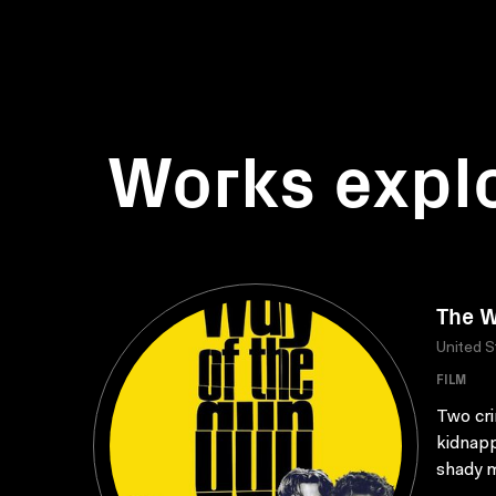
Works expl
The W
United S
FILM
Two cri
kidnapp
shady m