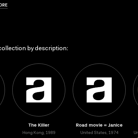
ORE
ollection by description:
The Killer
Road movie = Janice
Hong Kong, 1989
United States, 1974
Un