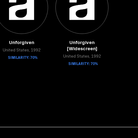
Unforgiven
Unforgiven
[Widescreen]
United States, 1992
SIMILARITY: 70%
United States, 1992
SIMILARITY: 70%