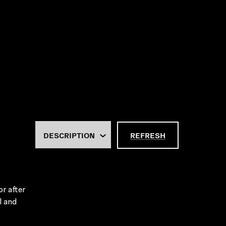
REFRESH
r after
l and