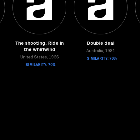
The shooting. Ride in
Double deal
the whirlwind
Australia, 1981
United States, 1966
SIMILARITY: 70%
SIMILARITY: 70%