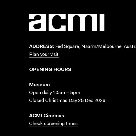
ADDRESS:
Fed Square, Naarm/Melbourne, Austra
Plan your visit
OPENING HOURS
Museum
Open daily 10am – 5pm
Closed Christmas Day 25 Dec 2026
ACMI Cinemas
Check screening times