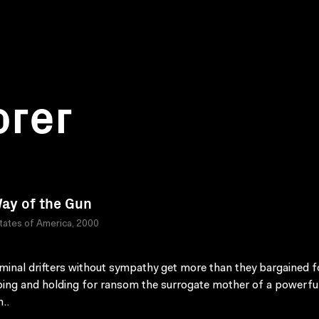
orer
ay of the Gun
tates of America, 2000
minal drifters without sympathy get more than they bargained fo
ing and holding for ransom the surrogate mother of a powerfu
..