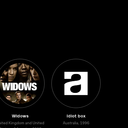
Widows
Idiot box
ited Kingdom and United
Australia, 1996