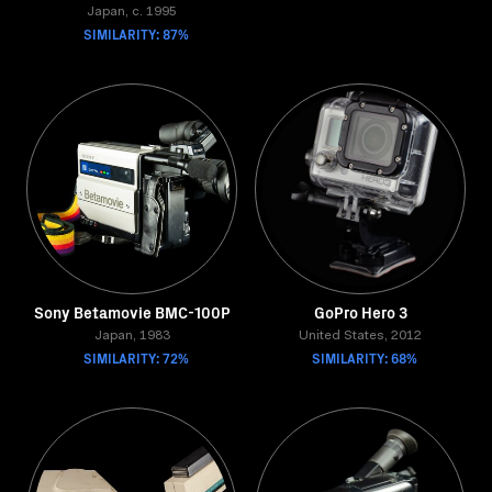
Japan, c. 1995
SIMILARITY: 87%
Sony Betamovie BMC-100P
GoPro Hero 3
Japan, 1983
United States, 2012
SIMILARITY: 72%
SIMILARITY: 68%