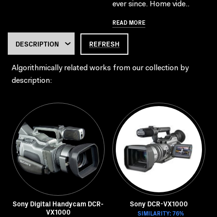
ever since. Home vide..
READ MORE
REFRESH
Algorithmically related works from our collection by
description:
Sony Digital Handycam DCR-
Sony DCR-VX1000
VX1000
SIMILARITY: 76%