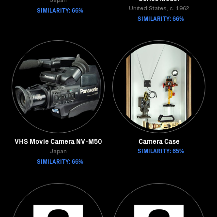
Japan
SIMILARITY: 66%
United States, c. 1962
SIMILARITY: 66%
VHS Movie Camera NV-M50
Camera Case
SIMILARITY: 65%
Japan
SIMILARITY: 66%