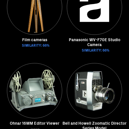
Film cameras
Panasonic WV-F70E Studio
Camera
SIMILARITY: 66%
SIMILARITY: 66%
Ohnar 16MM Editor Viewer
Bell and Howell Zoomatic Director
Series Model