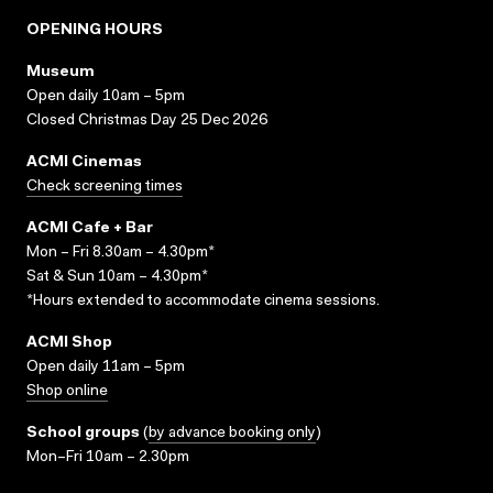
OPENING HOURS
Museum
Open daily 10am – 5pm
Closed Christmas Day 25 Dec 2026
ACMI Cinemas
Check screening times
ACMI Cafe + Bar
Mon – Fri 8.30am – 4.30pm*
Sat & Sun 10am – 4.30pm*
*Hours extended to accommodate cinema sessions.
ACMI Shop
Open daily 11am – 5pm
Shop online
School groups
(
by advance booking only
)
Mon–Fri 10am – 2.30pm