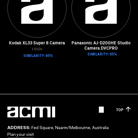
Kodak XL33 Super 8 Camera
Panasonic AJ-D200HE Studio
Camera DVCPRO
1930s
SIMILARITY: 65%
SIMILARITY: 65%
TOP
ADDRESS:
Fed Square, Naarm/Melbourne, Australia
Plan your visit