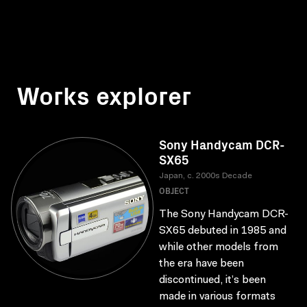
Works explorer
Sony Handycam DCR-
SX65
Japan, c. 2000s Decade
OBJECT
The Sony Handycam DCR-
SX65 debuted in 1985 and
while other models from
the era have been
discontinued, it’s been
made in various formats