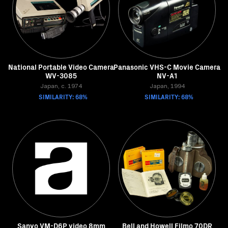
National Portable Video Camera
Panasonic VHS-C Movie Camera
WV-3085
NV-A1
Japan, c. 1974
Japan, 1994
SIMILARITY: 68%
SIMILARITY: 68%
Sanyo VM-D6P video 8mm
Bell and Howell Filmo 70DR