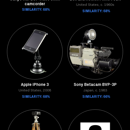
camcorder
United States, c. 1960s
SIMILARITY: 68%
SIMILARITY: 68%
Apple iPhone 3
Sony Betacam BVP-3P
United States, 2008
Japan, c. 1983
SIMILARITY: 68%
SIMILARITY: 66%