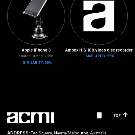
Apple iPhone 3
Ampex H.S 100 video disc recorder
SIMILARITY: 65%
United States, 2008
SIMILARITY: 65%
TOP
ADDRESS:
Fed Square, Naarm/Melbourne, Australia