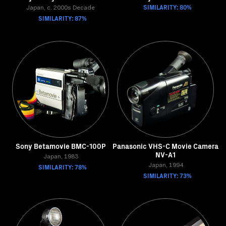
SIMILARITY: 80%
Japan, c. 2000s Decade
SIMILARITY: 87%
Sony Betamovie BMC-100P
Panasonic VHS-C Movie Camera
NV-A1
Japan, 1983
SIMILARITY: 78%
Japan, 1994
SIMILARITY: 73%