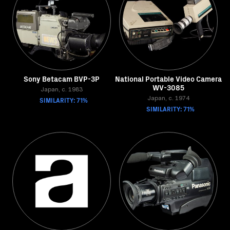
Sony Betacam BVP-3P
National Portable Video Camera
WV-3085
Japan, c. 1983
SIMILARITY: 71%
Japan, c. 1974
SIMILARITY: 71%