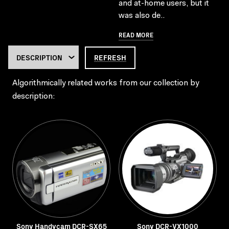
and at-home users, but it
was also de..
READ MORE
REFRESH
Algorithmically related works from our collection by
description:
Sony Handycam DCR-SX65
Sony DCR-VX1000