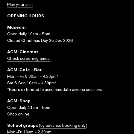
Plan your visit
OPENING HOURS
Museum
Open daily 10am – 5pm
Closed Christmas Day 25 Dec 2026
ACMI Cinemas
Check screening times
ACMI Cafe + Bar
Mon – Fri 8.30am – 4.30pm*
Sat & Sun 10am – 4.30pm*
*Hours extended to accommodate cinema sessions.
ACMI Shop
Open daily 11am – 5pm
Shop online
School groups
(
by advance booking only
)
Mon–Fri 10am – 2.30pm