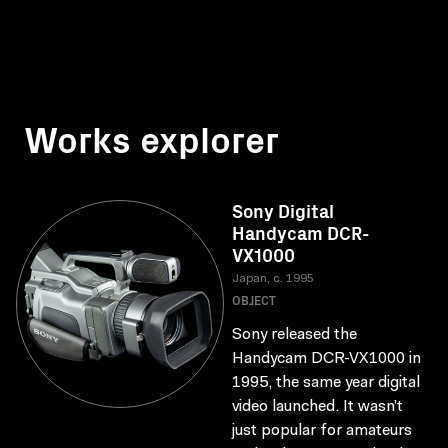
Works explorer
Sony Digital
Handycam DCR-
VX1000
Japan, c. 1995
OBJECT
Sony released the
Handycam DCR-VX1000 in
1995, the same year digital
video launched. It wasn’t
just popular for amateurs