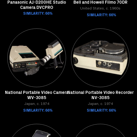
Panasonic AJ-D200HE Studio
Bell and Howell Filmo 70DR
Camera DVCPRO
United States, c. 1960s
SIMILARITY: 66%
SIMILARITY: 66%
National Portable Video Camera
National Portable Video Recorder
WV-3085
NV-3085
Japan, c. 1974
Japan, c. 1974
SIMILARITY: 66%
SIMILARITY: 66%