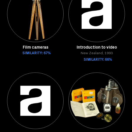
Film cameras
Introduction to video
SIMILARITY: 67%
New Zealand, 1993
SIMILARITY: 66%