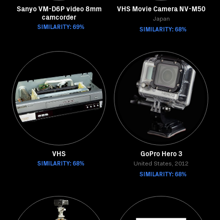
Sanyo VM-D6P video 8mm
VHS Movie Camera NV-M50
camcorder
Japan
SIMILARITY: 69%
SIMILARITY: 68%
VHS
GoPro Hero 3
SIMILARITY: 68%
United States, 2012
SIMILARITY: 68%