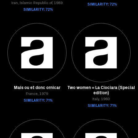
Iran, Islamic Republic of, 1989
SIMILARITY: 72%
SIMILARITY: 72%
Mais ou et donc ornicar
Two women = La Ciociara (Special
edition)
France, 1979
SIMILARITY: 71%
Italy, 1960
SIMILARITY: 71%