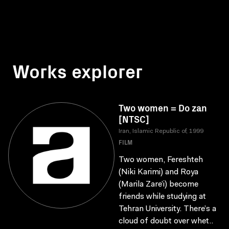
Works explorer
Two women = Do zan
[NTSC]
Iran, Islamic Republic of, 1999
FILM
Two women, Fereshteh
(Niki Karimi) and Roya
(Marila Zare’i) become
friends while studying at
Tehran University. There’s a
cloud of doubt over whet..