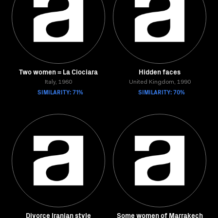
Two women = La Ciociara
Hidden faces
Italy, 1960
United Kingdom, 1990
SIMILARITY: 71%
SIMILARITY: 70%
Divorce Iranian style
Some women of Marrakech