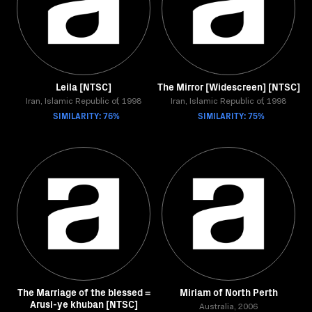
Leila [NTSC]
The Mirror [Widescreen] [NTSC]
Iran, Islamic Republic of, 1998
Iran, Islamic Republic of, 1998
SIMILARITY: 76%
SIMILARITY: 75%
The Marriage of the blessed =
Miriam of North Perth
Arusi-ye khuban [NTSC]
Australia, 2006