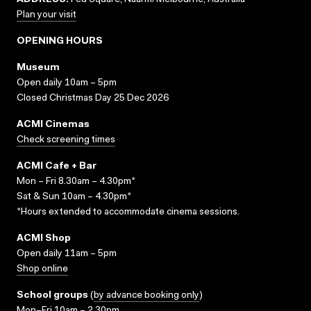
ADDRESS:
Fed Square, Naarm/Melbourne, Australia
Plan your visit
OPENING HOURS
Museum
Open daily 10am – 5pm
Closed Christmas Day 25 Dec 2026
ACMI Cinemas
Check screening times
ACMI Cafe + Bar
Mon – Fri 8.30am – 4.30pm*
Sat & Sun 10am – 4.30pm*
*Hours extended to accommodate cinema sessions.
ACMI Shop
Open daily 11am – 5pm
Shop online
School groups
(
by advance booking only
)