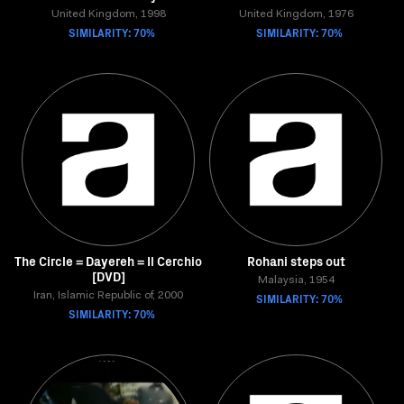
United Kingdom, 1998
United Kingdom, 1976
SIMILARITY: 70%
SIMILARITY: 70%
The Circle = Dayereh = Il Cerchio
Rohani steps out
[DVD]
Malaysia, 1954
Iran, Islamic Republic of, 2000
SIMILARITY: 70%
SIMILARITY: 70%