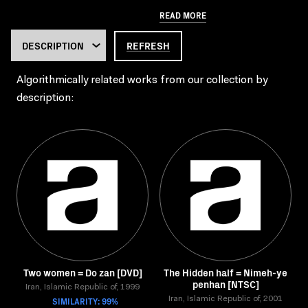
READ MORE
REFRESH
Algorithmically related works from our collection by
description:
Two women = Do zan [DVD]
The Hidden half = Nimeh-ye
penhan [NTSC]
Iran, Islamic Republic of, 1999
SIMILARITY: 99%
Iran, Islamic Republic of, 2001