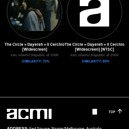
The Circle = Dayereh = Il Cerchio
The Circle = Dayereh = Il Cerchio
[Widescreen]
[Widescreen] [NTSC]
Iran, Islamic Republic of, 2000
Iran, Islamic Republic of, 2000
SIMILARITY: 70%
SIMILARITY: 69%
TOP