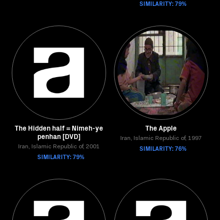
SIMILARITY: 79%
The Hidden half = Nimeh-ye
The Apple
penhan [DVD]
Iran, Islamic Republic of, 1997
Iran, Islamic Republic of, 2001
SIMILARITY: 76%
SIMILARITY: 79%