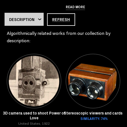
READ MORE
REFRESH
Algorithmically related works from our collection by
description:
3D camera used to shoot Power of
Stereoscopic viewers and cards
Love
SIMILARITY: 74%
United States, 1922