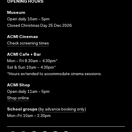
OPENING HOURS
Museum
Open daily 10am – 5pm
Closed Christmas Day 25 Dec 2026
ACMI Cinemas
Check screening times
ACMI Cafe + Bar
Mon – Fri 8.30am – 4.30pm*
Sat & Sun 10am – 4.30pm*
*Hours extended to accommodate cinema sessions.
ACMI Shop
Open daily 11am – 5pm
Shop online
School groups
(
by advance booking only
)
Mon–Fri 10am – 2.30pm