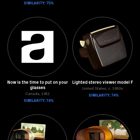
SIMILARITY: 75%
Now is the time to put on your
Lighted stereo viewer model F
glasses
United States, c. 1950s
Canada, 1951
SIMILARITY: 74%
SIMILARITY: 74%