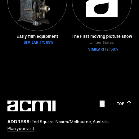
Early film equipment
The First moving picture show
SIMILARITY: 69%
United States
SIMILARITY: 68%
TOP
ADDRESS:
Fed Square, Naarm/Melbourne, Australia
Plan your visit