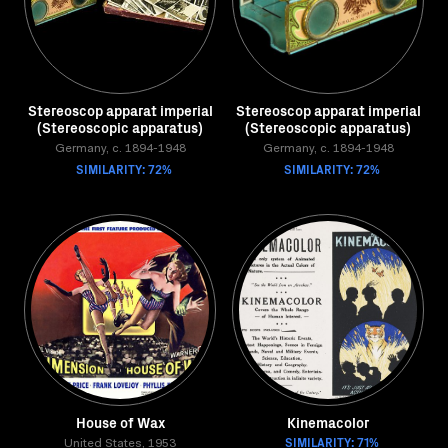
Stereoscop apparat imperial
Stereoscop apparat imperial
(Stereoscopic apparatus)
(Stereoscopic apparatus)
Germany, c. 1894-1948
Germany, c. 1894-1948
SIMILARITY: 72%
SIMILARITY: 72%
House of Wax
Kinemacolor
SIMILARITY: 71%
United States, 1953