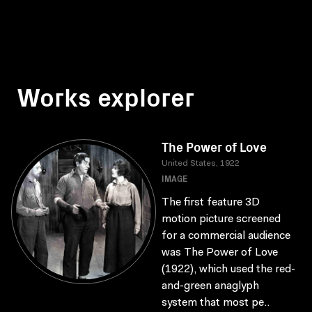
Works explorer
The Power of Love
United States, 1922
IMAGE
The first feature 3D
motion picture screened
for a commercial audience
was The Power of Love
(1922), which used the red-
and-green anaglyph
system that most pe..