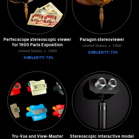
Perfecscope stereoscopic viewer
Paragon stereoviewer
for 1900 Paris Exposition
United States, c. 1900
United States, c. 1900
SIMILARITY: 73%
SIMILARITY: 73%
Tru-Vue and View-Master
Stereoscopic interactive model