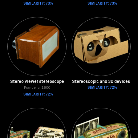
SIMILARITY: 73%
SIMILARITY: 73%
Stereo viewer stereoscope
Stereoscopic and 3D devices
SIMILARITY: 72%
France, c. 1900
SIMILARITY: 72%