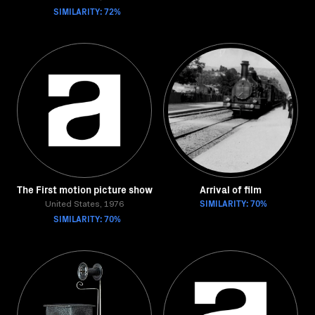
SIMILARITY: 72%
The First motion picture show
Arrival of film
SIMILARITY: 70%
United States, 1976
SIMILARITY: 70%