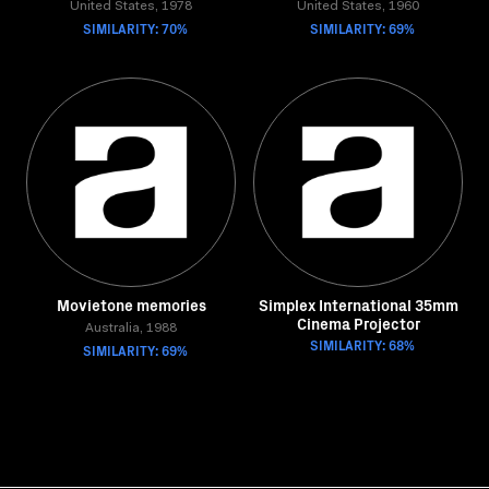
United States, 1978
United States, 1960
SIMILARITY: 70%
SIMILARITY: 69%
Movietone memories
Simplex International 35mm
Cinema Projector
Australia, 1988
SIMILARITY: 68%
SIMILARITY: 69%