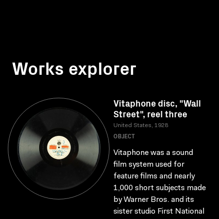
Works explorer
Vitaphone disc, "Wall
Street", reel three
United States, 1928
OBJECT
Vitaphone was a sound
film system used for
feature films and nearly
1,000 short subjects made
by Warner Bros. and its
sister studio First National