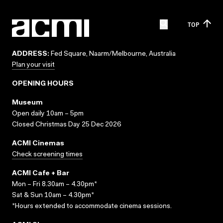
TOP
ADDRESS:
Fed Square, Naarm/Melbourne, Australia
Plan your visit
OPENING HOURS
Museum
Open daily 10am – 5pm
Closed Christmas Day 25 Dec 2026
ACMI Cinemas
Check screening times
ACMI Cafe + Bar
Mon – Fri 8.30am – 4.30pm*
Sat & Sun 10am – 4.30pm*
*Hours extended to accommodate cinema sessions.