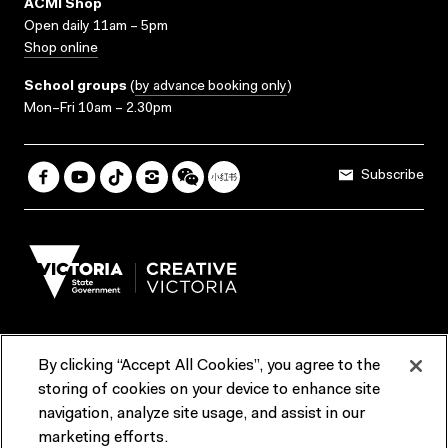
ACMI Shop
Open daily 11am – 5pm
Shop online
School groups
(
by advance booking only
)
Mon–Fri 10am – 2.30pm
Subscribe
By clicking “Accept All Cookies”, you agree to the
Terms & Conditions
Accessibility
Reports & Policies
storing of cookies on your device to enhance site
navigation, analyze site usage, and assist in our
Contact us
marketing efforts.