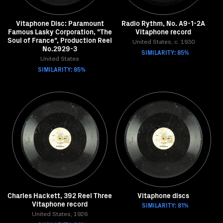
Vitaphone Disc: Paramount
Radio Rythm, No. A9-1-2A
Famous Lasky Corporation, "The
Vitaphone record
Soul of France", Production Reel
United States, c. 1930
No.2929-3
SIMILARITY: 85%
United States
SIMILARITY: 85%
Charles Hackett, 392 Reel Three
Vitaphone discs
Vitaphone record
SIMILARITY: 81%
United States, 1926