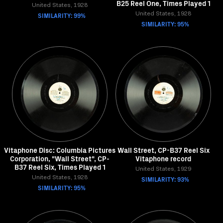
B25 Reel One, Times Played 1
United States, 1928
SIMILARITY: 99%
United States, 1928
SIMILARITY: 95%
Vitaphone Disc: Columbia Pictures
Wall Street, CP-B37 Reel Six
Corporation, "Wall Street", CP-
Vitaphone record
B37 Reel Six, Times Played 1
United States, 1929
United States, 1928
SIMILARITY: 93%
SIMILARITY: 95%