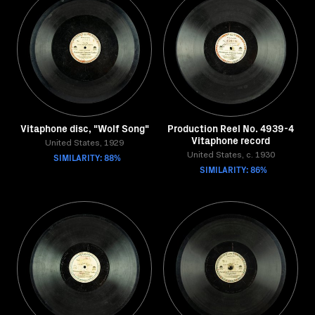
Vitaphone disc, "Wolf Song"
Production Reel No. 4939-4
Vitaphone record
United States, 1929
SIMILARITY: 88%
United States, c. 1930
SIMILARITY: 86%