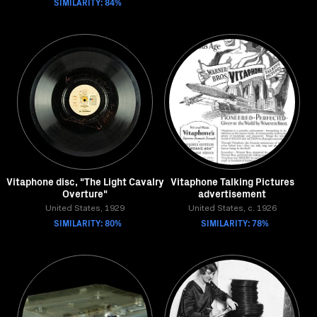
SIMILARITY: 84%
Vitaphone disc, "The Light Cavalry
Vitaphone Talking Pictures
Overture"
advertisement
United States, 1929
United States, c. 1926
SIMILARITY: 80%
SIMILARITY: 78%