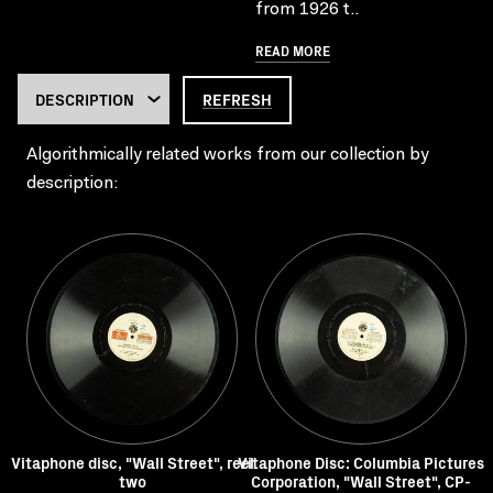
from 1926 t..
READ MORE
REFRESH
Algorithmically related works from our collection by
description:
Vitaphone disc, "Wall Street", reel
Vitaphone Disc: Columbia Pictures
two
Corporation, "Wall Street", CP-