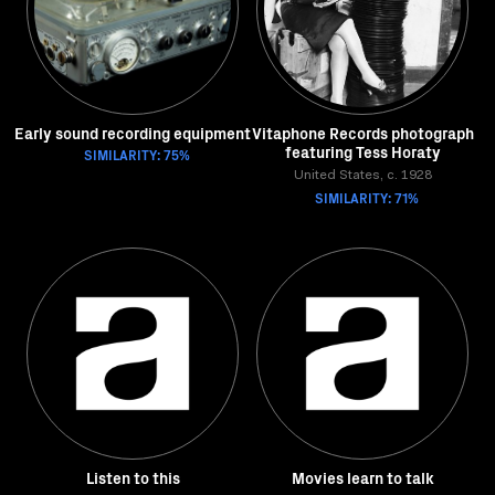
Early sound recording equipment
Vitaphone Records photograph
featuring Tess Horaty
SIMILARITY: 75%
United States, c. 1928
SIMILARITY: 71%
Listen to this
Movies learn to talk