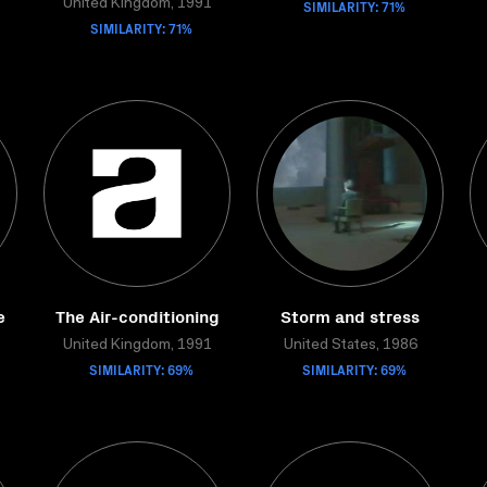
United Kingdom, 1991
SIMILARITY: 71%
SIMILARITY: 71%
e
The Air-conditioning
Storm and stress
United Kingdom, 1991
United States, 1986
SIMILARITY: 69%
SIMILARITY: 69%