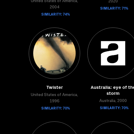
United States of America,
2020
2004
SIMILARITY: 71%
SIMILARITY: 74%
Twister
Australia: eye of th
storm
United States of America,
Australia, 2000
1996
SIMILARITY: 70%
SIMILARITY: 70%