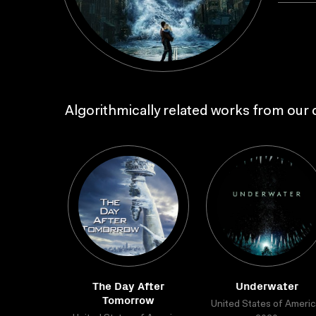
Algorithmically related works from our c
The Day After
Underwater
Tomorrow
United States of Americ