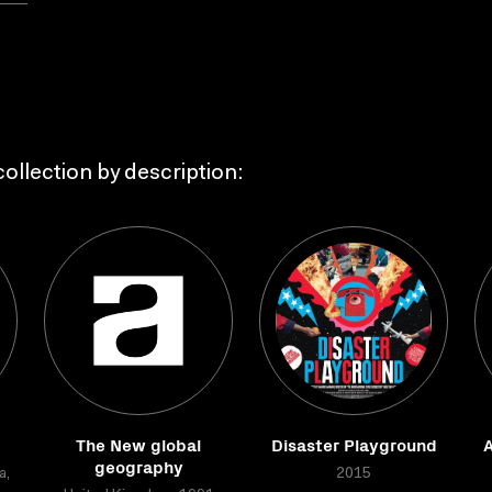
ollection by description:
The New global
Disaster Playground
geography
a,
2015