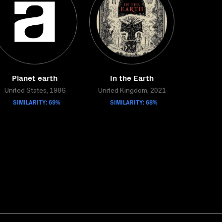
Planet earth
In the Earth
United States, 1986
United Kingdom, 2021
SIMILARITY: 69%
SIMILARITY: 68%