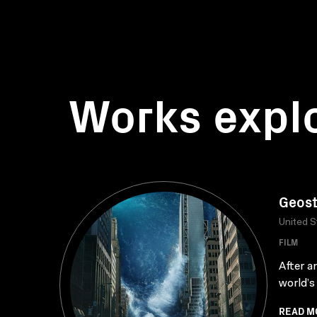
Works expl
Geos
United S
FILM
After a
world’s
READ M