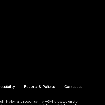
essibility
Reports & Policies
Contact us
lin Nation, and recognise that ACMI is located on the