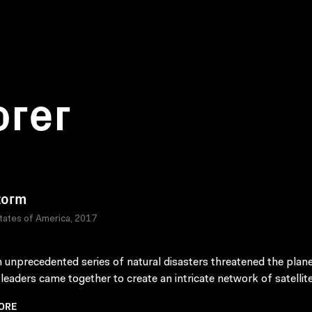
orer
torm
tates of America, 2017
n unprecedented series of natural disasters threatened the plane
 leaders came together to create an intricate network of satellite
ORE