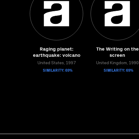
Raging planet:
The Writing on the
earthquake: volcano
screen
United States, 1997
United Kingdom, 1990
SIMILARITY: 69%
SIMILARITY: 69%