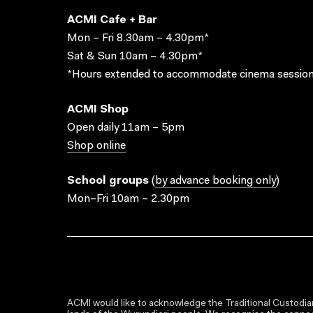
ACMI Cafe + Bar
Mon – Fri 8.30am – 4.30pm*
Sat & Sun 10am – 4.30pm*
*Hours extended to accommodate cinema session
ACMI Shop
Open daily 11am – 5pm
Shop online
School groups
(
by advance booking only
)
Mon–Fri 10am – 2.30pm
ACMI would like to acknowledge the Traditional Custodian