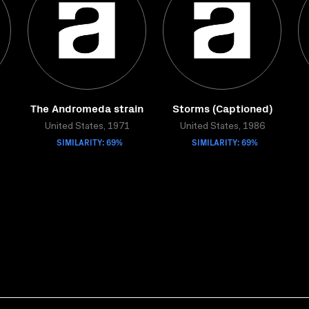
The Andromeda strain
Storms (Captioned)
United States, 1971
United States, 1986
SIMILARITY: 69%
SIMILARITY: 69%