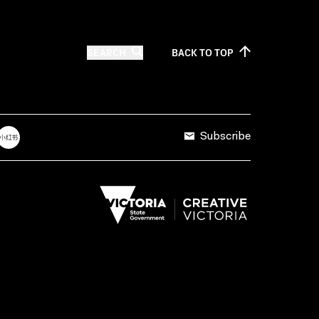
SEARCH
BACK TO
TOP
Subscribe