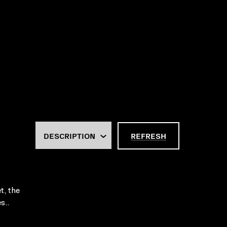
REFRESH
t, the
s..