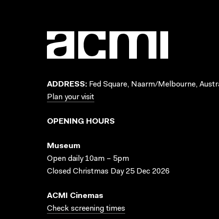
ADDRESS:
Fed Square, Naarm/Melbourne, Austra
Plan your visit
OPENING HOURS
Museum
Open daily 10am – 5pm
Closed Christmas Day 25 Dec 2026
ACMI Cinemas
Check screening times