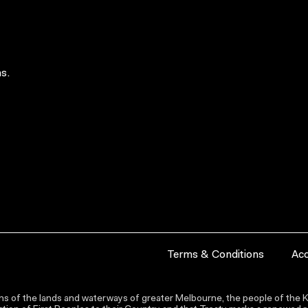
s.
Terms & Conditions
Acc
s of the lands and waterways of greater Melbourne, the people of the Ku