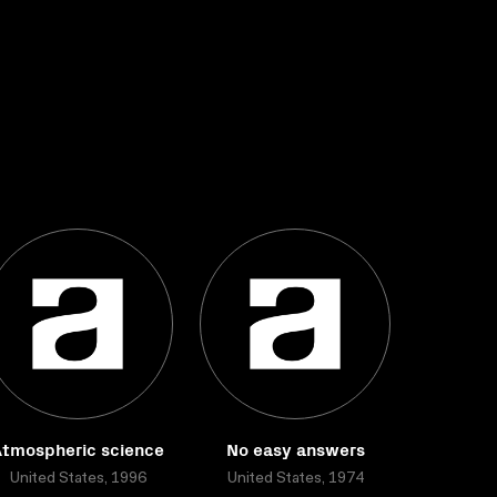
Atmospheric science
No easy answers
United States, 1996
United States, 1974