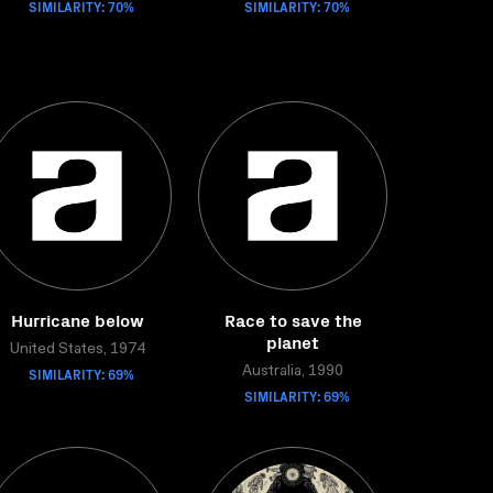
SIMILARITY: 70%
SIMILARITY: 70%
Hurricane below
Race to save the
planet
United States, 1974
SIMILARITY: 69%
Australia, 1990
SIMILARITY: 69%