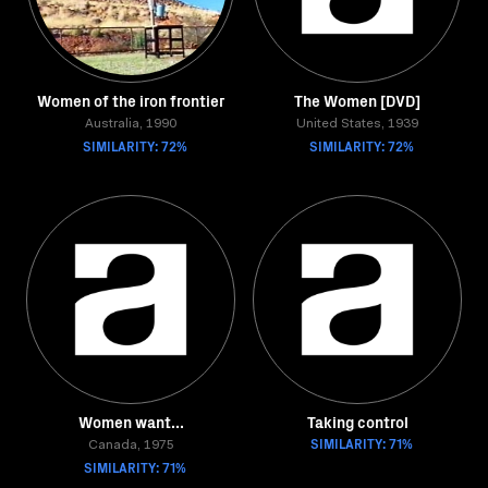
Women of the iron frontier
The Women [DVD]
Australia, 1990
United States, 1939
SIMILARITY: 72%
SIMILARITY: 72%
Women want...
Taking control
SIMILARITY: 71%
Canada, 1975
SIMILARITY: 71%