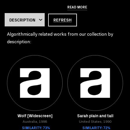
READ MORE
REFRESH
Algorithmically related works from our collection by
description:
Wolf [Widescreen]
Sarah plain and tall
Australia, 1998
United States, 1990
SIMILARITY: 73%
SIMILARITY: 72%