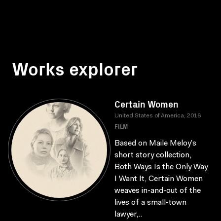
Works explorer
Certain Women
United States of America, 2016
FILM
Based on Maile Meloy’s
short story collection,
Both Ways Is the Only Way
I Want It, Certain Women
weaves in-and-out of the
lives of a small-town
lawyer,..