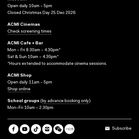
Open daily 10am – 5pm
Closed Christmas Day 25 Dec 2026
ACMI Cinemas
Check screening times
ACMI Cafe + Bar
Mon – Fri 8.30am – 4.30pm*
Sat & Sun 10am – 4.30pm*
*Hours extended to accommodate cinema sessions.
ACMI Shop
Open daily 11am – 5pm
Shop online
School groups
(
by advance booking only
)
Mon–Fri 10am – 2.30pm
Subscribe