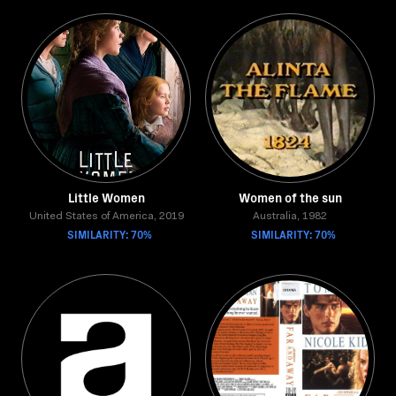
Little Women
Women of the sun
United States of America, 2019
Australia, 1982
SIMILARITY: 70%
SIMILARITY: 70%