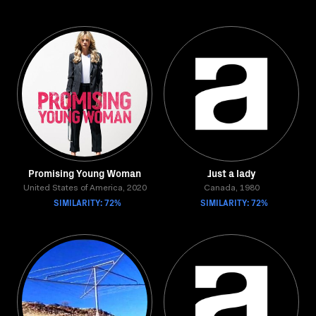
Promising Young Woman
Just a lady
United States of America, 2020
Canada, 1980
SIMILARITY: 72%
SIMILARITY: 72%