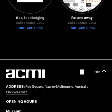
Gas, food lodging
Far and away
United States, 1991
United States, 1992
SIMILARITY: 70%
SIMILARITY: 70%
TOP
ADDRESS:
Fed Square, Naarm/Melbourne, Australia
Plan your visit
OPENING HOURS
Museum