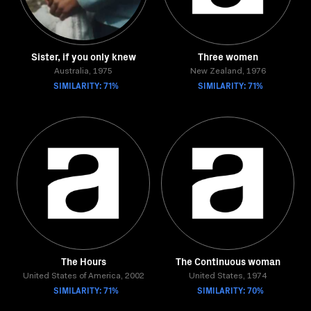
Sister, if you only knew
Three women
Australia, 1975
New Zealand, 1976
SIMILARITY: 71%
SIMILARITY: 71%
The Hours
The Continuous woman
United States of America, 2002
United States, 1974
SIMILARITY: 71%
SIMILARITY: 70%