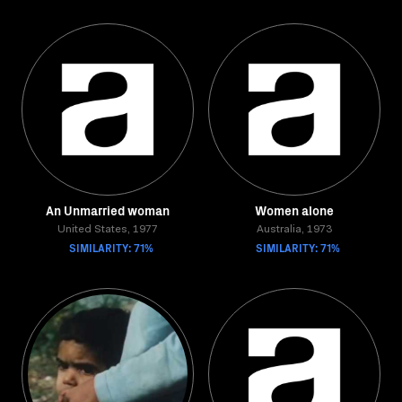
An Unmarried woman
Women alone
United States, 1977
Australia, 1973
SIMILARITY: 71%
SIMILARITY: 71%