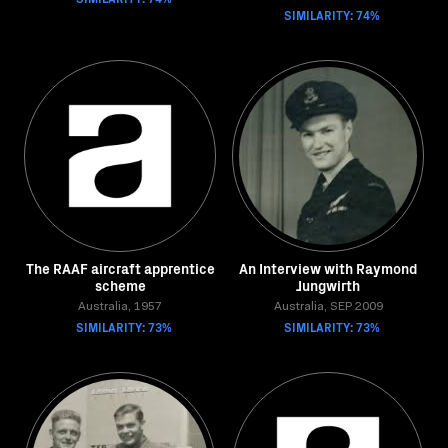
SIMILARITY: 74%
The RAAF aircraft apprentice
An Interview with Raymond
scheme
Jungwirth
Australia, 1957
Australia, SEP 2009
SIMILARITY: 73%
SIMILARITY: 73%