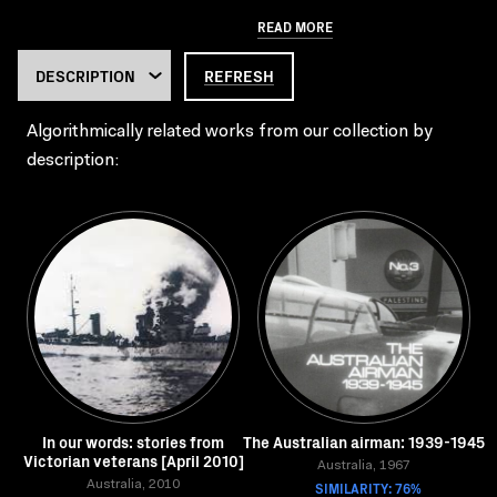
READ MORE
REFRESH
Algorithmically related works from our collection by
description:
In our words: stories from
The Australian airman: 1939-1945
Victorian veterans [April 2010]
Australia, 1967
Australia, 2010
SIMILARITY: 76%