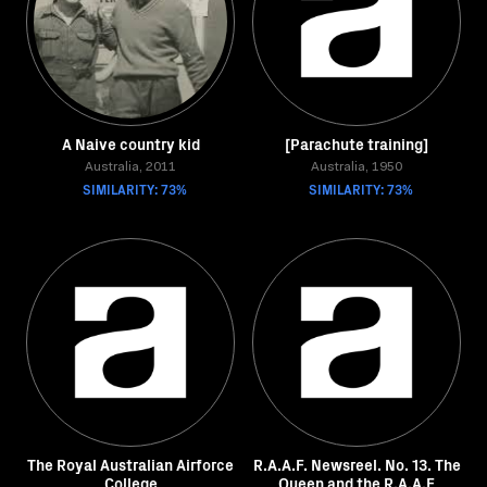
A Naive country kid
[Parachute training]
Australia, 2011
Australia, 1950
SIMILARITY: 73%
SIMILARITY: 73%
The Royal Australian Airforce
R.A.A.F. Newsreel. No. 13. The
College
Queen and the R.A.A.F