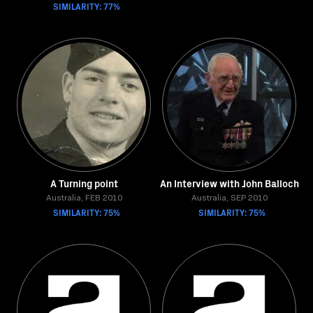
SIMILARITY: 77%
A Turning point
An Interview with John Balloch
Australia, FEB 2010
Australia, SEP 2010
SIMILARITY: 75%
SIMILARITY: 75%