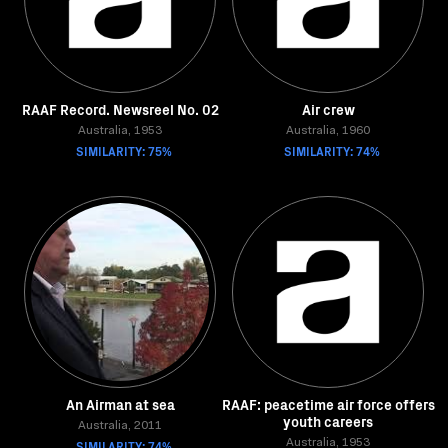
RAAF Record. Newsreel No. 02
Air crew
Australia, 1953
Australia, 1960
SIMILARITY: 75%
SIMILARITY: 74%
An Airman at sea
RAAF: peacetime air force offers
youth careers
Australia, 2011
SIMILARITY: 74%
Australia, 1953