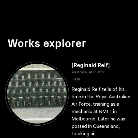
Works explorer
[Reginald Relf]
Australia, APR 2010
FILM
Reginald Relf tells of his
time in the Royal Australian
Air Force, training as a
mechanic at RMIT in
Melbourne. Later he was
posted in Queensland,
tracking ai..