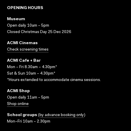
OPENING HOURS
Museum
Open daily 10am – 5pm
Closed Christmas Day 25 Dec 2026
ACMI Cinemas
Check screening times
ACMI Cafe + Bar
Mon – Fri 8.30am – 4.30pm*
Sat & Sun 10am – 4.30pm*
*Hours extended to accommodate cinema sessions.
ACMI Shop
Open daily 11am – 5pm
Shop online
School groups
(
by advance booking only
)
Mon–Fri 10am – 2.30pm