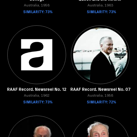
Australia, 1958
Australia, 1963
SIMILARITY: 73%
SIMILARITY: 73%
RAAF Record. Newsreel No. 12
RAAF Record. Newsreel No. 07
Australia, 1962
Australia, 1958
SIMILARITY: 73%
SIMILARITY: 72%