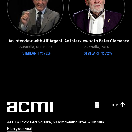
An Interview with Alf Argent
An Interview with Peter Clemence
Australia, SEP 2009
Australia, 2015
SIMILARITY: 72%
SIMILARITY: 72%
TOP
ADDRESS:
Fed Square, Naarm/Melbourne, Australia
Plan your visit