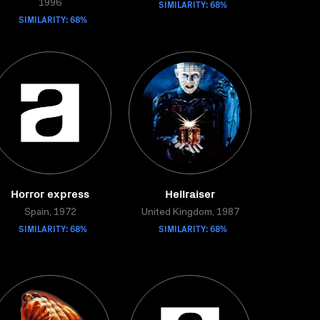
SIMILARITY: 68%
1996
SIMILARITY: 68%
Horror express
Hellraiser
Spain, 1972
United Kingdom, 1987
SIMILARITY: 68%
SIMILARITY: 68%