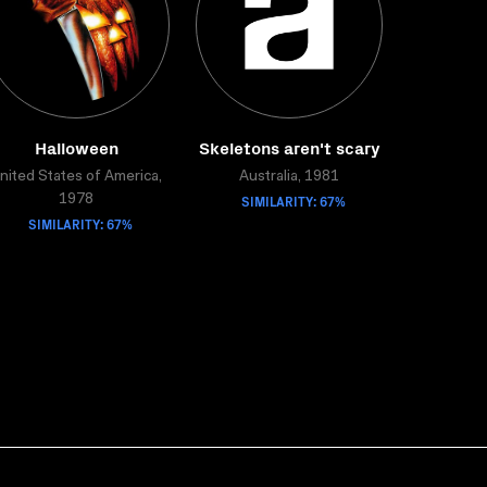
Halloween
Skeletons aren't scary
nited States of America,
Australia, 1981
SIMILARITY: 67%
1978
SIMILARITY: 67%