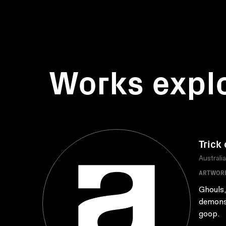
Works expl
Trick 
Australi
ARTWOR
Ghouls,
demons 
goop.