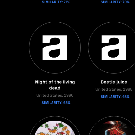
SIMILARITY: 71%
SIMILARITY: 70%
Night of the living
Beetle juice
dead
United States, 1988
United States, 1990
SIMILARITY: 68%
SIMILARITY: 68%