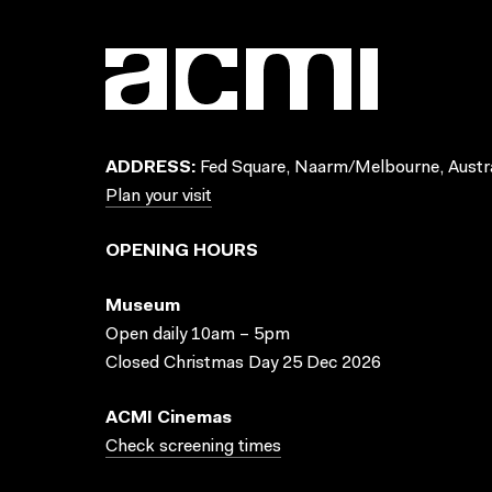
ADDRESS:
Fed Square, Naarm/Melbourne, Austra
Plan your visit
OPENING HOURS
Museum
Open daily 10am – 5pm
Closed Christmas Day 25 Dec 2026
ACMI Cinemas
Check screening times