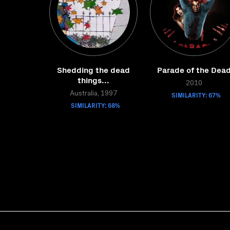
Shedding the dead
Parade of the Dea
things...
2010
Australia, 1997
SIMILARITY: 67%
SIMILARITY: 68%