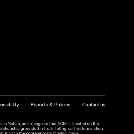
essibility
Reports & Policies
Contact us
lin Nation, and recognise that ACMI is located on the
lationship grounded in truth-telling, self‑determination
ntribution to the contemporary moving image.