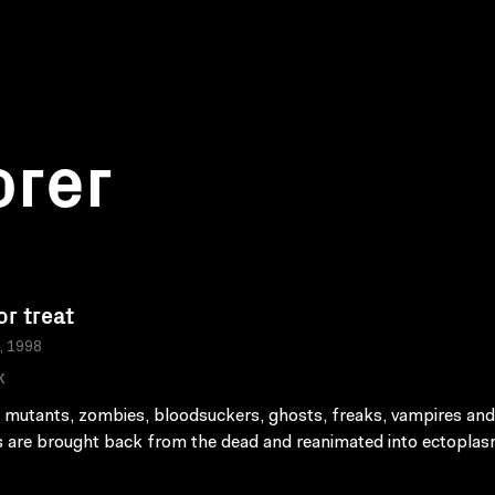
orer
or treat
a, 1998
K
 mutants, zombies, bloodsuckers, ghosts, freaks, vampires and
are brought back from the dead and reanimated into ectoplas