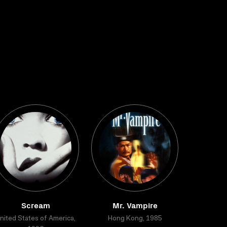
Scream
Mr. Vampire
nited States of America,
Hong Kong, 1985