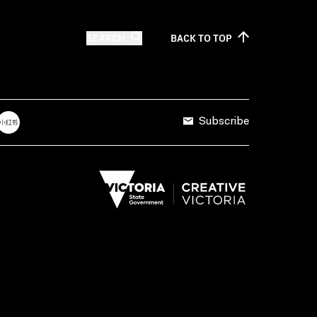
SEARCH
BACK TO
TOP
Subscribe