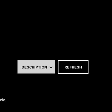
REFRESH
mic