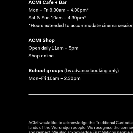
ACMI Cafe + Bar
Mon – Fri 8.30am – 4.30pm*
Sat & Sun 10am – 4.30pm*
*Hours extended to accommodate cinema session
ACMI Shop
Open daily 11am – 5pm
Shop online
School groups
(
by advance booking only
)
Mon–Fri 10am – 2.30pm
ACMI would like to acknowledge the Traditional Custodian
lands of the Wurundjeri people. We recognise the connect
and respect. We also acknowledge First Nations people as 