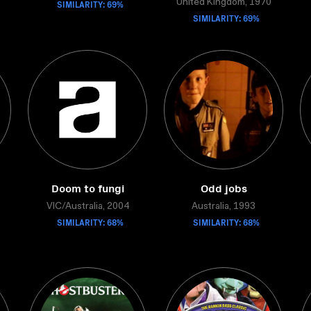
SIMILARITY: 69%
United Kingdom, 1970
SIMILARITY: 69%
Doom to fungi
Odd jobs
VIC/Australia, 2004
Australia, 1993
SIMILARITY: 68%
SIMILARITY: 68%