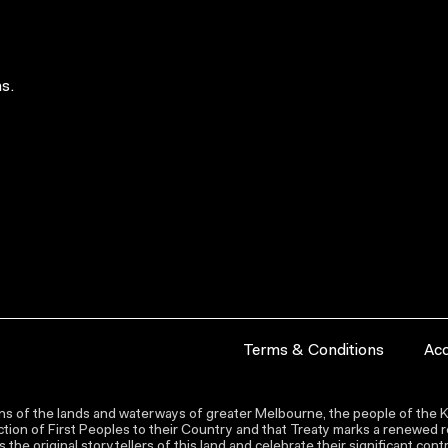
s.
Terms & Conditions
Acc
s of the lands and waterways of greater Melbourne, the people of the Ku
ion of First Peoples to their Country and that Treaty marks a renewed re
the original storytellers of this land and celebrate their significant co