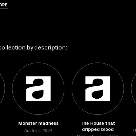
ORE
ollection by description:
Monster madness
The House that
dripped blood
Australia, 2004
U