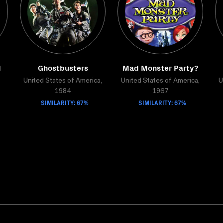
d
Ghostbusters
Mad Monster Party?
United States of America,
United States of America,
U
1984
1967
SIMILARITY: 67%
SIMILARITY: 67%