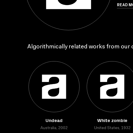
READ M
Algorithmically related works from our c
Undead
White zombie
Australia, 2002
United States, 1932