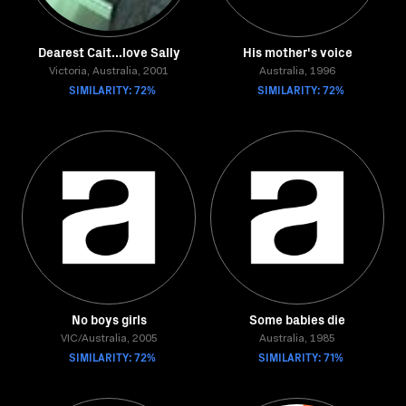
Dearest Cait...love Sally
His mother's voice
Victoria, Australia, 2001
Australia, 1996
SIMILARITY: 72%
SIMILARITY: 72%
No boys girls
Some babies die
VIC/Australia, 2005
Australia, 1985
SIMILARITY: 72%
SIMILARITY: 71%