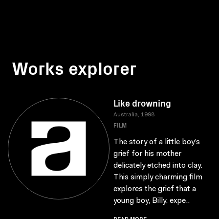
Works explorer
Like drowning
Australia, 1998
FILM
The story of a little boy’s
grief for his mother
delicately etched into clay.
This simply charming film
explores the grief that a
young boy, Billy, expe..
READ MORE