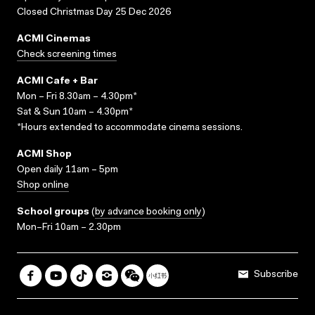
Closed Christmas Day 25 Dec 2026
ACMI Cinemas
Check screening times
ACMI Cafe + Bar
Mon – Fri 8.30am – 4.30pm*
Sat & Sun 10am – 4.30pm*
*Hours extended to accommodate cinema sessions.
ACMI Shop
Open daily 11am – 5pm
Shop online
School groups
(
by advance booking only
)
Mon–Fri 10am – 2.30pm
Subscribe