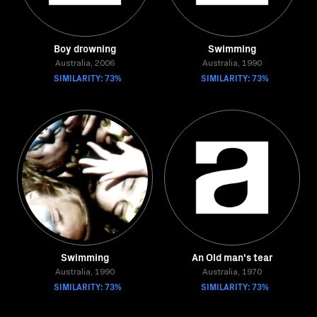
Boy drowning
Swimming
Australia, 2006
Australia, 1990
SIMILARITY: 73%
SIMILARITY: 73%
Swimming
An Old man's tear
Australia, 1990
Australia, 1970
SIMILARITY: 73%
SIMILARITY: 73%