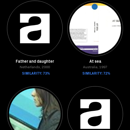
Father and daughter
At sea
Netherlands, 2000
Australia, 1997
SIMILARITY: 73%
SIMILARITY: 72%