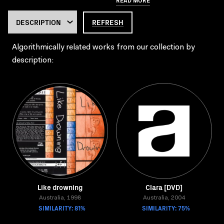
REFRESH
Algorithmically related works from our collection by
description:
Like drowning
Clara [DVD]
Australia, 1998
Australia, 2004
SIMILARITY: 81%
SIMILARITY: 75%