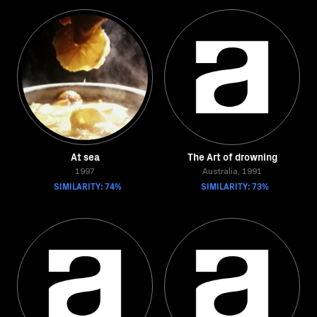
At sea
The Art of drowning
1997
Australia, 1991
SIMILARITY: 74%
SIMILARITY: 73%