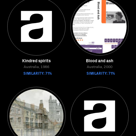
Kindred spirits
Blood and ash
Australia, 1986
Australia, 2000
SIMILARITY: 71%
SIMILARITY: 71%