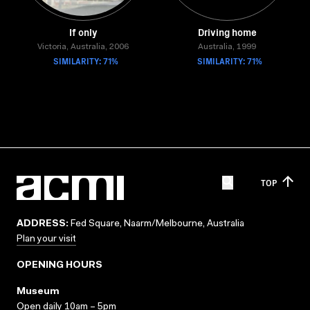
If only
Driving home
Victoria, Australia, 2006
Australia, 1999
SIMILARITY: 71%
SIMILARITY: 71%
TOP
ADDRESS:
Fed Square, Naarm/Melbourne, Australia
Plan your visit
OPENING HOURS
Museum
Open daily 10am – 5pm