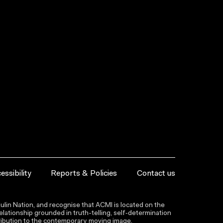
essibility
Reports & Policies
Contact us
lin Nation, and recognise that ACMI is located on the
lationship grounded in truth-telling, self‑determination
ntribution to the contemporary moving image.