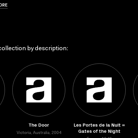
ORE
ollection by description:
The Door
Les Portes de la Nuit =
Gates of the Night
Victoria, Australia, 2004