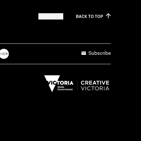
SEARCH
BACK TO
TOP
Subscribe