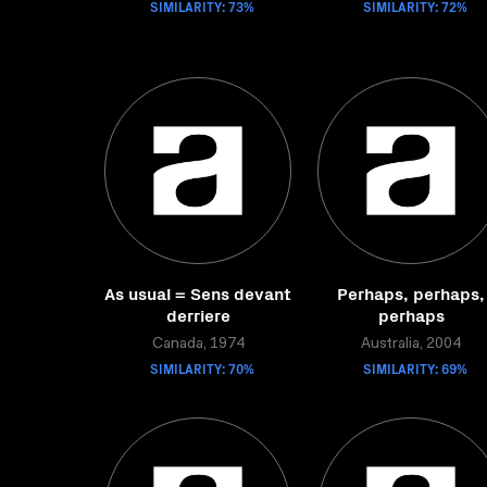
SIMILARITY: 73%
SIMILARITY: 72%
As usual = Sens devant
Perhaps, perhaps,
derriere
perhaps
Canada, 1974
Australia, 2004
SIMILARITY: 70%
SIMILARITY: 69%