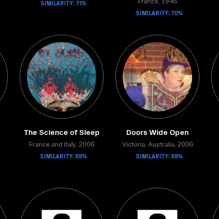
SIMILARITY: 71%
France, 1946
SIMILARITY: 70%
The Science of Sleep
Doors Wide Open
France and Italy, 2006
Victoria, Australia, 2006
SIMILARITY: 69%
SIMILARITY: 69%