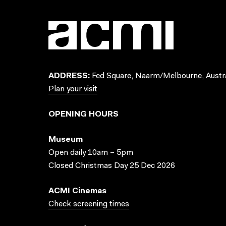
ADDRESS:
Fed Square, Naarm/Melbourne, Austra
Plan your visit
OPENING HOURS
Museum
Open daily 10am – 5pm
Closed Christmas Day 25 Dec 2026
ACMI Cinemas
Check screening times