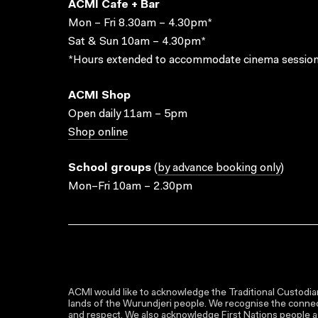
ACMI Cafe + Bar
Mon – Fri 8.30am – 4.30pm*
Sat & Sun 10am – 4.30pm*
*Hours extended to accommodate cinema session
ACMI Shop
Open daily 11am – 5pm
Shop online
School groups
(
by advance booking only
)
Mon–Fri 10am – 2.30pm
ACMI would like to acknowledge the Traditional Custodian
lands of the Wurundjeri people. We recognise the connect
and respect. We also acknowledge First Nations people as 