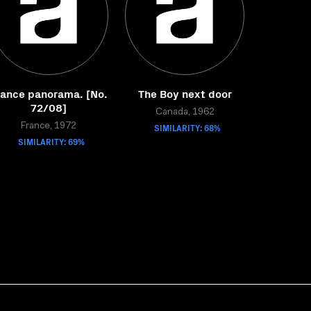
rance panorama. [No.
The Boy next door
72/08]
Canada, 1962
France, 1972
SIMILARITY: 68%
SIMILARITY: 69%