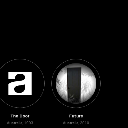
The Door
Future
Australia, 1993
Australia, 2010