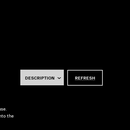
REFRESH
use.
nto the