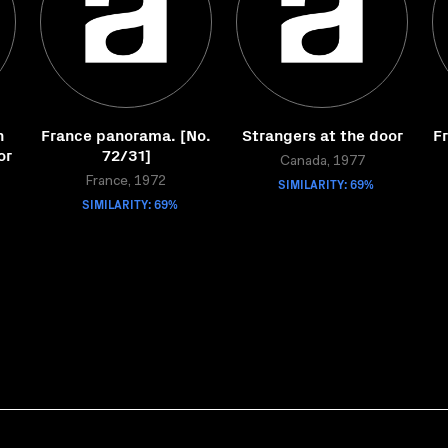
n
France panorama. [No.
Strangers at the door
F
or
72/31]
Canada, 1977
France, 1972
SIMILARITY: 69%
SIMILARITY: 69%