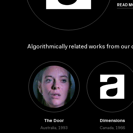
READ M
Algorithmically related works from our c
The Door
Dimensions
Australia, 1993
Canada, 1966