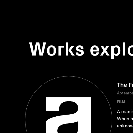
Works expl
The F
Aotearoa
FILM
A man i
When he
unknow