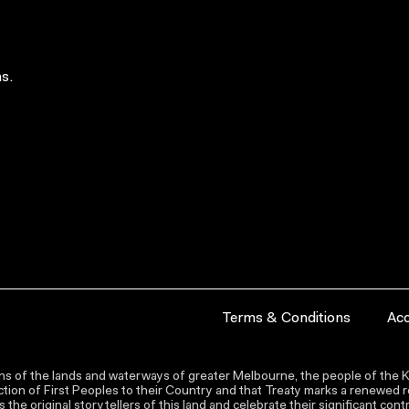
s.
Terms & Conditions
Acc
s of the lands and waterways of greater Melbourne, the people of the Ku
ion of First Peoples to their Country and that Treaty marks a renewed re
the original storytellers of this land and celebrate their significant co