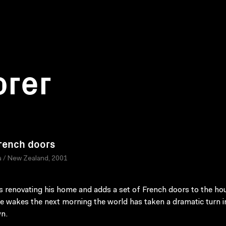
orer
rench doors
 / New Zealand, 2001
s renovating his home and adds a set of French doors to the ho
 wakes the next morning the world has taken a dramatic turn i
n.