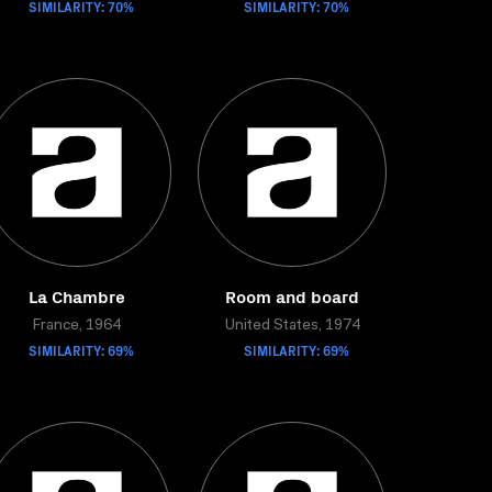
SIMILARITY: 70%
SIMILARITY: 70%
La Chambre
Room and board
France, 1964
United States, 1974
SIMILARITY: 69%
SIMILARITY: 69%