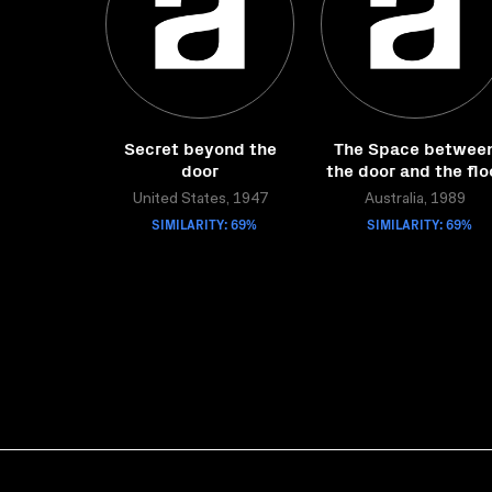
Secret beyond the
The Space betwee
door
the door and the flo
United States, 1947
Australia, 1989
SIMILARITY: 69%
SIMILARITY: 69%