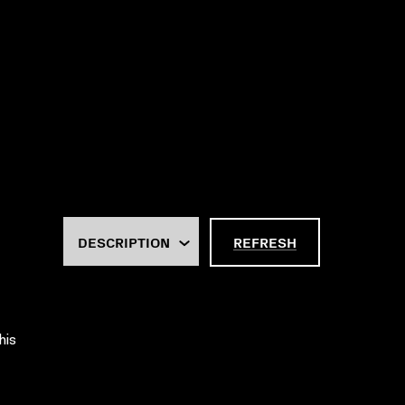
REFRESH
his