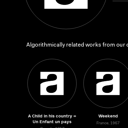
Algorithmically related works from our c
A Child in his country =
Weekend
Un Enfant un pays
France, 1967