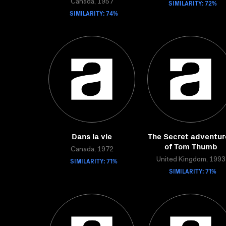
Canada, 1957
SIMILARITY: 72%
SIMILARITY: 74%
Dans la vie
The Secret adventur
of Tom Thumb
Canada, 1972
SIMILARITY: 71%
United Kingdom, 1993
SIMILARITY: 71%