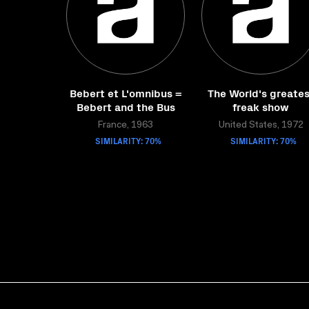
Bebert et L'omnibus =
The World's greates
Bebert and the Bus
freak show
France, 1963
United States, 1972
SIMILARITY: 70%
SIMILARITY: 70%