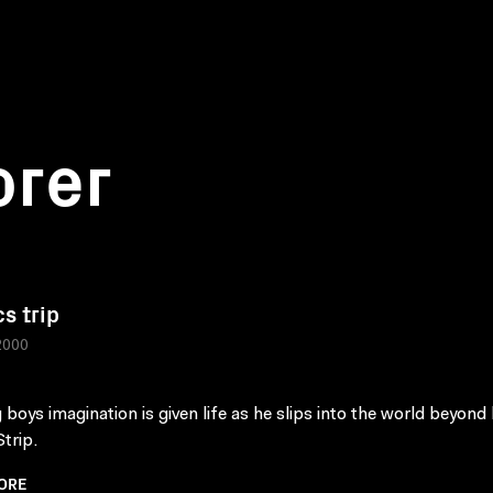
orer
s trip
2000
 boys imagination is given life as he slips into the world beyond 
trip.
ORE