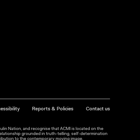
essibility
Reports & Policies
Contact us
lin Nation, and recognise that ACMI is located on the
lationship grounded in truth-telling, self‑determination
ntribution to the contemporary moving image.