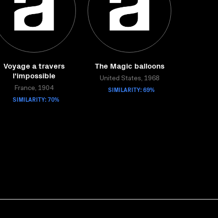
Voyage a travers
The Magic balloons
l'impossible
United States, 1968
France, 1904
SIMILARITY: 69%
SIMILARITY: 70%