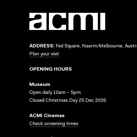
ADDRESS:
Fed Square, Naarm/Melbourne, Austra
Plan your visit
OPENING HOURS
Museum
Open daily 10am – 5pm
Closed Christmas Day 25 Dec 2026
ACMI Cinemas
Check screening times