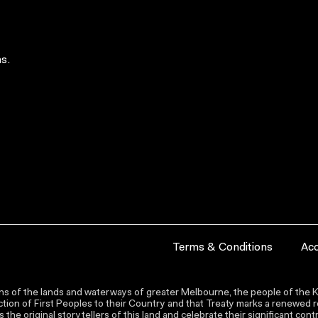
s.
Terms & Conditions
Acc
s of the lands and waterways of greater Melbourne, the people of the Ku
ion of First Peoples to their Country and that Treaty marks a renewed re
the original storytellers of this land and celebrate their significant co