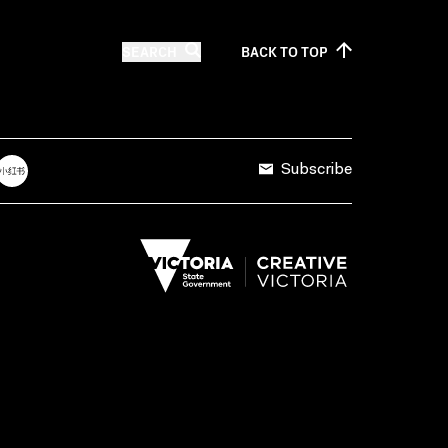
SEARCH
BACK TO
TOP
Subscribe