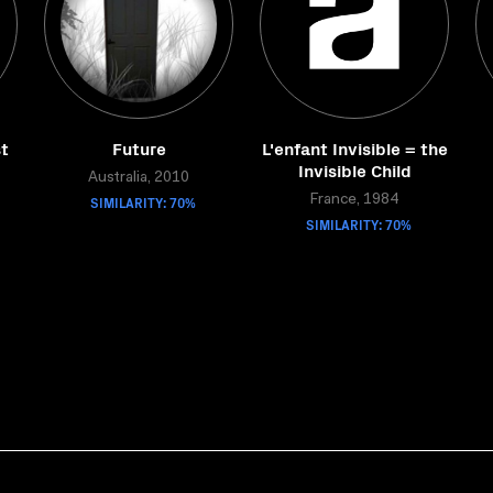
t
Future
L'enfant Invisible = the
Invisible Child
Australia, 2010
SIMILARITY: 70%
France, 1984
SIMILARITY: 70%