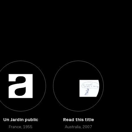
Un Jardin public
Read this title
France, 1955
Australia, 2007