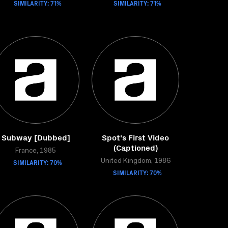
SIMILARITY: 71%
SIMILARITY: 71%
Subway [Dubbed]
Spot's First Video
(Captioned)
France, 1985
SIMILARITY: 70%
United Kingdom, 1986
SIMILARITY: 70%