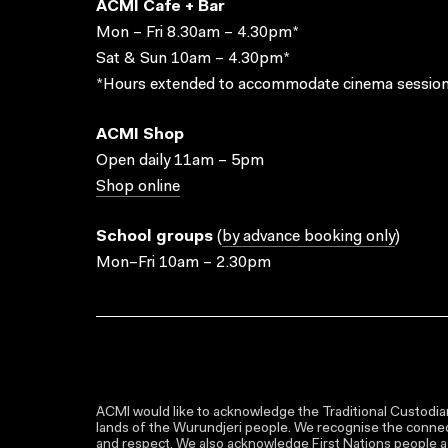
ACMI Cafe + Bar
Mon – Fri 8.30am – 4.30pm*
Sat & Sun 10am – 4.30pm*
*Hours extended to accommodate cinema session
ACMI Shop
Open daily 11am – 5pm
Shop online
School groups
(
by advance booking only
)
Mon–Fri 10am – 2.30pm
ACMI would like to acknowledge the Traditional Custodian
lands of the Wurundjeri people. We recognise the connect
and respect. We also acknowledge First Nations people as 