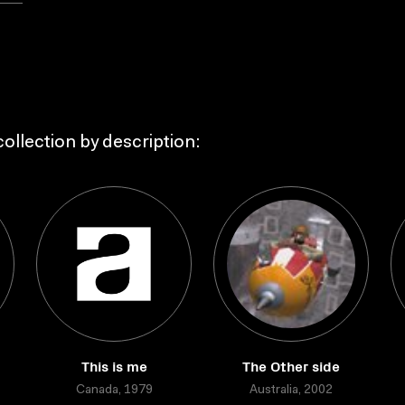
ollection by description:
This is me
The Other side
Canada, 1979
Australia, 2002