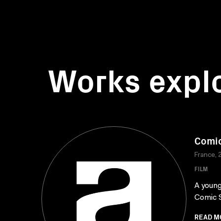
Works expl
Comic
France, 
FILM
A young
Comic S
READ M