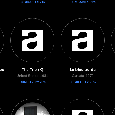
SIMILARITY: 71%
SIMILARITY: 71%
es
The Trip (K)
Le bleu perdu
United States, 1981
Canada, 1972
SIMILARITY: 70%
SIMILARITY: 70%