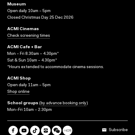
Museum
Open daily 10am – 5pm
Closed Christmas Day 25 Dec 2026
ACMI Cinemas
Check screening times
ACMI Cafe + Bar
Mon – Fri 8.30am – 4.30pm*
Sat & Sun 10am – 4.30pm*
*Hours extended to accommodate cinema sessions.
ACMI Shop
Open daily 11am – 5pm
Shop online
School groups
(
by advance booking only
)
Mon–Fri 10am – 2.30pm
Subscribe