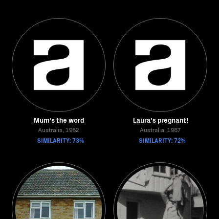
Mum's the word
Laura's pregnant!
Australia, 1982
Australia, 1987
SIMILARITY: 73%
SIMILARITY: 72%