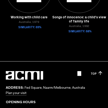
Working with child care
Songs of innocence: a child's view
of family life
Australia, 1979
SIMILARITY: 69%
Australia, 1992
SIMILARITY: 68%
TOP
ADDRESS:
Fed Square, Naarm/Melbourne, Australia
Plan your visit
OPENING HOURS