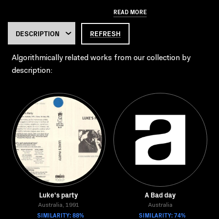
READ MORE
REFRESH
Algorithmically related works from our collection by
description:
Luke's party
A Bad day
Australia, 1991
Australia
SIMILARITY: 88%
SIMILARITY: 74%