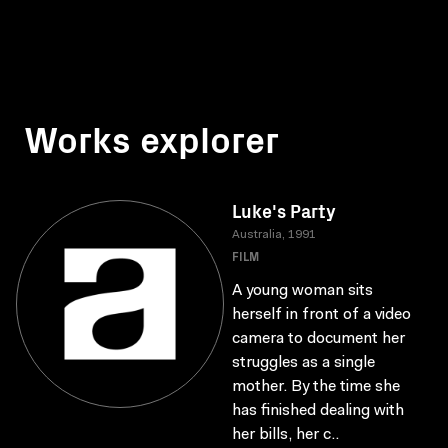
Works explorer
Luke's Party
Australia, 1991
FILM
A young woman sits
herself in front of a video
camera to document her
struggles as a single
mother. By the time she
has finished dealing with
her bills, her c..