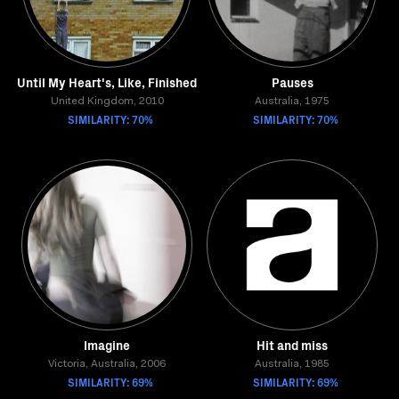
Until My Heart's, Like, Finished
Pauses
United Kingdom, 2010
Australia, 1975
SIMILARITY: 70%
SIMILARITY: 70%
Imagine
Hit and miss
Victoria, Australia, 2006
Australia, 1985
SIMILARITY: 69%
SIMILARITY: 69%