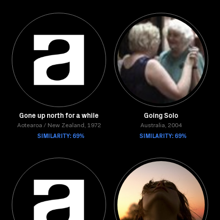
Gone up north for a while
Going Solo
Aotearoa / New Zealand, 1972
Australia, 2004
SIMILARITY: 69%
SIMILARITY: 69%