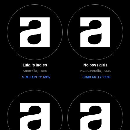
Luigi's ladies
No boys girls
Australia, 1989
VIC/Australia, 2005
SIMILARITY: 69%
SIMILARITY: 69%