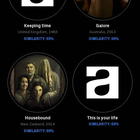
Keeping time
Galore
United Kingdom, 1983
Australia, 2013
SIMILARITY: 69%
SIMILARITY: 69%
Housebound
This is your life
SIMILARITY: 69%
New Zealand, 2014
SIMILARITY: 69%