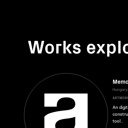
Works expl
Memo
Hungary
ARTWOR
An digi
constru
tool..