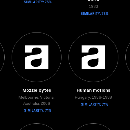
SIMILARITY: 75%
1933
SIMILARITY: 73%
Mozzie bytes
Human motions
Melbourne, Victoria,
Hungary, 1986-1988
SIMILARITY: 71%
Australia, 2006
SIMILARITY: 71%