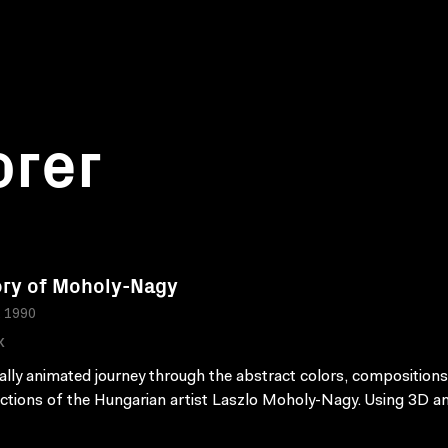
orer
ry of Moholy-Nagy
, 1990
K
tally animated journey through the abstract colors, compositions
ctions of the Hungarian artist Laszlo Moholy-Nagy. Using 3D a