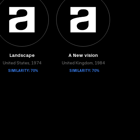
Landscape
A New vision
United States, 1974
United Kingdom, 1984
SIMILARITY: 70%
SIMILARITY: 70%