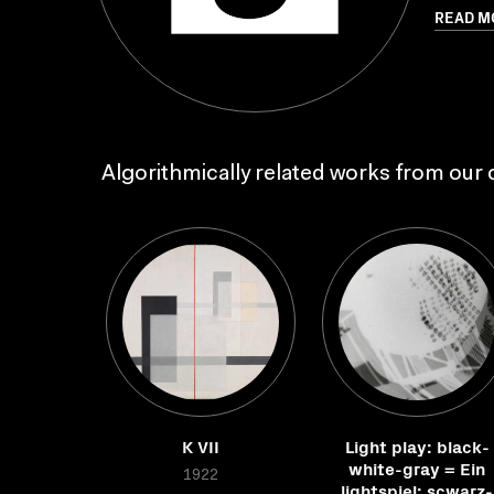
READ M
Algorithmically related works from our c
K VII
Light play: black-
white-gray = Ein
1922
lightspiel: scwarz-