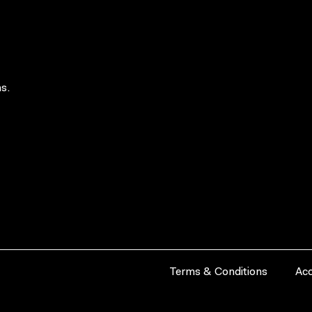
s.
Terms & Conditions
Acc