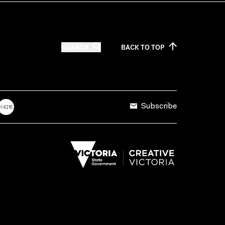
SEARCH
BACK TO
TOP
Subscribe