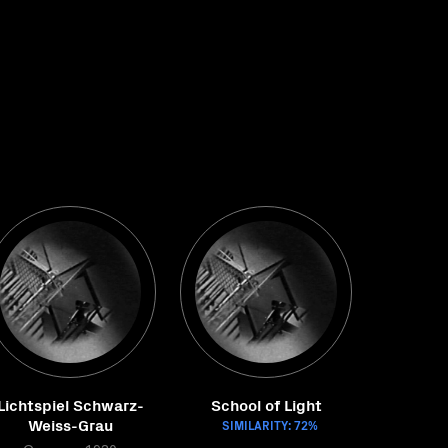
Lichtspiel Schwarz-
School of Light
Weiss-Grau
SIMILARITY: 72%