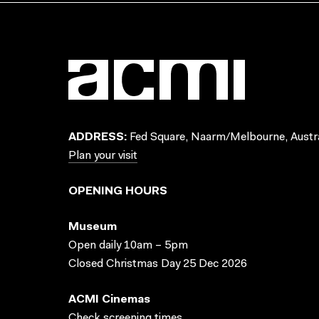
ADDRESS:
Fed Square, Naarm/Melbourne, Austra
Plan your visit
OPENING HOURS
Museum
Open daily 10am – 5pm
Closed Christmas Day 25 Dec 2026
ACMI Cinemas
Check screening times