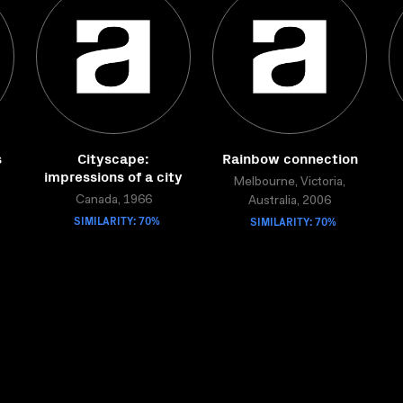
s
Cityscape:
Rainbow connection
impressions of a city
Melbourne, Victoria,
Canada, 1966
Australia, 2006
SIMILARITY: 70%
SIMILARITY: 70%