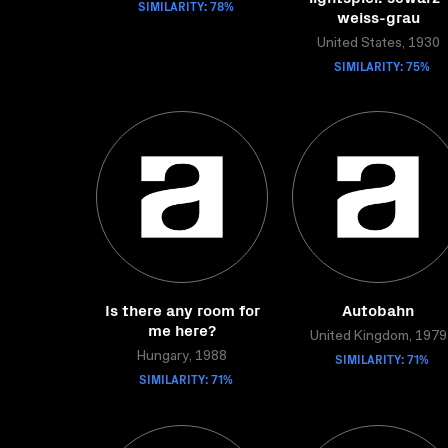
SIMILARITY: 78%
weiss-grau
United States, 1930
SIMILARITY: 75%
Is there any room for
Autobahn
me here?
United Kingdom, 1979
Hungary, 1988
SIMILARITY: 71%
SIMILARITY: 71%