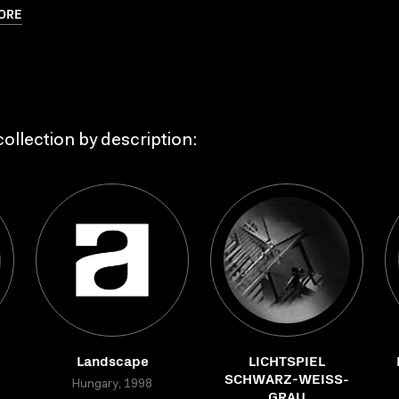
ORE
ollection by description:
Landscape
LICHTSPIEL
SCHWARZ-WEISS-
Hungary, 1998
GRAU