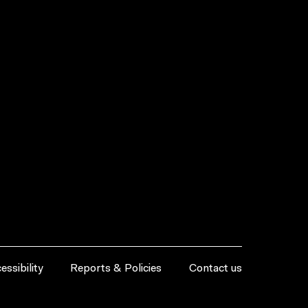
essibility
Reports & Policies
Contact us