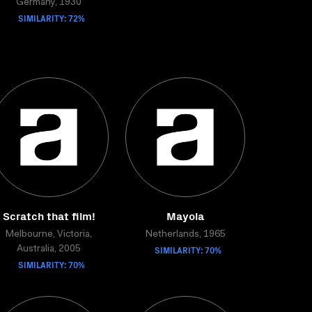
Germany, 1930
SIMILARITY: 72%
Scratch that film!
Mayola
Melbourne, Victoria,
Netherlands, 1965
SIMILARITY: 70%
Australia, 2005
SIMILARITY: 70%