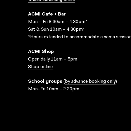
ACMI Cafe + Bar
Mon – Fri 8.30am – 4.30pm*
Sat & Sun 10am – 4.30pm*
*Hours extended to accommodate cinema session
ACMI Shop
Open daily 11am – 5pm
Shop online
School groups
(
by advance booking only
)
Mon–Fri 10am – 2.30pm