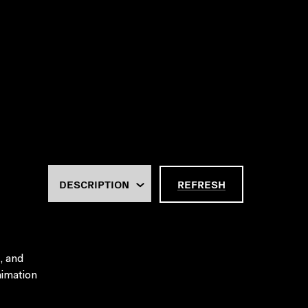
REFRESH
, and
nimation