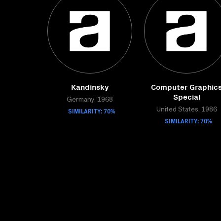
Kandinsky
Computer Graphic
Special
Germany, 1968
SIMILARITY: 70%
United States, 1986
SIMILARITY: 70%