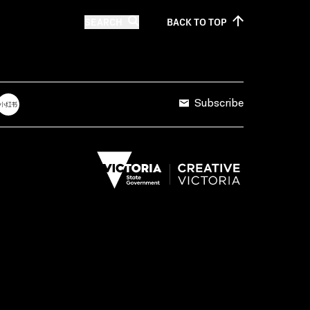
SEARCH
BACK TO
TOP
Subscribe