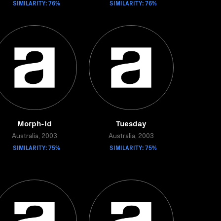
SIMILARITY: 76%
SIMILARITY: 76%
Morph-Id
Tuesday
Australia, 2003
Australia, 2003
SIMILARITY: 75%
SIMILARITY: 75%