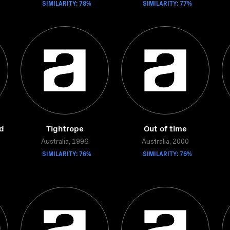
SIMILARITY: 78%
SIMILARITY: 77%
ed
Tightrope
Out of time
Australia, 1996
Australia, 2000
SIMILARITY: 76%
SIMILARITY: 76%