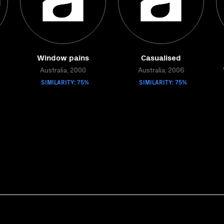
Window pains
Casualised
Australia, 2000
Australia, 2006
SIMILARITY: 75%
SIMILARITY: 75%