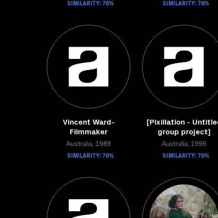
SIMILARITY: 78%
SIMILARITY: 78%
Vincent Ward-
[Pixillation - Untitl
Filmmaker
group project]
Australia, 1989
Australia, 1996
SIMILARITY: 76%
SIMILARITY: 76%