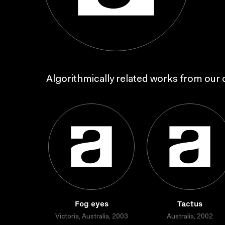
Algorithmically related works from our c
Fog eyes
Tactus
Victoria, Australia, 2003
Australia, 2002