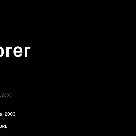
orer
a, 2003
ia, 2003
ORE