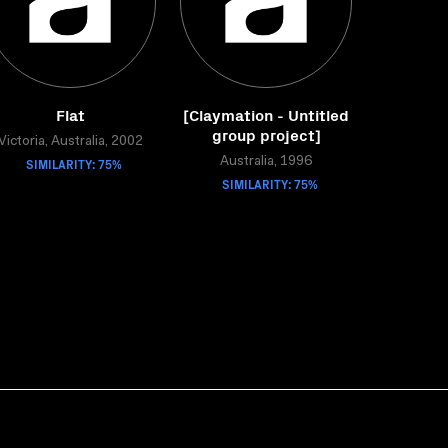
Flat
[Claymation - Untitled
group project]
Victoria, Australia, 2002
SIMILARITY: 75%
Australia, 1996
SIMILARITY: 75%