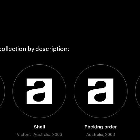
ollection by description:
Shell
Pecking order
Victoria, Australia, 2003
Australia, 2003