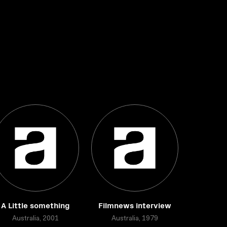
A Little something
Filmnews interview
Australia, 2001
Australia, 1979