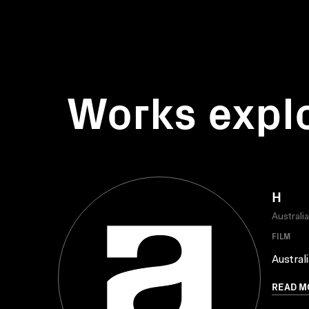
Works expl
H
Australi
FILM
Austral
READ M