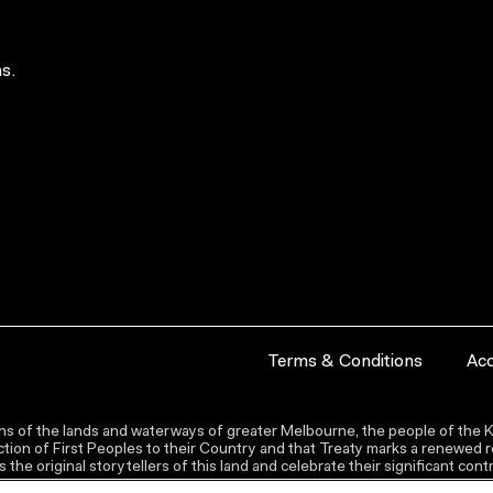
s.
Terms & Conditions
Acc
s of the lands and waterways of greater Melbourne, the people of the Ku
ion of First Peoples to their Country and that Treaty marks a renewed re
the original storytellers of this land and celebrate their significant co