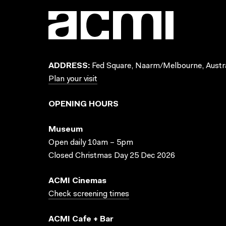
ADDRESS:
Fed Square, Naarm/Melbourne, Austra
Plan your visit
OPENING HOURS
Museum
Open daily 10am – 5pm
Closed Christmas Day 25 Dec 2026
ACMI Cinemas
Check screening times
ACMI Cafe + Bar