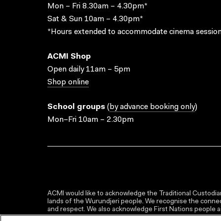
Mon – Fri 8.30am – 4.30pm*
Sat & Sun 10am – 4.30pm*
*Hours extended to accommodate cinema session
ACMI Shop
Open daily 11am – 5pm
Shop online
School groups
(
by advance booking only
)
Mon–Fri 10am – 2.30pm
ACMI would like to acknowledge the Traditional Custodian
lands of the Wurundjeri people. We recognise the connect
and respect. We also acknowledge First Nations people as 