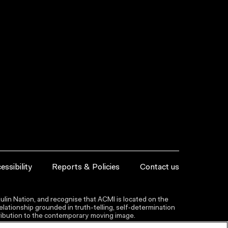
essibility
Reports & Policies
Contact us
lin Nation, and recognise that ACMI is located on the
lationship grounded in truth-telling, self‑determination
ntribution to the contemporary moving image.