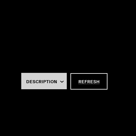
REFRESH