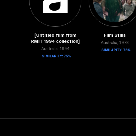
[Untitled film from
Film Stills
RMIT 1994 collection]
Australia, 1978
Australia, 1994
SIMILARITY: 75%
SIMILARITY: 75%