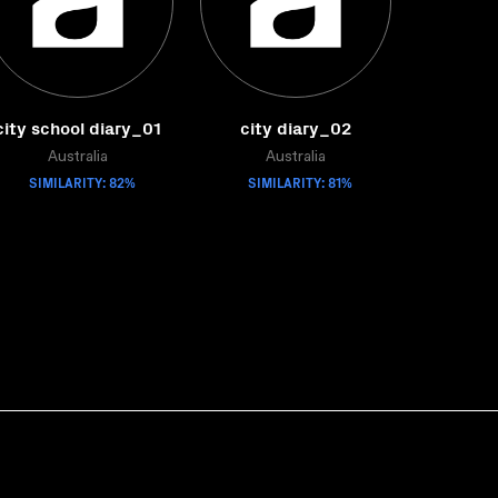
city school diary_01
city diary_02
Australia
Australia
SIMILARITY: 82%
SIMILARITY: 81%