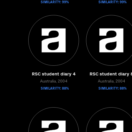
SIMILARITY: 99%
SIMILARITY: 99%
RSC student diary 4
RSC student diary 
Australia, 2004
Australia, 2004
SIMILARITY: 88%
SIMILARITY: 88%