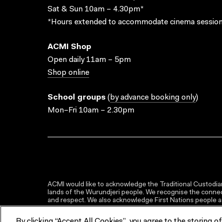
Sat & Sun 10am – 4.30pm*
*Hours extended to accommodate cinema session
ACMI Shop
Open daily 11am – 5pm
Shop online
School groups
(
by advance booking only
)
Mon–Fri 10am – 2.30pm
ACMI would like to acknowledge the Traditional Custodian
lands of the Wurundjeri people. We recognise the connect
and respect. We also acknowledge First Nations people as 
By clicking “Accept All Cookies”, you agree to the storing o