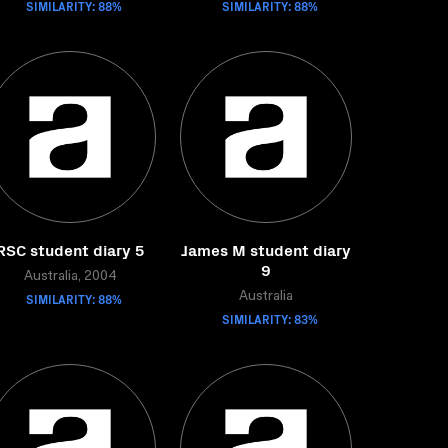
SIMILARITY: 88%
SIMILARITY: 88%
RSC student diary 5
James M student diary
9
Australia, 2004
SIMILARITY: 88%
Australia
SIMILARITY: 83%