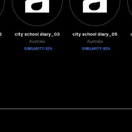
2
city school diary_03
city school diary_05
Australia
Australia
SIMILARITY: 82%
SIMILARITY: 82%