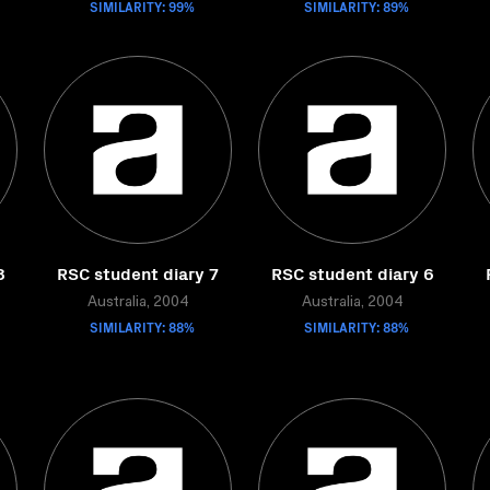
SIMILARITY: 99%
SIMILARITY: 89%
8
RSC student diary 7
RSC student diary 6
Australia, 2004
Australia, 2004
SIMILARITY: 88%
SIMILARITY: 88%