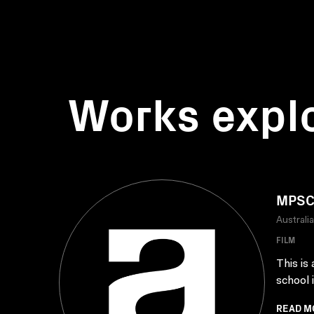
Works expl
MPSC 
Australi
FILM
This is
school 
READ M