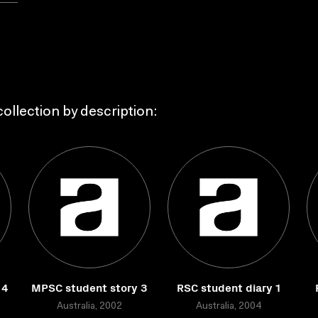
ollection by description:
 4
MPSC student story 3
RSC student diary 1
Australia, 2002
Australia, 2004