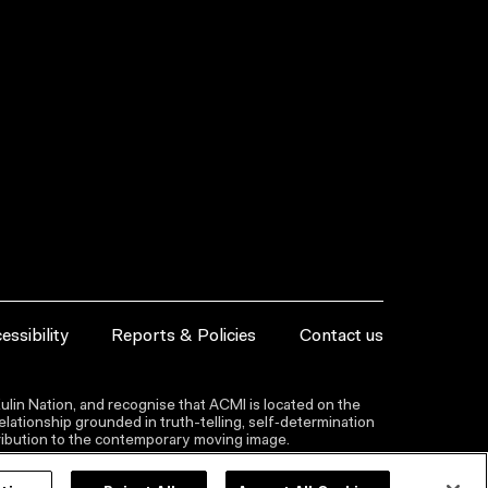
essibility
Reports & Policies
Contact us
lin Nation, and recognise that ACMI is located on the
lationship grounded in truth-telling, self‑determination
ntribution to the contemporary moving image.