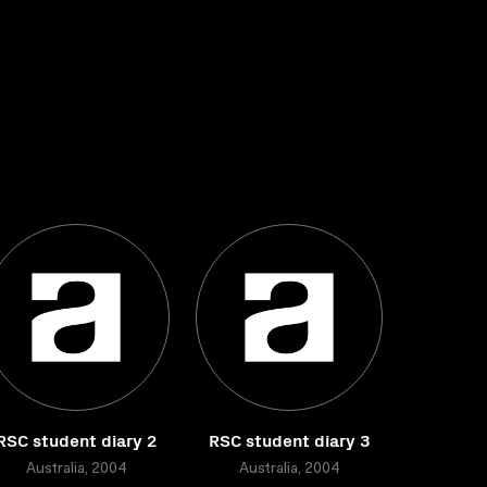
RSC student diary 2
RSC student diary 3
Australia, 2004
Australia, 2004