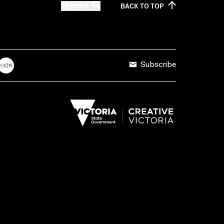
SEARCH
BACK TO
TOP
Subscribe