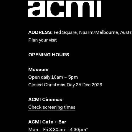
ADDRESS:
Fed Square, Naarm/Melbourne, Austra
Plan your visit
OPENING HOURS
Museum
Open daily 10am – 5pm
Closed Christmas Day 25 Dec 2026
ACMI Cinemas
Check screening times
ACMI Cafe + Bar
Mon – Fri 8.30am – 4.30pm*