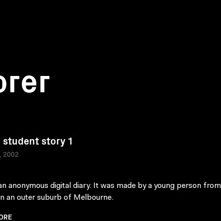
orer
student story 1
a, 2002
 an anonymous digital diary. It was made by a young person from
in an outer suburb of Melbourne.
ORE