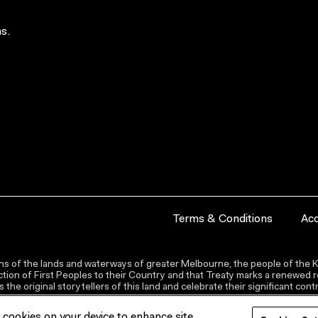
s.
Terms & Conditions
Acc
s of the lands and waterways of greater Melbourne, the people of the Ku
ion of First Peoples to their Country and that Treaty marks a renewed re
the original storytellers of this land and celebrate their significant co
f cookies on your device to enhance site