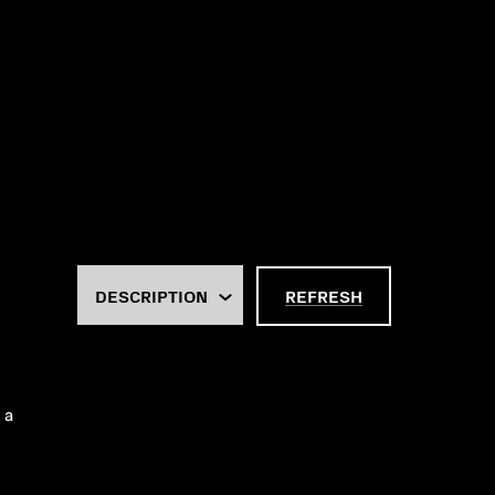
REFRESH
 a