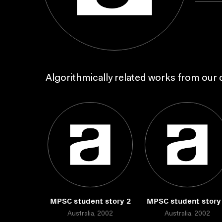
Algorithmically related works from our c
MPSC student story 2
MPSC student story
Australia, 2002
Australia, 2002