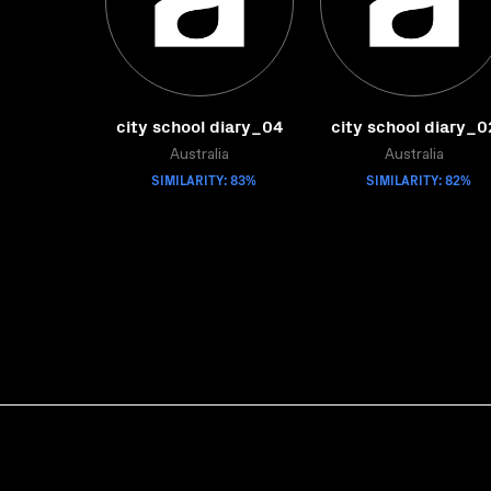
city school diary_04
city school diary_0
Australia
Australia
SIMILARITY: 83%
SIMILARITY: 82%