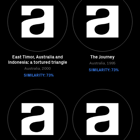
East Timor, Australia and
The Journey
Indonesia: a tortured triangle
Australia, 1995
Australia, 2000
SIMILARITY: 73%
SIMILARITY: 73%