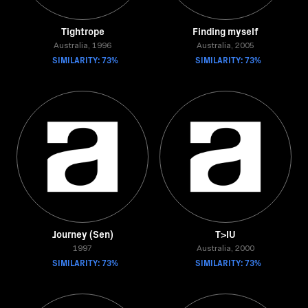
Tightrope
Finding myself
Australia, 1996
Australia, 2005
SIMILARITY: 73%
SIMILARITY: 73%
Journey (Sen)
T>IU
1997
Australia, 2000
SIMILARITY: 73%
SIMILARITY: 73%