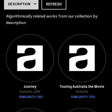
REFRESH
Algorithmically related works from our collection by
description:
Journey
Touring Australia the Movie
Australia, 1997
Australia
SIMILARITY: 76%
SIMILARITY: 75%