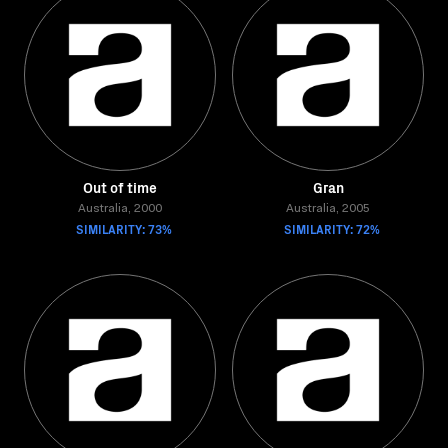
Out of time
Gran
Australia, 2000
Australia, 2005
SIMILARITY: 73%
SIMILARITY: 72%