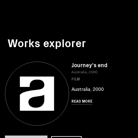
Works explorer
Journey's end
Australia, 2000
FILM
Australia, 2000
READ MORE