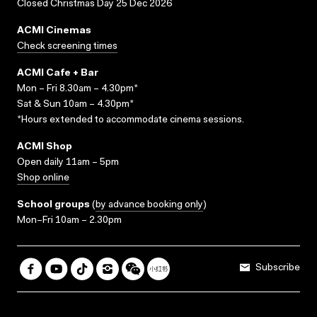
Closed Christmas Day 25 Dec 2026
ACMI Cinemas
Check screening times
ACMI Cafe + Bar
Mon – Fri 8.30am – 4.30pm*
Sat & Sun 10am – 4.30pm*
*Hours extended to accommodate cinema sessions.
ACMI Shop
Open daily 11am – 5pm
Shop online
School groups
(
by advance booking only
)
Mon–Fri 10am – 2.30pm
Subscribe