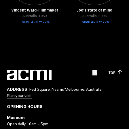
Vincent Ward-Filmmaker
Joe's state of mind
Australia, 1989
Australia, 2006
SIMILARITY: 72%
SIMILARITY: 72%
TOP
ADDRESS:
Fed Square, Naarm/Melbourne, Australia
Plan your visit
OPENING HOURS
Museum
Open daily 10am – 5pm