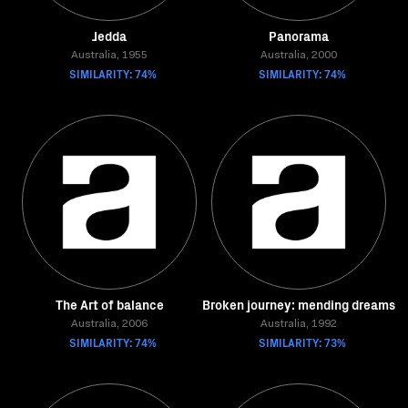
Jedda
Panorama
Australia, 1955
Australia, 2000
SIMILARITY: 74%
SIMILARITY: 74%
The Art of balance
Broken journey: mending dreams
Australia, 2006
Australia, 1992
SIMILARITY: 74%
SIMILARITY: 73%