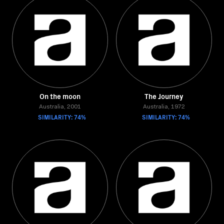
On the moon
The Journey
Australia, 2001
Australia, 1972
SIMILARITY: 74%
SIMILARITY: 74%