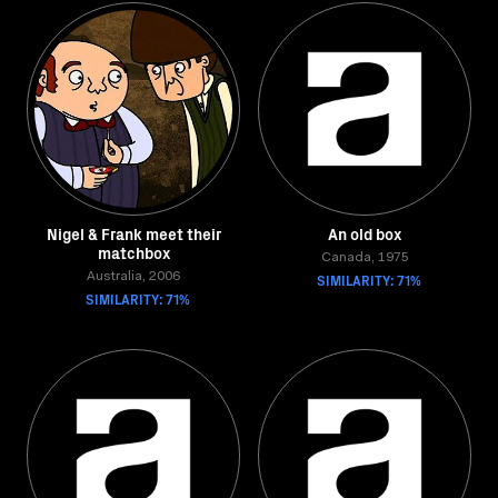
Nigel & Frank meet their
An old box
matchbox
Canada, 1975
Australia, 2006
SIMILARITY: 71%
SIMILARITY: 71%