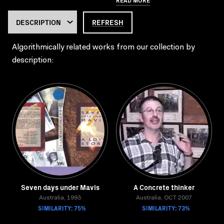
REFRESH
Algorithmically related works from our collection by
description:
Seven days under Mavis
A Concrete thinker
Australia, 1993
Australia, OCT 2007
SIMILARITY: 75%
SIMILARITY: 73%