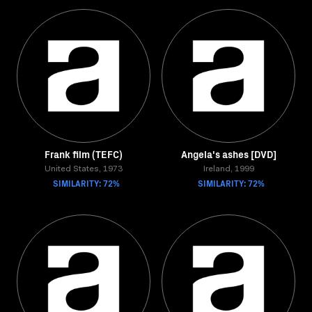
Frank film (TEFC)
Angela's ashes [DVD]
United States, 1973
Ireland, 1999
SIMILARITY: 72%
SIMILARITY: 72%