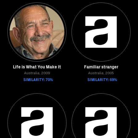
Life is What You Make It
Familiar stranger
Australia, 2009
Australia, 2005
SIMILARITY: 70%
SIMILARITY: 69%