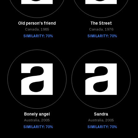
Old person's friend
The Street
Canada, 1985
Canada, 1976
SIMILARITY: 70%
SIMILARITY: 70%
Bonely angel
Sandra
Australia, 2005
Australia, 2005
SIMILARITY: 70%
SIMILARITY: 70%