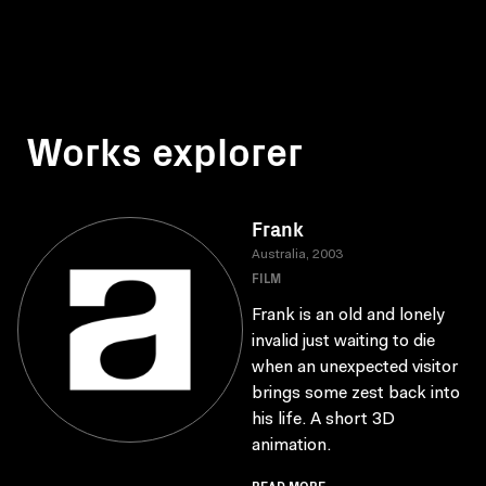
Works explorer
Frank
Australia, 2003
FILM
Frank is an old and lonely
invalid just waiting to die
when an unexpected visitor
brings some zest back into
his life. A short 3D
animation.
READ MORE