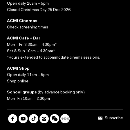
Open daily 10am – 5pm
Closed Christmas Day 25 Dec 2026
ACMI Cinemas
Check screening times
ACMI Cafe + Bar
Mon – Fri 8.30am – 4.30pm*
Sat & Sun 10am – 4.30pm*
*Hours extended to accommodate cinema sessions.
ACMI Shop
Open daily 11am – 5pm
Shop online
School groups
(
by advance booking only
)
Mon–Fri 10am – 2.30pm
Subscribe