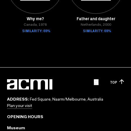
Why me?
Father and daughter
Canada, 1978
Netherlands, 2000
SIMILARITY: 69%
SIMILARITY: 69%
TOP
ADDRESS:
Fed Square, Naarm/Melbourne, Australia
Plan your visit
OPENING HOURS
Museum