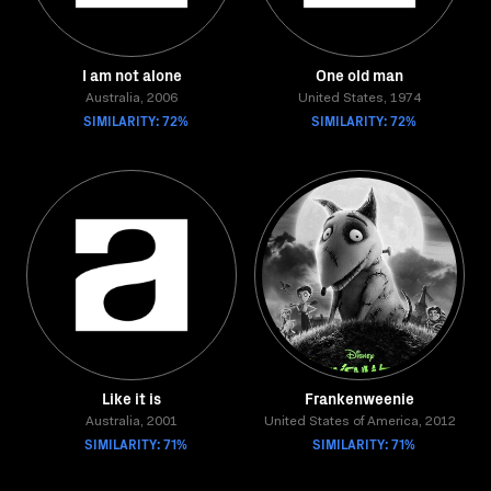
I am not alone
One old man
Australia, 2006
United States, 1974
SIMILARITY: 72%
SIMILARITY: 72%
Like it is
Frankenweenie
Australia, 2001
United States of America, 2012
SIMILARITY: 71%
SIMILARITY: 71%