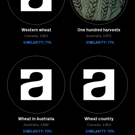
Western wheat
One hundred harvests
Canada, 1952
Australia, 1972
SIMILARITY: 71%
SIMILARITY: 71%
Wheat in Australia
Wheat country
Australia, 1962
Canada, 1959
SIMILARITY: 70%
SIMILARITY: 70%