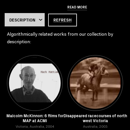
READ MORE
REFRESH
Algorithmically related works from our collection by
description:
Malcolm McKinnon: 6 films for
Disappeared racecourses of north
MAP at ACMI
west Victoria
Victoria, Australia, 2004
Australia, 2003