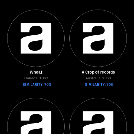
Wheat
A Crop of records
Canada, 1968
Australia, 1960
SIMILARITY: 70%
SIMILARITY: 70%