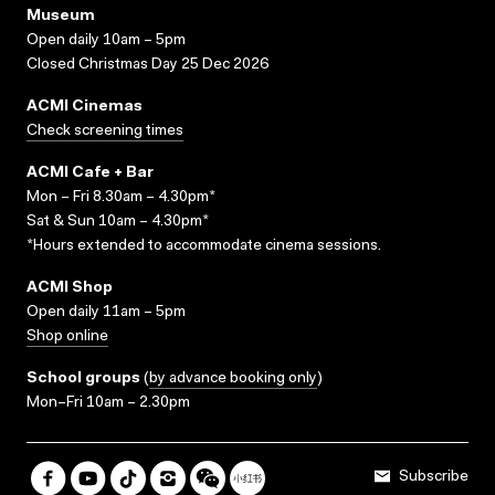
Museum
Open daily 10am – 5pm
Closed Christmas Day 25 Dec 2026
ACMI Cinemas
Check screening times
ACMI Cafe + Bar
Mon – Fri 8.30am – 4.30pm*
Sat & Sun 10am – 4.30pm*
*Hours extended to accommodate cinema sessions.
ACMI Shop
Open daily 11am – 5pm
Shop online
School groups
(
by advance booking only
)
Mon–Fri 10am – 2.30pm
Subscribe