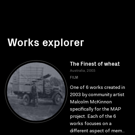
Works explorer
The Finest of wheat
Australia, 2003
FILM
One of 6 works created in
2003 by community artist
Malcolm McKinnon
specifically for the MAP
project. Each of the 6
works focuses on a
different aspect of mem..