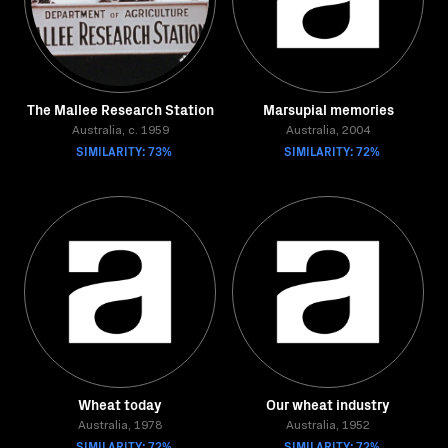
The Mallee Research Station
Marsupial memories
Australia, c. 1959
Australia, 2004
SIMILARITY: 73%
SIMILARITY: 72%
Wheat today
Our wheat industry
Australia, 1978
Australia, 1952
SIMILARITY: 72%
SIMILARITY: 72%