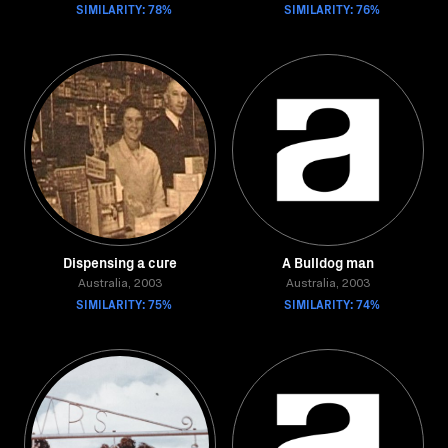
SIMILARITY: 78%
SIMILARITY: 76%
Dispensing a cure
A Bulldog man
Australia, 2003
Australia, 2003
SIMILARITY: 75%
SIMILARITY: 74%