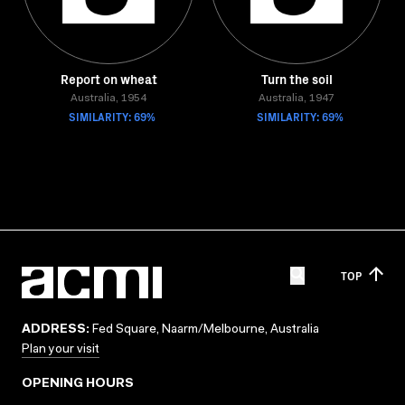
Report on wheat
Turn the soil
Australia, 1954
Australia, 1947
SIMILARITY: 69%
SIMILARITY: 69%
TOP
ADDRESS:
Fed Square, Naarm/Melbourne, Australia
Plan your visit
OPENING HOURS