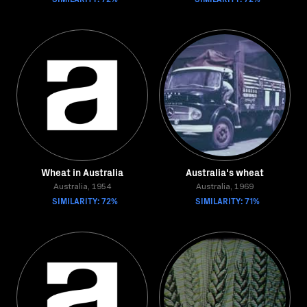
Wheat in Australia
Australia's wheat
Australia, 1954
Australia, 1969
SIMILARITY: 72%
SIMILARITY: 71%