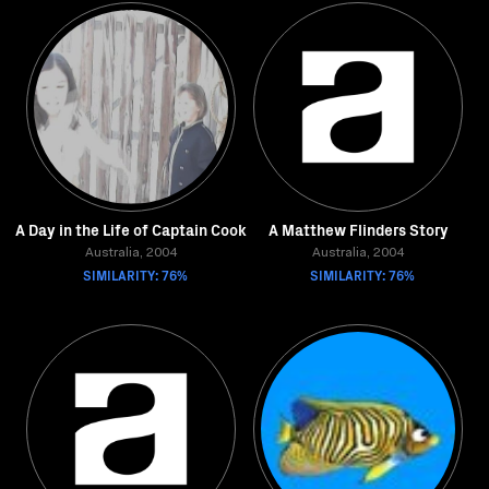
A Day in the Life of Captain Cook
A Matthew Flinders Story
Australia, 2004
Australia, 2004
SIMILARITY: 76%
SIMILARITY: 76%