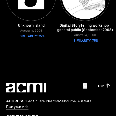
Unknown Island
Digital Storytelling workshop :
general public (September 2008)
Australia, 2004
SIMILARITY: 75%
Australia, 2008
SIMILARITY: 75%
TOP
ADDRESS:
Fed Square, Naarm/Melbourne, Australia
Plan your visit