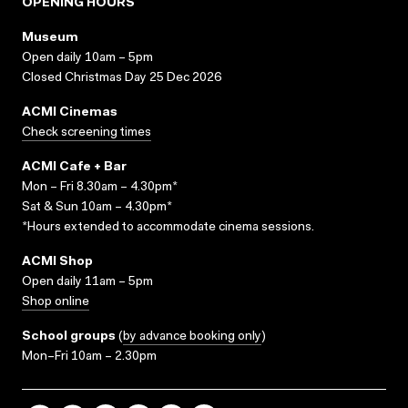
OPENING HOURS
Museum
Open daily 10am – 5pm
Closed Christmas Day 25 Dec 2026
ACMI Cinemas
Check screening times
ACMI Cafe + Bar
Mon – Fri 8.30am – 4.30pm*
Sat & Sun 10am – 4.30pm*
*Hours extended to accommodate cinema sessions.
ACMI Shop
Open daily 11am – 5pm
Shop online
School groups
(
by advance booking only
)
Mon–Fri 10am – 2.30pm