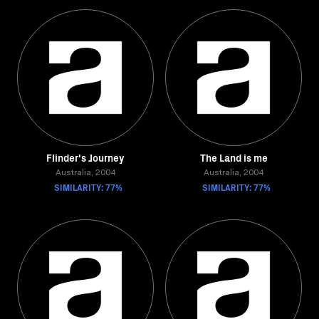
Flinder's Journey
The Land is me
Australia, 2004
Australia, 2004
SIMILARITY: 77%
SIMILARITY: 77%