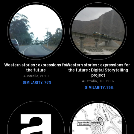
Western stories : expressions for
Western stories : expressions for
the future
the future : Digital Storytelling
project
Australia, 2010
SIMILARITY: 75%
Australia, JUL 2007
SIMILARITY: 75%