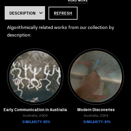
REFRESH
Algorithmically related works from our collection by
description:
Early Communication in Australia
Modern Discoveries
Australia, 2004
Australia, 2004
SIMILARITY: 85%
SIMILARITY: 81%