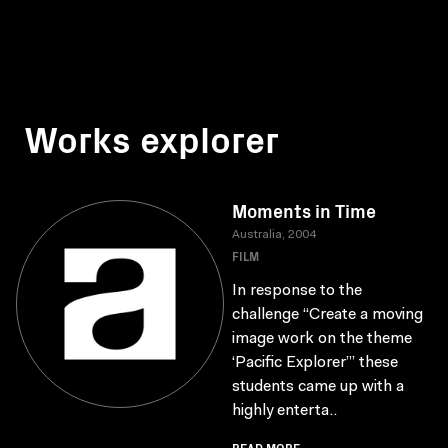
Works explorer
Moments in Time
Australia, 2004
FILM
In response to the
challenge “Create a moving
image work on the theme
‘Pacific Explorer’” these
students came up with a
highly enterta..
READ MORE