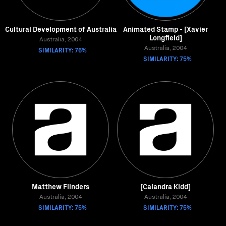
Cultural Development of Australia
Animated Stamp - [Xavier
Longfield]
Australia, 2004
SIMILARITY: 76%
Australia, 2004
SIMILARITY: 75%
Matthew Flinders
[Calandra Kidd]
Australia, 2004
Australia, 2004
SIMILARITY: 75%
SIMILARITY: 75%