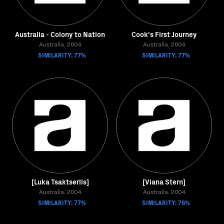
Australia - Colony to Nation
Cook's First Journey
Australia, 2004
Australia, 2004
SIMILARITY: 77%
SIMILARITY: 77%
[Luka Tsaktserlis]
[Viana Stern]
Australia, 2004
Australia, 2004
SIMILARITY: 77%
SIMILARITY: 76%