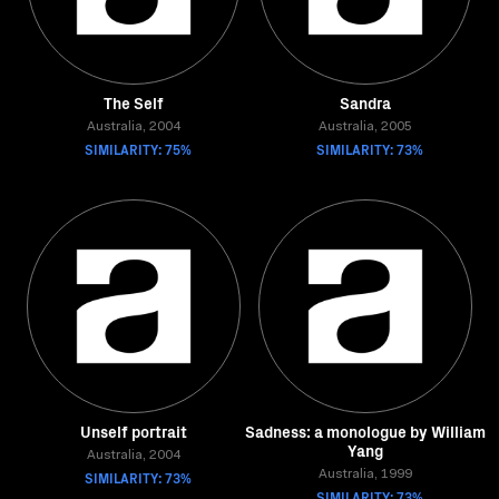
The Self
Sandra
Australia, 2004
Australia, 2005
SIMILARITY: 75%
SIMILARITY: 73%
Unself portrait
Sadness: a monologue by William
Yang
Australia, 2004
SIMILARITY: 73%
Australia, 1999
SIMILARITY: 73%