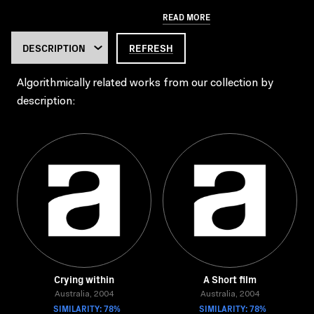
READ MORE
REFRESH
Algorithmically related works from our collection by
description:
Crying within
A Short film
Australia, 2004
Australia, 2004
SIMILARITY: 78%
SIMILARITY: 78%