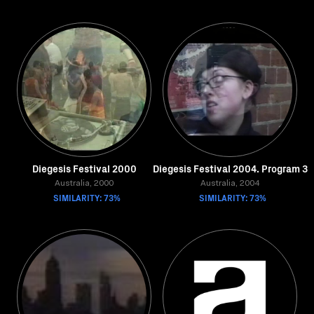
Diegesis Festival 2000
Diegesis Festival 2004. Program 3
Australia, 2000
Australia, 2004
SIMILARITY: 73%
SIMILARITY: 73%