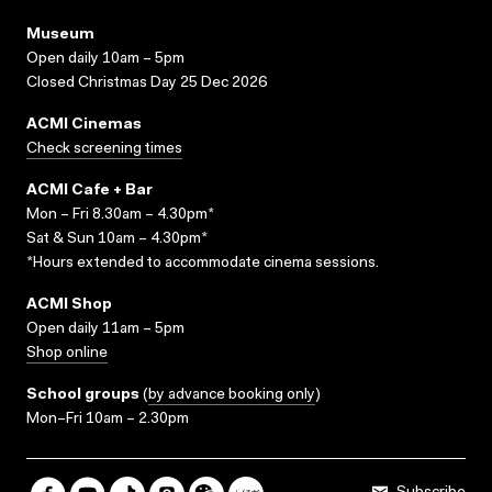
Museum
Open daily 10am – 5pm
Closed Christmas Day 25 Dec 2026
ACMI Cinemas
Check screening times
ACMI Cafe + Bar
Mon – Fri 8.30am – 4.30pm*
Sat & Sun 10am – 4.30pm*
*Hours extended to accommodate cinema sessions.
ACMI Shop
Open daily 11am – 5pm
Shop online
School groups
(
by advance booking only
)
Mon–Fri 10am – 2.30pm