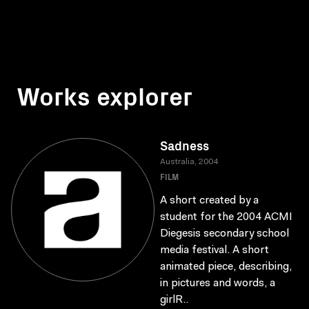
Works explorer
Sadness
Australia, 2004
FILM
A short created by a
student for the 2004 ACMI
Diegesis secondary school
media festival. A short
animated piece, describing,
in pictures and words, a
girlR..