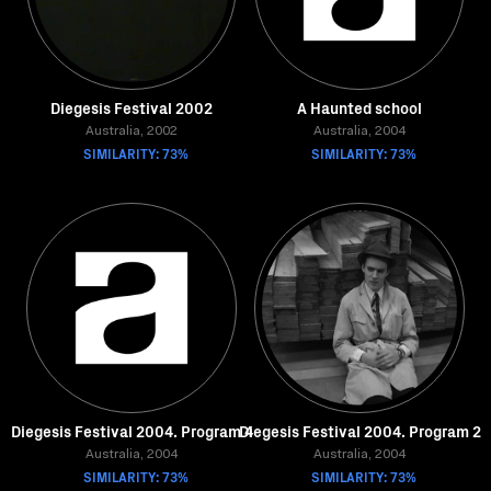
Diegesis Festival 2002
A Haunted school
Australia, 2002
Australia, 2004
SIMILARITY: 73%
SIMILARITY: 73%
Diegesis Festival 2004. Program 4
Diegesis Festival 2004. Program 2
Australia, 2004
Australia, 2004
SIMILARITY: 73%
SIMILARITY: 73%