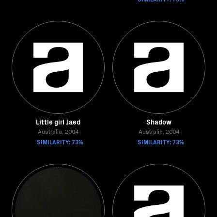
Little girl Jaed
Shadow
Australia, 2004
Australia, 2004
SIMILARITY: 73%
SIMILARITY: 73%