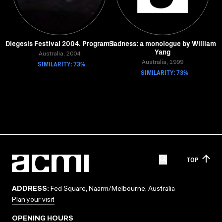
Diegesis Festival 2004. Program 1
Sadness: a monologue by William
Yang
Australia, 2004
SIMILARITY: 73%
Australia, 1999
SIMILARITY: 73%
TOP
ADDRESS:
Fed Square, Naarm/Melbourne, Australia
Plan your visit
OPENING HOURS