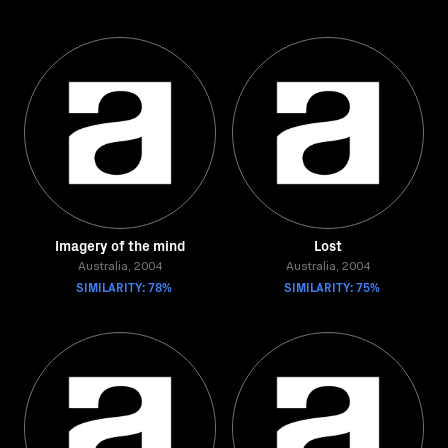
Imagery of the mind
Lost
Australia, 2004
Australia, 2004
SIMILARITY: 78%
SIMILARITY: 75%