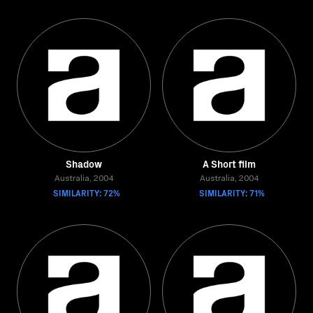
Shadow
A Short film
Australia, 2004
Australia, 2004
SIMILARITY: 72%
SIMILARITY: 71%