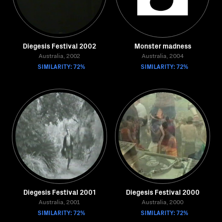
Diegesis Festival 2002
Monster madness
Australia, 2002
Australia, 2004
SIMILARITY: 72%
SIMILARITY: 72%
Diegesis Festival 2001
Diegesis Festival 2000
Australia, 2001
Australia, 2000
SIMILARITY: 72%
SIMILARITY: 72%