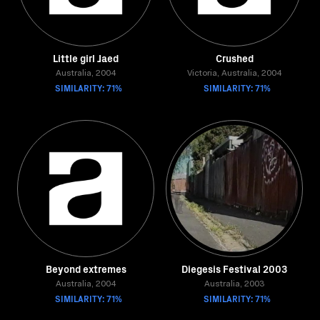
Little girl Jaed
Crushed
Australia, 2004
Victoria, Australia, 2004
SIMILARITY: 71%
SIMILARITY: 71%
Beyond extremes
Diegesis Festival 2003
Australia, 2004
Australia, 2003
SIMILARITY: 71%
SIMILARITY: 71%