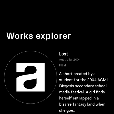
Works explorer
Lost
Australia, 2004
FILM
A short created by a
student for the 2004 ACMI
Diegesis secondary school
media festival. A girl finds
herself entrapped in a
bizarre fantasy land when
she goe..