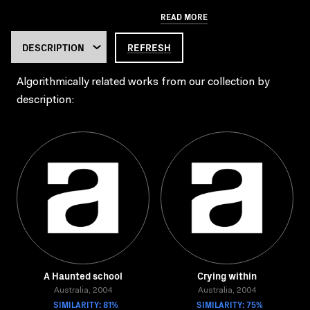
READ MORE
REFRESH
Algorithmically related works from our collection by
description:
A Haunted school
Crying within
Australia, 2004
Australia, 2004
SIMILARITY: 81%
SIMILARITY: 75%