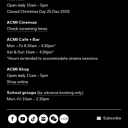
Open daily 10am – 5pm
Closed Christmas Day 25 Dec 2026
ACMI Cinemas
Check screening times
ACMI Cafe + Bar
Mon – Fri 8.30am – 4.30pm*
Sat & Sun 10am – 4.30pm*
*Hours extended to accommodate cinema sessions.
ACMI Shop
Open daily 11am – 5pm
Shop online
School groups
(
by advance booking only
)
Mon–Fri 10am – 2.30pm
Subscribe