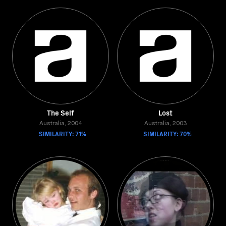
The Self
Lost
Australia, 2004
Australia, 2003
SIMILARITY: 71%
SIMILARITY: 70%