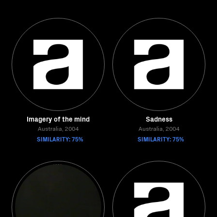
Imagery of the mind
Sadness
Australia, 2004
Australia, 2004
SIMILARITY: 75%
SIMILARITY: 75%