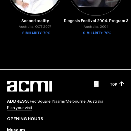
Second reality
Diegesis Festival 2004. Program 3
Australia, OCT 2007
Australia, 2004
SIMILARITY: 70%
SIMILARITY: 70%
TOP
ADDRESS:
Fed Square, Naarm/Melbourne, Australia
Plan your visit
OPENING HOURS
Museum