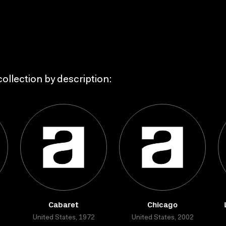
ollection by description:
Cabaret
Chicago
United States, 1972
United States, 2002