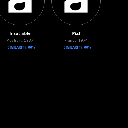
Insatiable
Piaf
Australia, 1987
France, 1974
SIMILARITY: 66%
SIMILARITY: 66%