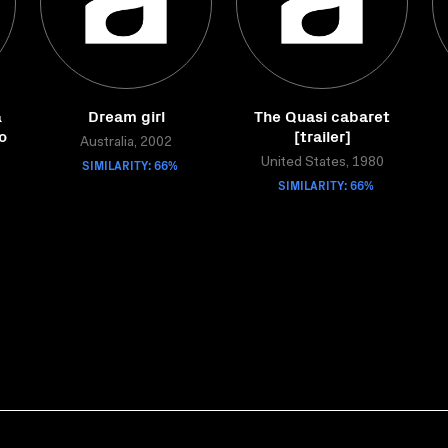
&
Dream girl
The Quasi cabaret
o
[trailer]
Australia, 2002
SIMILARITY: 66%
United States, 1980
SIMILARITY: 66%