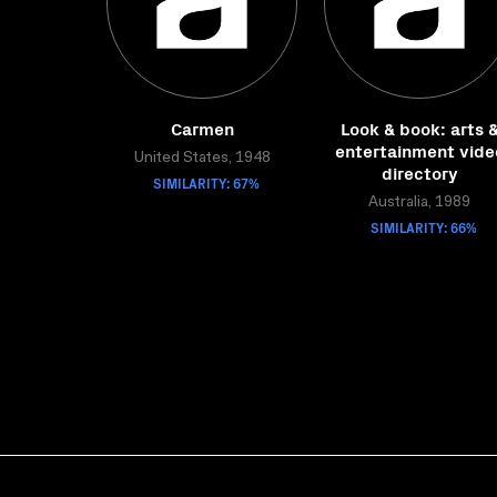
Carmen
Look & book: arts 
entertainment vide
United States, 1948
directory
SIMILARITY: 67%
Australia, 1989
SIMILARITY: 66%