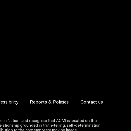
essibility
Reports & Policies
Contact us
lin Nation, and recognise that ACMI is located on the
lationship grounded in truth-telling, self‑determination
ntribution to the contemporary moving image.