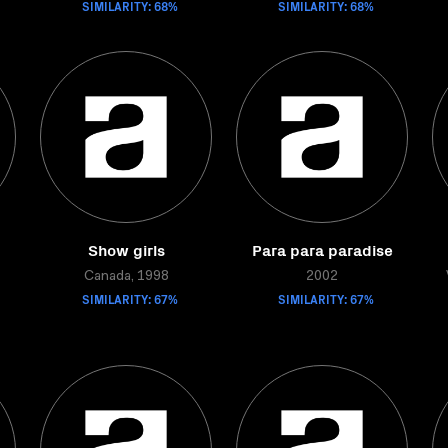
SIMILARITY: 68%
SIMILARITY: 68%
Show girls
Para para paradise
Canada, 1998
2002
SIMILARITY: 67%
SIMILARITY: 67%