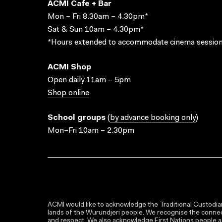
ACMI Cafe + Bar
Mon – Fri 8.30am – 4.30pm*
Sat & Sun 10am – 4.30pm*
*Hours extended to accommodate cinema session
ACMI Shop
Open daily 11am – 5pm
Shop online
School groups
(
by advance booking only
)
Mon–Fri 10am – 2.30pm
ACMI would like to acknowledge the Traditional Custodian
lands of the Wurundjeri people. We recognise the connect
and respect. We also acknowledge First Nations people as 