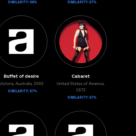
SIMILARITY: 68%
SIMILARITY: 67%
Buffet of desire
Cabaret
Victoria, Australia, 2003
United States of America,
SIMILARITY: 67%
1972
SIMILARITY: 67%