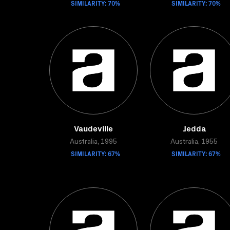
SIMILARITY: 70%
SIMILARITY: 70%
Vaudeville
Jedda
Australia, 1995
Australia, 1955
SIMILARITY: 67%
SIMILARITY: 67%