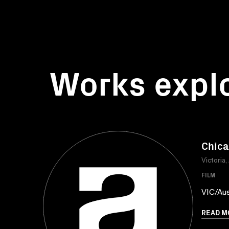
Works expl
Chica
Victoria,
FILM
VIC/Aus
READ M