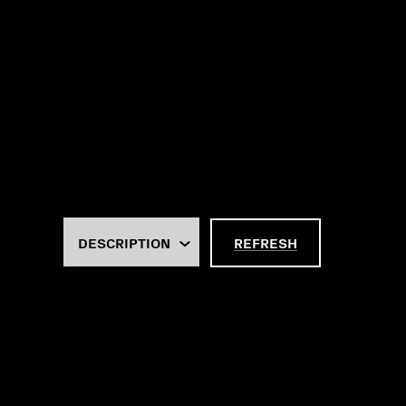
REFRESH