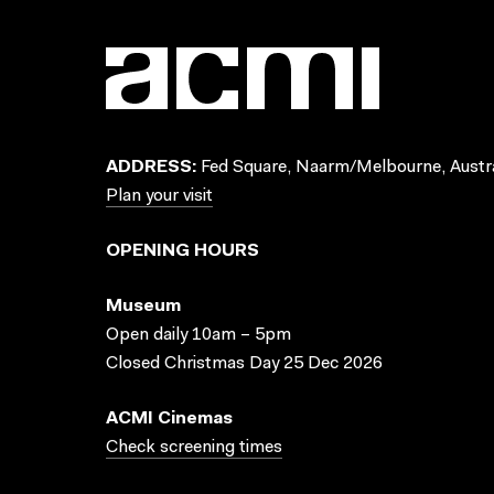
ADDRESS:
Fed Square, Naarm/Melbourne, Austra
Plan your visit
OPENING HOURS
Museum
Open daily 10am – 5pm
Closed Christmas Day 25 Dec 2026
ACMI Cinemas
Check screening times