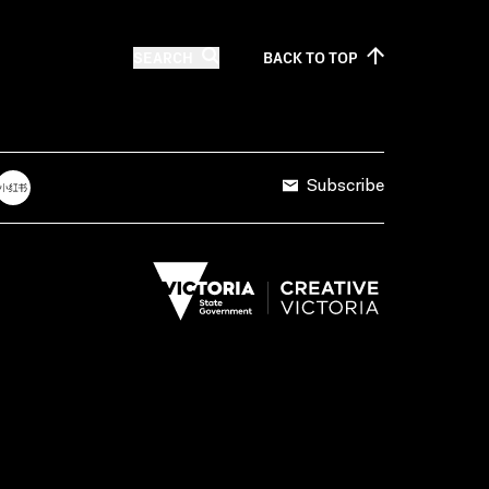
SEARCH
BACK TO
TOP
Subscribe