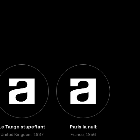
Le Tango stupefiant
Paris la nuit
United Kingdom, 1987
France, 1956