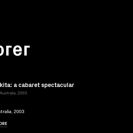
orer
kita: a cabaret spectacular
 Australia, 2003
tralia, 2003
ORE