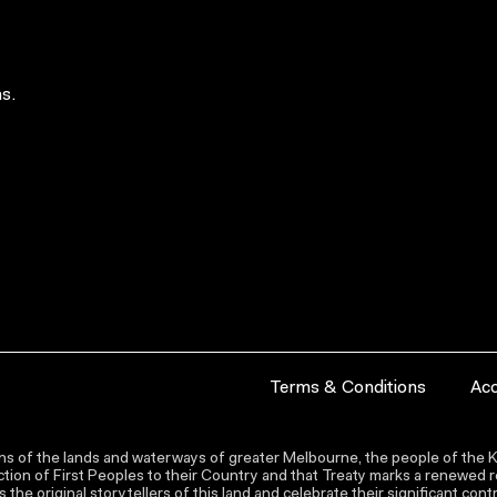
s.
Terms & Conditions
Acc
s of the lands and waterways of greater Melbourne, the people of the Ku
ion of First Peoples to their Country and that Treaty marks a renewed re
the original storytellers of this land and celebrate their significant co