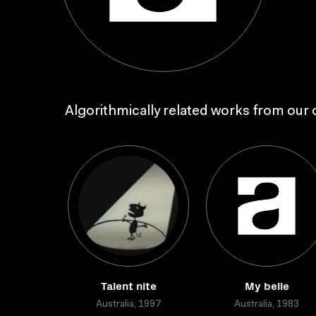
Algorithmically related works from our c
Talent nite
My belle
Australia, 1997
Australia, 1983