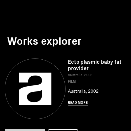
Works explorer
Ecto plasmic baby fat
provider
Australia, 2002
FILM
Australia, 2002
READ MORE