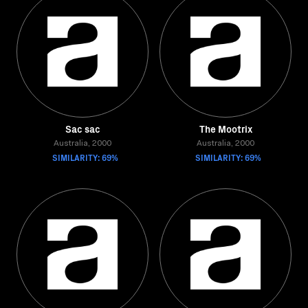
Sac sac
The Mootrix
Australia, 2000
Australia, 2000
SIMILARITY: 69%
SIMILARITY: 69%