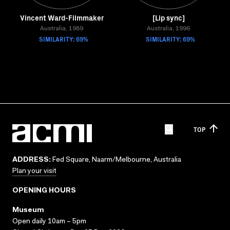
Vincent Ward-Filmmaker
[Lip sync]
Australia, 1989
Australia, 1996
SIMILARITY: 69%
SIMILARITY: 69%
TOP
ADDRESS:
Fed Square, Naarm/Melbourne, Australia
Plan your visit
OPENING HOURS
Museum
Open daily 10am – 5pm