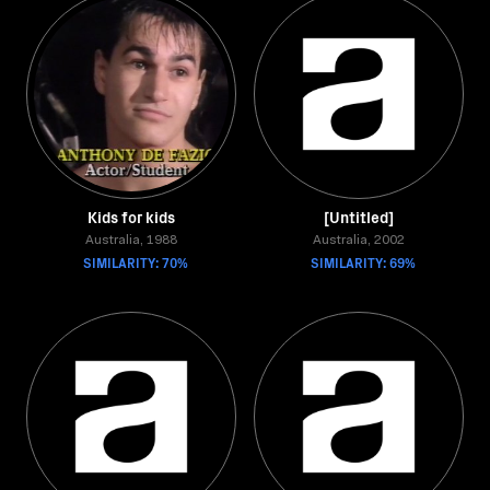
Kids for kids
[Untitled]
Australia, 1988
Australia, 2002
SIMILARITY: 70%
SIMILARITY: 69%