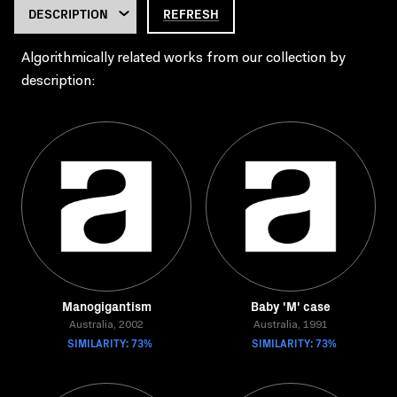
REFRESH
Algorithmically related works from our collection by
description:
Manogigantism
Baby 'M' case
Australia, 2002
Australia, 1991
SIMILARITY: 73%
SIMILARITY: 73%