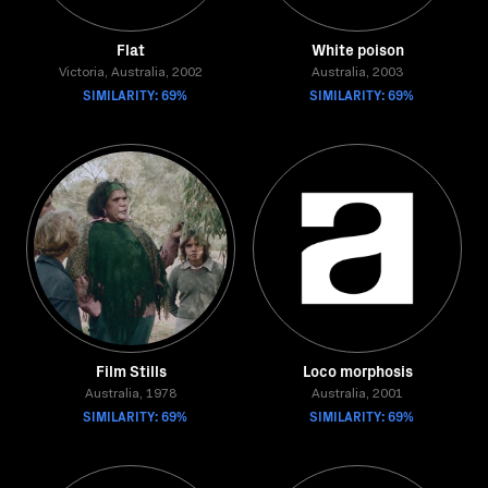
Flat
White poison
Victoria, Australia, 2002
Australia, 2003
SIMILARITY: 69%
SIMILARITY: 69%
Film Stills
Loco morphosis
Australia, 1978
Australia, 2001
SIMILARITY: 69%
SIMILARITY: 69%