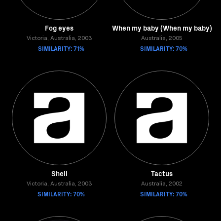
Fog eyes
When my baby (When my baby)
Victoria, Australia, 2003
Australia, 2005
SIMILARITY: 71%
SIMILARITY: 70%
Shell
Tactus
Victoria, Australia, 2003
Australia, 2002
SIMILARITY: 70%
SIMILARITY: 70%