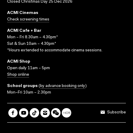
Closed Christmas Day 25 Dec 2026
ACMI Cinemas
Check screening times
ACMI Cafe + Bar
Mon – Fri 8.30am – 4.30pm*
Sat & Sun 10am – 4.30pm*
*Hours extended to accommodate cinema sessions.
ACMI Shop
Open daily 11am – 5pm
Shop online
School groups
(
by advance booking only
)
Mon–Fri 10am – 2.30pm
Subscribe