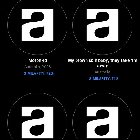
Morph-Id
My brown skin baby, they take 'im
away
Australia, 2003
SIMILARITY: 72%
Australia
SIMILARITY: 71%