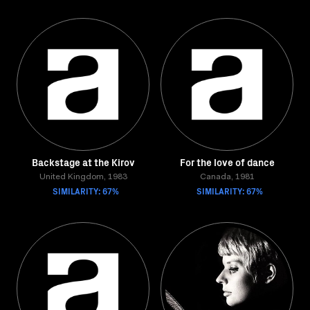
Backstage at the Kirov
For the love of dance
United Kingdom, 1983
Canada, 1981
SIMILARITY: 67%
SIMILARITY: 67%