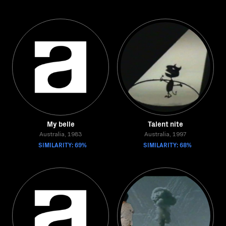
My belle
Talent nite
Australia, 1983
Australia, 1997
SIMILARITY: 69%
SIMILARITY: 68%