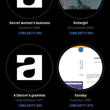
Secret women's business
Rollergirl
Australia, 1999
VIC/Australia, 2004
SIMILARITY: 68%
SIMILARITY: 68%
A Dancer's grammar
Sunday
United States, 1977
Australia, 1996
SIMILARITY: 68%
SIMILARITY: 67%