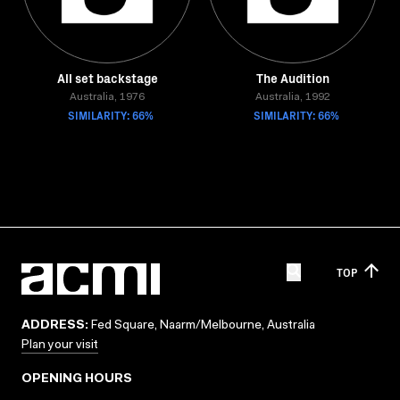
All set backstage
The Audition
Australia, 1976
Australia, 1992
SIMILARITY: 66%
SIMILARITY: 66%
TOP
ADDRESS:
Fed Square, Naarm/Melbourne, Australia
Plan your visit
OPENING HOURS