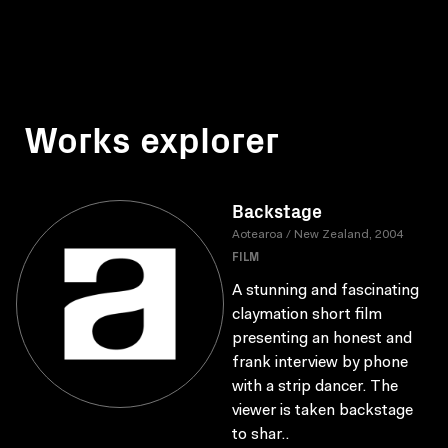
Works explorer
Backstage
Aotearoa / New Zealand, 2004
FILM
A stunning and fascinating
claymation short film
presenting an honest and
frank interview by phone
with a strip dancer. The
viewer is taken backstage
to shar..