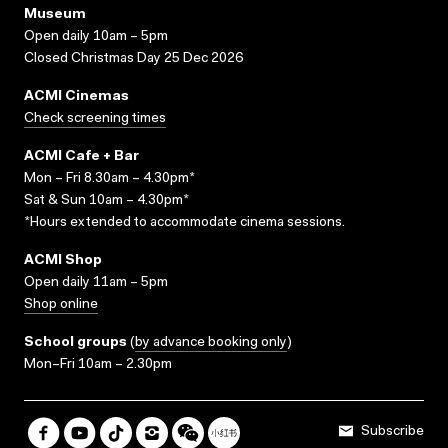
Museum
Open daily 10am – 5pm
Closed Christmas Day 25 Dec 2026
ACMI Cinemas
Check screening times
ACMI Cafe + Bar
Mon – Fri 8.30am – 4.30pm*
Sat & Sun 10am – 4.30pm*
*Hours extended to accommodate cinema sessions.
ACMI Shop
Open daily 11am – 5pm
Shop online
School groups
(
by advance booking only
)
Mon–Fri 10am – 2.30pm
Subscribe