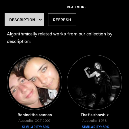
READ MORE
REFRESH
Algorithmically related works from our collection by
description:
Behind the scenes
That's showbiz
Australia, OCT 2007
Australia, 1973
SIMILARITY: 69%
SIMILARITY: 69%