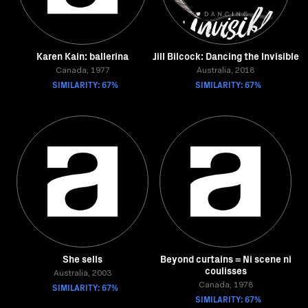
Karen Kain: ballerina
Jill Bilcock: Dancing the Invisible
Canada, 1977
Australia, 2018
SIMILARITY: 67%
SIMILARITY: 67%
She sells
Beyond curtains = Ni scene ni
coulisses
Australia, 2003
SIMILARITY: 67%
Canada, 1978
SIMILARITY: 67%