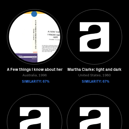
A Few things I know about her
Martha Clarke: light and dark
Australia, 1996
United States, 1980
SIMILARITY: 67%
SIMILARITY: 67%