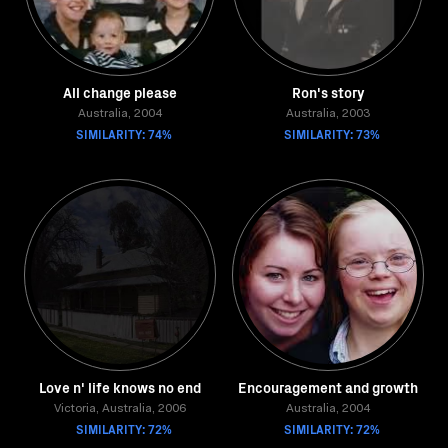
All change please
Ron's story
Australia, 2004
Australia, 2003
SIMILARITY: 74%
SIMILARITY: 73%
Love n' life knows no end
Encouragement and growth
Victoria, Australia, 2006
Australia, 2004
SIMILARITY: 72%
SIMILARITY: 72%