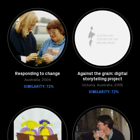
Responding to change
Against the grain: digital
storytelling project
Australia, 2004
SIMILARITY: 72%
Victoria, Australia, 2005
SIMILARITY: 72%