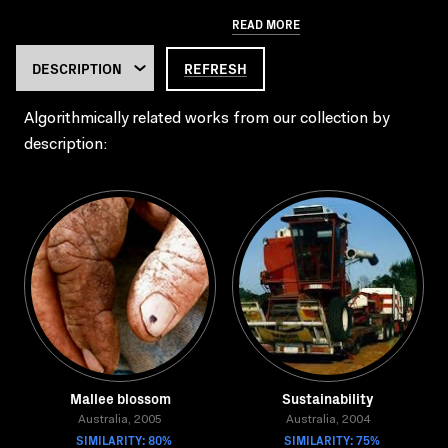
READ MORE
REFRESH
Algorithmically related works from our collection by
description:
Mallee blossom
Sustainability
Australia, 2005
Australia, 2004
SIMILARITY: 80%
SIMILARITY: 75%