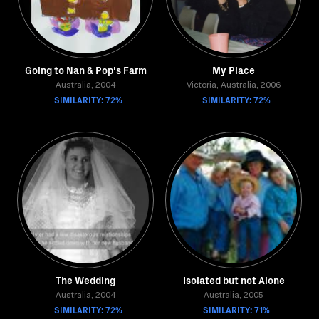
Going to Nan & Pop's Farm
My Place
Australia, 2004
Victoria, Australia, 2006
SIMILARITY: 72%
SIMILARITY: 72%
The Wedding
Isolated but not Alone
Australia, 2004
Australia, 2005
SIMILARITY: 72%
SIMILARITY: 71%