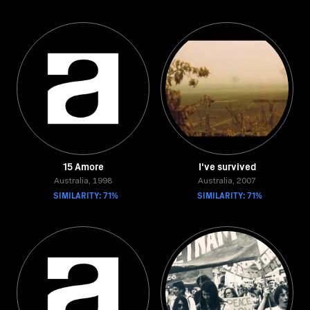
15 Amore
I've survived
Australia, 1998
Australia, 2007
SIMILARITY: 71%
SIMILARITY: 71%