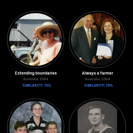
Extending boundaries
Always a farmer
Australia, 2004
Australia, 2004
SIMILARITY: 75%
SIMILARITY: 75%