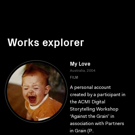
Works explorer
My Love
Australia, 2004
FILM
A personal account
created by a participant in
the ACMI Digital
Storytelling Workshop
“Against the Grain” in
association with Partners
in Grain (P..