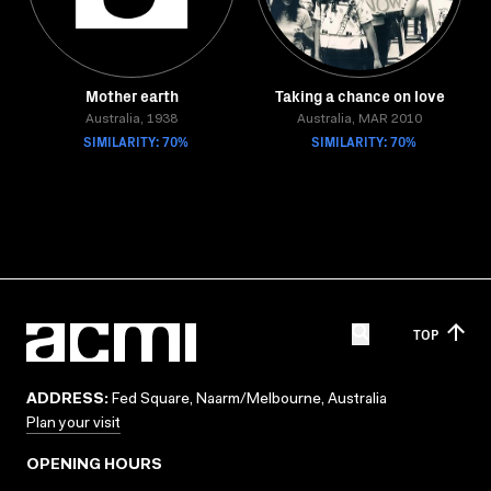
Mother earth
Taking a chance on love
Australia, 1938
Australia, MAR 2010
SIMILARITY: 70%
SIMILARITY: 70%
TOP
ADDRESS:
Fed Square, Naarm/Melbourne, Australia
Plan your visit
OPENING HOURS