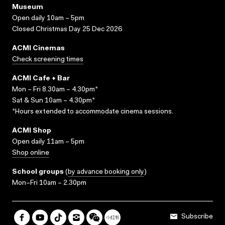
Museum
Open daily 10am – 5pm
Closed Christmas Day 25 Dec 2026
ACMI Cinemas
Check screening times
ACMI Cafe + Bar
Mon – Fri 8.30am – 4.30pm*
Sat & Sun 10am – 4.30pm*
*Hours extended to accommodate cinema sessions.
ACMI Shop
Open daily 11am – 5pm
Shop online
School groups
(
by advance booking only
)
Mon–Fri 10am – 2.30pm
Subscribe