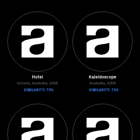
Hotel
Kaleidoscope
Victoria, Australia, 2005
Australia, 2006
SIMILARITY: 73%
SIMILARITY: 73%