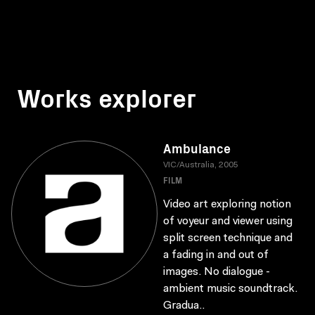
Works explorer
Ambulance
VIC/Australia, 2005
FILM
Video art exploring notion
of voyeur and viewer using
split screen technique and
a fading in and out of
images. No dialogue -
ambient music soundtrack.
Gradua..