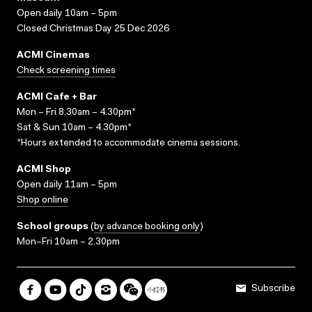
Open daily 10am – 5pm
Closed Christmas Day 25 Dec 2026
ACMI Cinemas
Check screening times
ACMI Cafe + Bar
Mon – Fri 8.30am – 4.30pm*
Sat & Sun 10am – 4.30pm*
*Hours extended to accommodate cinema sessions.
ACMI Shop
Open daily 11am – 5pm
Shop online
School groups
(
by advance booking only
)
Mon–Fri 10am – 2.30pm
Subscribe