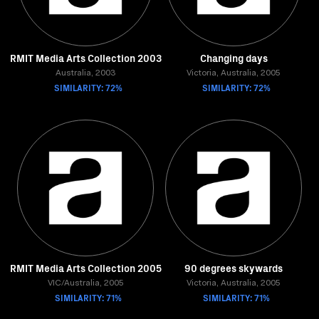
RMIT Media Arts Collection 2003
Changing days
Australia, 2003
Victoria, Australia, 2005
SIMILARITY: 72%
SIMILARITY: 72%
RMIT Media Arts Collection 2005
90 degrees skywards
VIC/Australia, 2005
Victoria, Australia, 2005
SIMILARITY: 71%
SIMILARITY: 71%