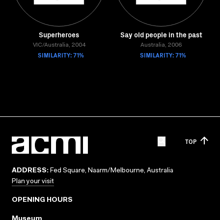
Superheroes
Say old people in the past
VIC/Australia, 2004
Australia, 2006
SIMILARITY: 71%
SIMILARITY: 71%
TOP
ADDRESS:
Fed Square, Naarm/Melbourne, Australia
Plan your visit
OPENING HOURS
Museum