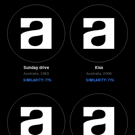
Sunday drive
Kiss
Australia, 1959
Australia, 2006
SIMILARITY: 71%
SIMILARITY: 71%