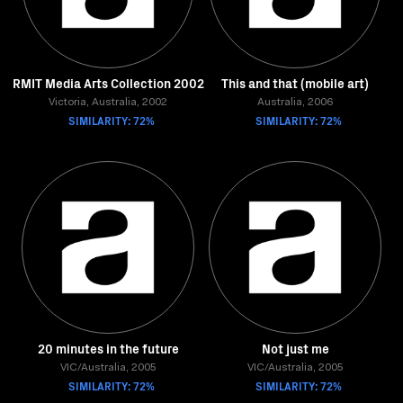
RMIT Media Arts Collection 2002
This and that (mobile art)
Victoria, Australia, 2002
Australia, 2006
SIMILARITY: 72%
SIMILARITY: 72%
20 minutes in the future
Not just me
VIC/Australia, 2005
VIC/Australia, 2005
SIMILARITY: 72%
SIMILARITY: 72%