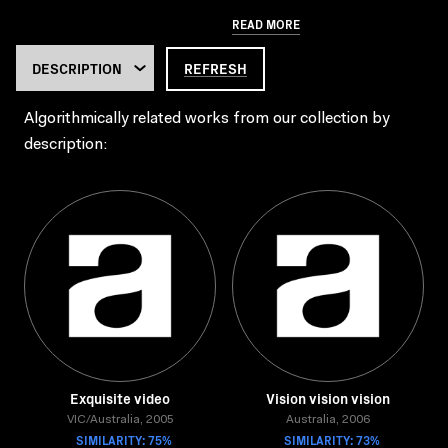
READ MORE
REFRESH
Algorithmically related works from our collection by
description:
Exquisite video
Vision vision vision
VIC/Australia, 2005
Australia, 2006
SIMILARITY: 75%
SIMILARITY: 73%