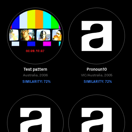
Test pattern
Pronoun10
Australia, 2006
VIC/Australia, 2005
SIMILARITY: 72%
SIMILARITY: 72%