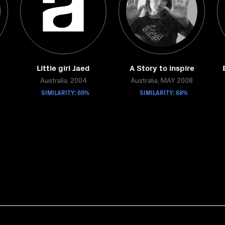
Little girl Jaed
A Story to inspire
Australia, 2004
Australia, MAY 2008
SIMILARITY: 69%
SIMILARITY: 68%