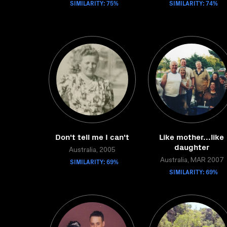
SIMILARITY: 75%
SIMILARITY: 74%
Don't tell me I can't
Like mother...like
daughter
Australia, 2005
SIMILARITY: 69%
Australia, MAR 2007
SIMILARITY: 69%