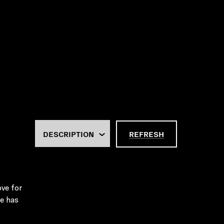
REFRESH
ove for
he has