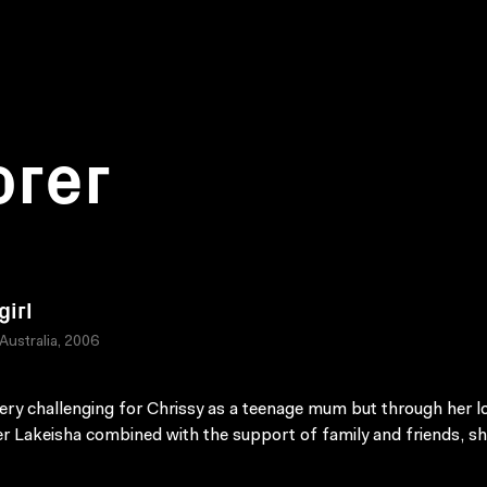
orer
girl
 Australia, 2006
 very challenging for Chrissy as a teenage mum but through her l
r Lakeisha combined with the support of family and friends, s