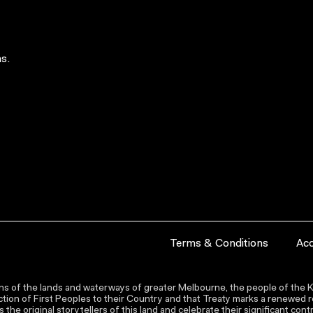
s.
Terms & Conditions
Acc
s of the lands and waterways of greater Melbourne, the people of the Ku
ion of First Peoples to their Country and that Treaty marks a renewed re
the original storytellers of this land and celebrate their significant co