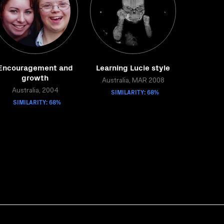
Encouragement and
Learning Lucie style
growth
Australia, MAR 2008
Australia, 2004
SIMILARITY: 68%
SIMILARITY: 68%