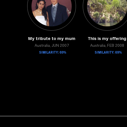
My tribute to my mum
This is my offering
Australia, JUN 2007
Australia, FEB 2008
SIMILARITY: 69%
SIMILARITY: 69%