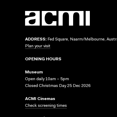
ADDRESS:
Fed Square, Naarm/Melbourne, Austra
Plan your visit
OPENING HOURS
Museum
Open daily 10am – 5pm
Closed Christmas Day 25 Dec 2026
ACMI Cinemas
Check screening times