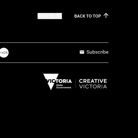
SEARCH
BACK TO
TOP
Subscribe