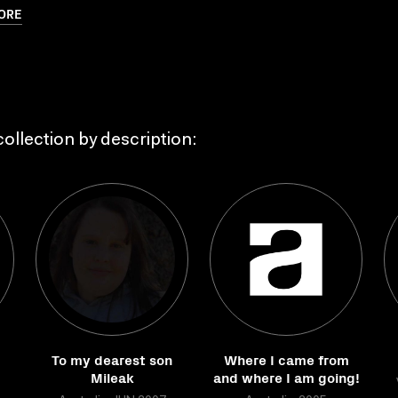
ORE
ollection by description:
To my dearest son
Where I came from
Mileak
and where I am going!