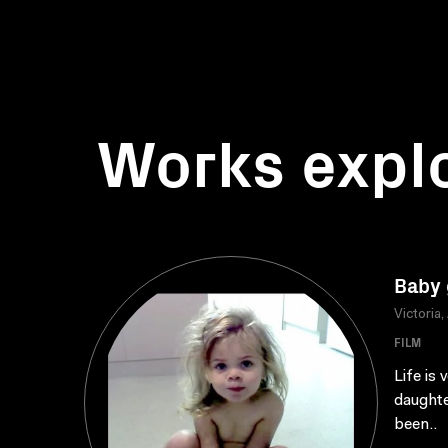
Works expl
Baby 
Victoria,
FILM
Life is
daughte
been..