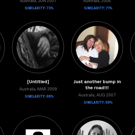
Australia, JUN 2007
Australia, 2005
SIMILARITY: 73%
SIMILARITY: 71%
[Untitled]
Just another bump in
the road!!!
Australia, MAR 2009
SIMILARITY: 69%
Australia, AUG 2007
SIMILARITY: 69%