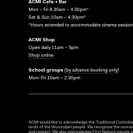
ACMI Cafe + Bar
Mon – Fri 8.30am – 4.30pm*
Sat & Sun 10am – 4.30pm*
*Hours extended to accommodate cinema session
ACMI Shop
Open daily 11am – 5pm
Shop online
School groups
(
by advance booking only
)
Mon–Fri 10am – 2.30pm
ACMI would like to acknowledge the Traditional Custodian
lands of the Wurundjeri people. We recognise the connect
and respect. We also acknowledge First Nations people as 