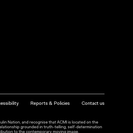
essibility
Reports & Policies
Contact us
lin Nation, and recognise that ACMI is located on the
lationship grounded in truth-telling, self‑determination
ntribution to the contemporary moving image.