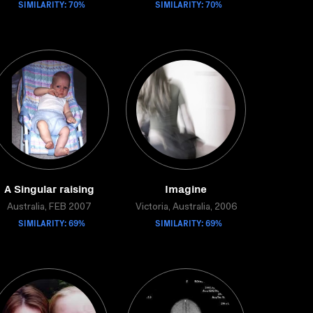
SIMILARITY: 70%
SIMILARITY: 70%
A Singular raising
Imagine
Australia, FEB 2007
Victoria, Australia, 2006
SIMILARITY: 69%
SIMILARITY: 69%