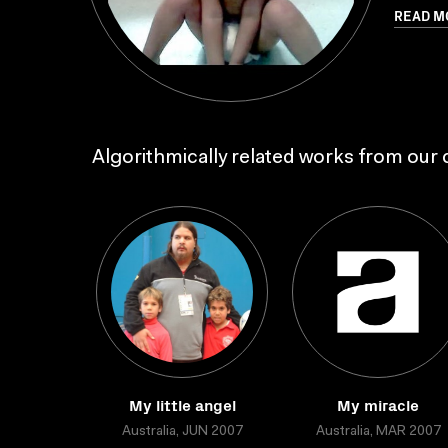
READ M
Algorithmically related works from our c
My little angel
My miracle
Australia, JUN 2007
Australia, MAR 2007