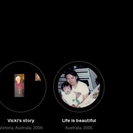
Vicki's story
Life is beautiful
Victoria, Australia, 2006
Australia, 2005