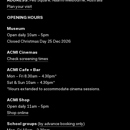
ADDRESS:
Fed Square, Naarm/Melbourne, Australia
Plan your visit
OPENING HOURS
Museum
Open daily 10am – 5pm
Closed Christmas Day 25 Dec 2026
ACMI Cinemas
Check screening times
ACMI Cafe + Bar
Mon – Fri 8.30am – 4.30pm*
Sat & Sun 10am – 4.30pm*
*Hours extended to accommodate cinema sessions.
ACMI Shop
Open daily 11am – 5pm
Shop online
School groups
(
by advance booking only
)