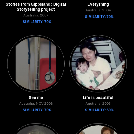
Stories from Gippsland : Digital
Everything
Storytelling project
Australia, 2004
Australia, 2007
SIMILARITY: 70%
SIMILARITY: 70%
See me
Life is beautiful
Australia, NOV 2008
Australia, 2005
SIMILARITY: 70%
SIMILARITY: 69%