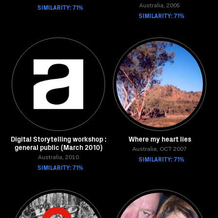
SIMILARITY: 71%
Australia, 2005
SIMILARITY: 71%
Digital Storytelling workshop :
Where my heart lies
general public (March 2010)
Australia, OCT 2007
Australia, 2010
SIMILARITY: 71%
SIMILARITY: 71%