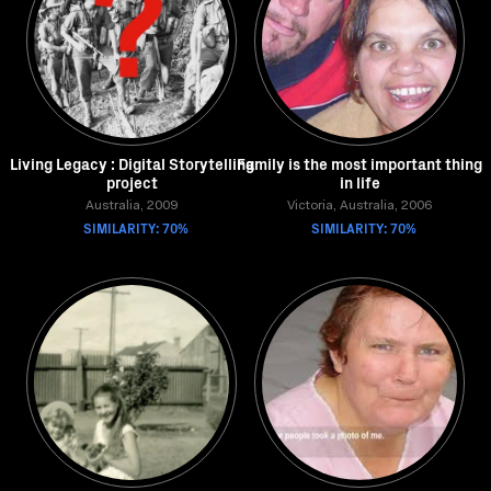
Living Legacy : Digital Storytelling
Family is the most important thing
project
in life
Australia, 2009
Victoria, Australia, 2006
SIMILARITY: 70%
SIMILARITY: 70%