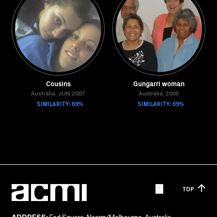
Cousins
Gungarri woman
Australia, JUN 2007
Australia, 2005
SIMILARITY: 69%
SIMILARITY: 69%
TOP