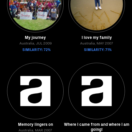
My journey
I love my family
Australia, JUL 2009
Australia, MAY 2007
SIMILARITY: 72%
SIMILARITY: 71%
Memory lingers on
Where I came from and where I am
going!
Australia, MAR 2007