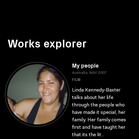
Works explorer
My people
Australia, MAY 2007
FILM
Linda Kennedy-Baxter
talks about her life
through the people who
have made it special, her
family. Her family comes
first and have taught her
that its the lit..