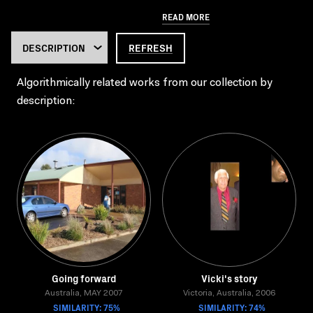
READ MORE
REFRESH
Algorithmically related works from our collection by
description:
Going forward
Vicki's story
Australia, MAY 2007
Victoria, Australia, 2006
SIMILARITY: 75%
SIMILARITY: 74%