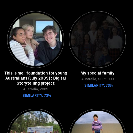
This is me : foundation for young
My special family
Australians (July 2009) : Digital
Australia, SEP 2009
Storytelling project
SIMILARITY: 73%
Australia, 2009
SIMILARITY: 73%