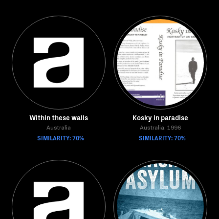
Within these walls
Kosky in paradise
Australia
Australia, 1996
SIMILARITY: 70%
SIMILARITY: 70%