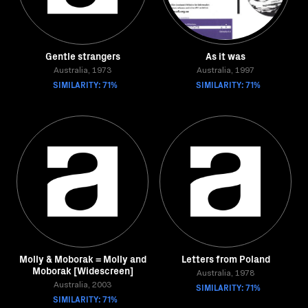
Gentle strangers
As it was
Australia, 1973
Australia, 1997
SIMILARITY: 71%
SIMILARITY: 71%
Molly & Moborak = Molly and
Letters from Poland
Moborak [Widescreen]
Australia, 1978
Australia, 2003
SIMILARITY: 71%
SIMILARITY: 71%