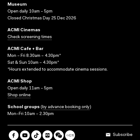
Museum
Open daily 10am – 5pm
Closed Christmas Day 25 Dec 2026
ACMI Cinemas
Check screening times
ACMI Cafe + Bar
Mon – Fri 8.30am – 4.30pm*
Sat & Sun 10am – 4.30pm*
*Hours extended to accommodate cinema sessions.
ACMI Shop
Open daily 11am – 5pm
Shop online
School groups
(
by advance booking only
)
Mon–Fri 10am – 2.30pm
Subscribe