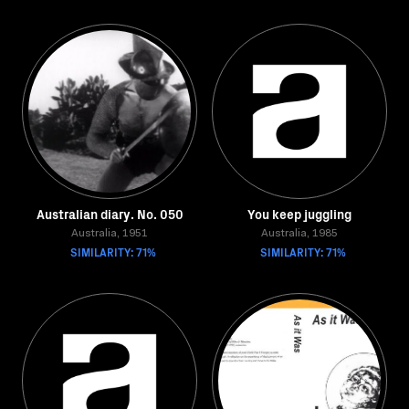
Australian diary. No. 050
You keep juggling
Australia, 1951
Australia, 1985
SIMILARITY: 71%
SIMILARITY: 71%