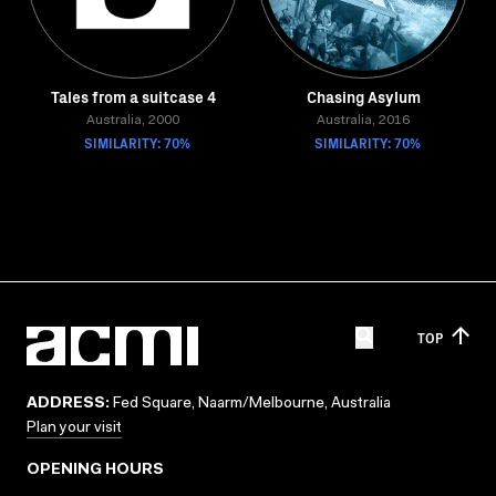
Tales from a suitcase 4
Chasing Asylum
Australia, 2000
Australia, 2016
SIMILARITY: 70%
SIMILARITY: 70%
TOP
ADDRESS:
Fed Square, Naarm/Melbourne, Australia
Plan your visit
OPENING HOURS