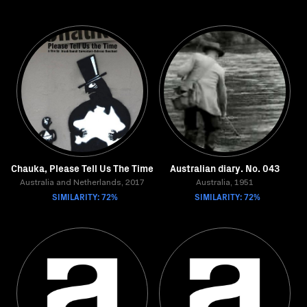
Chauka, Please Tell Us The Time
Australian diary. No. 043
Australia and Netherlands, 2017
Australia, 1951
SIMILARITY: 72%
SIMILARITY: 72%