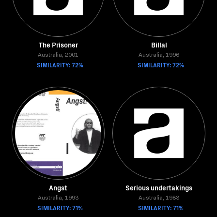
The Prisoner
Billal
Australia, 2001
Australia, 1996
SIMILARITY: 72%
SIMILARITY: 72%
Angst
Serious undertakings
Australia, 1993
Australia, 1983
SIMILARITY: 71%
SIMILARITY: 71%