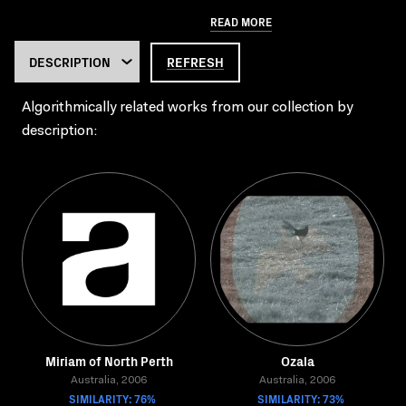
READ MORE
REFRESH
Algorithmically related works from our collection by
description:
Miriam of North Perth
Ozala
Australia, 2006
Australia, 2006
SIMILARITY: 76%
SIMILARITY: 73%