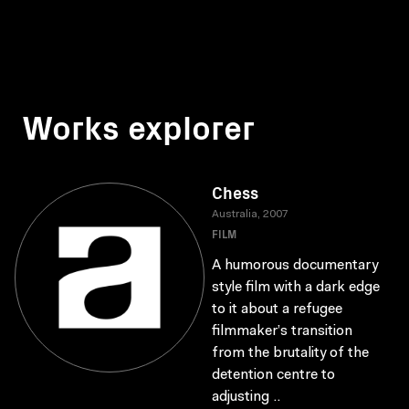
Works explorer
Chess
Australia, 2007
FILM
A humorous documentary
style film with a dark edge
to it about a refugee
filmmaker’s transition
from the brutality of the
detention centre to
adjusting ..