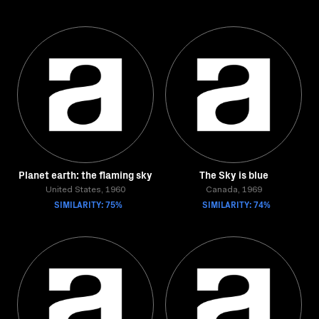
Planet earth: the flaming sky
The Sky is blue
United States, 1960
Canada, 1969
SIMILARITY: 75%
SIMILARITY: 74%