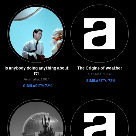
Is anybody doing anything about
The Origins of weather
it?
Canada, 1962
Australia, 1967
SIMILARITY: 72%
SIMILARITY: 72%