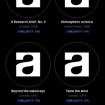
A Research brief. No. 3
Atmospheric science
Canada, 1978
United States, 1996
SIMILARITY: 74%
SIMILARITY: 74%
Beyond the naked eye
Tame the wind
Canada, 1973
Canada, 1970
SIMILARITY: 73%
SIMILARITY: 73%