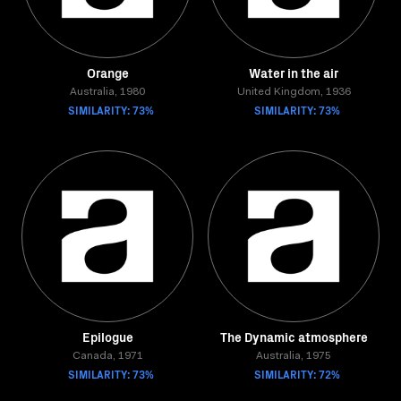
Orange
Water in the air
Australia, 1980
United Kingdom, 1936
SIMILARITY: 73%
SIMILARITY: 73%
Epilogue
The Dynamic atmosphere
Canada, 1971
Australia, 1975
SIMILARITY: 73%
SIMILARITY: 72%