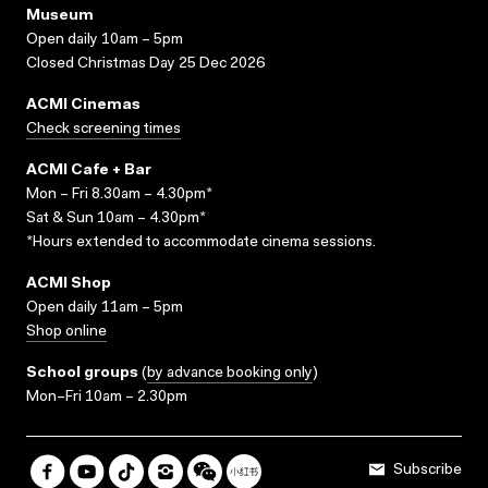
Museum
Open daily 10am – 5pm
Closed Christmas Day 25 Dec 2026
ACMI Cinemas
Check screening times
ACMI Cafe + Bar
Mon – Fri 8.30am – 4.30pm*
Sat & Sun 10am – 4.30pm*
*Hours extended to accommodate cinema sessions.
ACMI Shop
Open daily 11am – 5pm
Shop online
School groups
(
by advance booking only
)
Mon–Fri 10am – 2.30pm
Subscribe