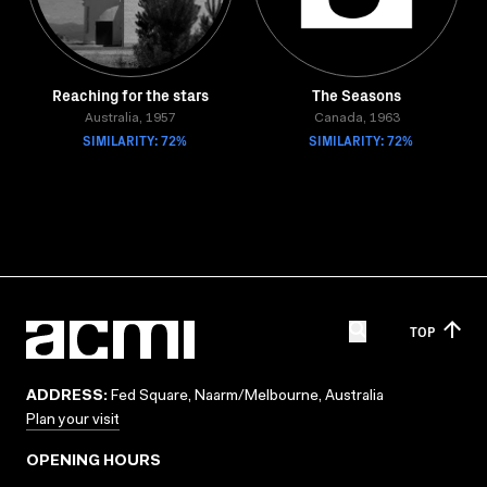
Reaching for the stars
The Seasons
Australia, 1957
Canada, 1963
SIMILARITY: 72%
SIMILARITY: 72%
TOP
ADDRESS:
Fed Square, Naarm/Melbourne, Australia
Plan your visit
OPENING HOURS