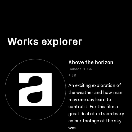
Works explorer
Above the horizon
Canada, 1964
FILM
An exciting exploration of
the weather and how man
may one day learn to
control it. For this film a
great deal of extraordinary
colour footage of the sky
was ..