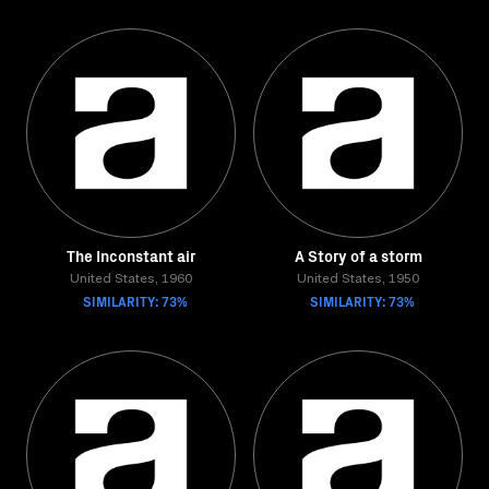
The Inconstant air
A Story of a storm
United States, 1960
United States, 1950
SIMILARITY: 73%
SIMILARITY: 73%