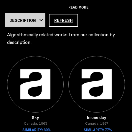
READ MORE
REFRESH
Algorithmically related works from our collection by
description:
Sky
In one day
Canada, 1963
Canada, 1967
SIMILARITY: 80%
SIMILARITY: 77%