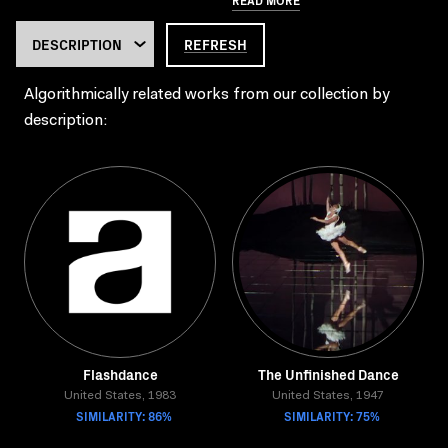
REFRESH
Algorithmically related works from our collection by
description:
Flashdance
The Unfinished Dance
United States, 1983
United States, 1947
SIMILARITY: 86%
SIMILARITY: 75%