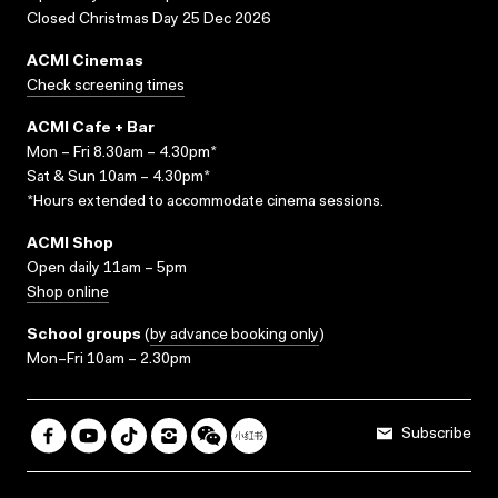
Closed Christmas Day 25 Dec 2026
ACMI Cinemas
Check screening times
ACMI Cafe + Bar
Mon – Fri 8.30am – 4.30pm*
Sat & Sun 10am – 4.30pm*
*Hours extended to accommodate cinema sessions.
ACMI Shop
Open daily 11am – 5pm
Shop online
School groups
(
by advance booking only
)
Mon–Fri 10am – 2.30pm
Subscribe