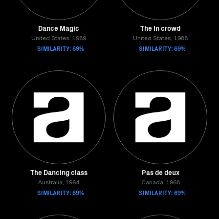
Dance Magic
The In crowd
United States, 1989
United States, 1988
SIMILARITY: 69%
SIMILARITY: 69%
The Dancing class
Pas de deux
Australia, 1964
Canada, 1968
SIMILARITY: 69%
SIMILARITY: 69%