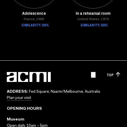
Adolescence
In a rehearsal room
France, 1965
United States, 1976
SIMILARITY: 68%
SIMILARITY: 68%
TOP
ADDRESS:
Fed Square, Naarm/Melbourne, Australia
Plan your visit
OPENING HOURS
Museum
Open daily 10am – 5pm