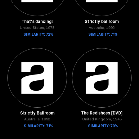
That's dancing!
Strictly ballroom
United States, 1975
Australia, 1992
SIMILARITY: 72%
SIMILARITY: 71%
Strictly Ballroom
The Red shoes [DVD]
Australia, 1992
United Kingdom, 1948
SIMILARITY: 71%
SIMILARITY: 70%