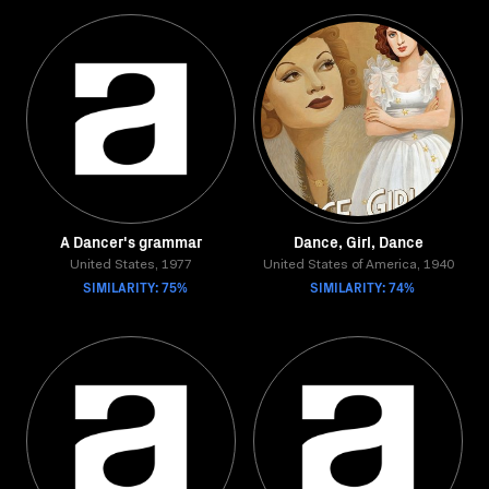
A Dancer's grammar
Dance, Girl, Dance
United States, 1977
United States of America, 1940
SIMILARITY: 75%
SIMILARITY: 74%