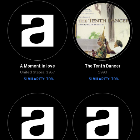
A Moment in love
The Tenth Dancer
United States, 1957
1993
SIMILARITY: 70%
SIMILARITY: 70%