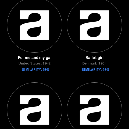
For me and my gal
Ballet girl
United States, 1942
Denmark, 1954
SIMILARITY: 69%
SIMILARITY: 69%