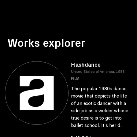
Works explorer
Flashdance
United States of America, 1983
FILM
The popular 1980s dance
movie that depicts the life
of an exotic dancer with a
side job as a welder whose
true desire is to get into
ballet school. It’s her d..
READ MORE