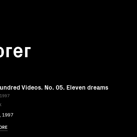
orer
undred Videos. No. 05. Eleven dreams
 1997
K
, 1997
ORE