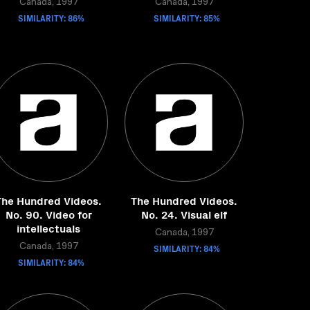
Canada, 1997
Canada, 1997
SIMILARITY: 86%
SIMILARITY: 85%
The Hundred Videos.
The Hundred Videos.
No. 90. Video for
No. 24. Visual elf
intellectuals
Canada, 1997
Canada, 1997
SIMILARITY: 84%
SIMILARITY: 84%