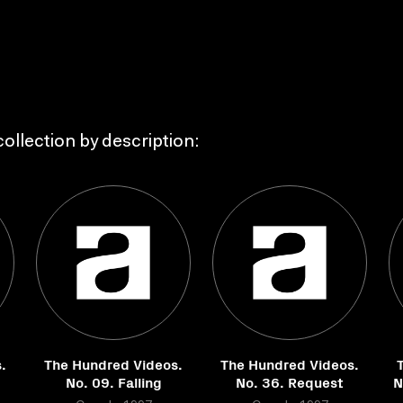
ollection by description:
.
The Hundred Videos.
The Hundred Videos.
No. 09. Falling
No. 36. Request
N