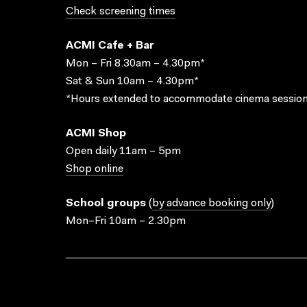
Check screening times
ACMI Cafe + Bar
Mon – Fri 8.30am – 4.30pm*
Sat & Sun 10am – 4.30pm*
*Hours extended to accommodate cinema session
ACMI Shop
Open daily 11am – 5pm
Shop online
School groups
(
by advance booking only
)
Mon–Fri 10am – 2.30pm