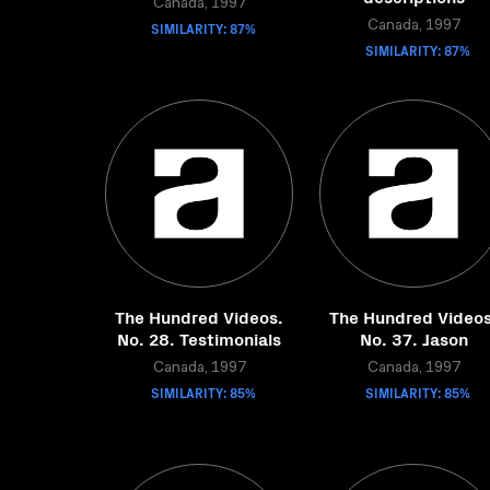
Canada, 1997
SIMILARITY: 87%
Canada, 1997
SIMILARITY: 87%
The Hundred Videos.
The Hundred Videos
No. 28. Testimonials
No. 37. Jason
Canada, 1997
Canada, 1997
SIMILARITY: 85%
SIMILARITY: 85%