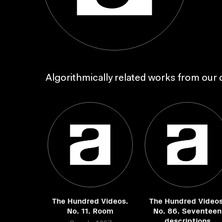
Algorithmically related works from our c
The Hundred Videos.
The Hundred Videos
No. 11. Room
No. 86. Seventeen
descriptions