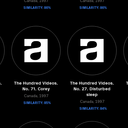
Canada, 1997
Canada, 1997
SIMILARITY: 86%
SIMILARITY: 86%
.
The Hundred Videos.
The Hundred Videos.
No. 71. Corey
No. 27. Disturbed
sleep
Canada, 1997
SIMILARITY: 85%
Canada, 1997
SIMILARITY: 84%