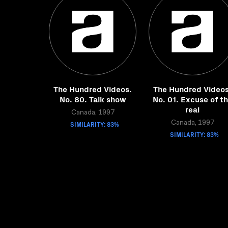
The Hundred Videos.
The Hundred Videos
No. 80. Talk show
No. 01. Excuse of t
real
Canada, 1997
SIMILARITY: 83%
Canada, 1997
SIMILARITY: 83%