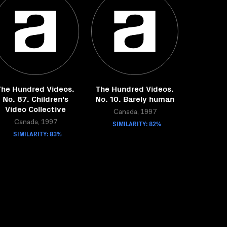
The Hundred Videos.
The Hundred Videos.
No. 87. Children's
No. 10. Barely human
Video Collective
Canada, 1997
Canada, 1997
SIMILARITY: 82%
SIMILARITY: 83%