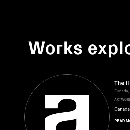
Works expl
The H
Canada,
ARTWOR
Canada
READ M