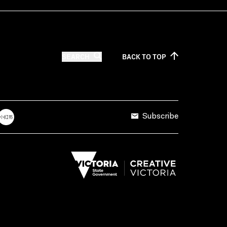
SEARCH
BACK TO
TOP
Subscribe