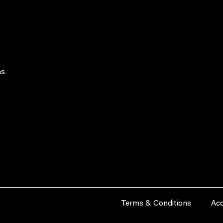
s.
Terms & Conditions
Acc