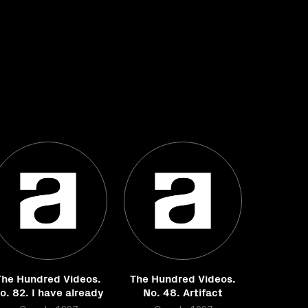
The Hundred Videos.
The Hundred Videos.
o. 82. I have already
No. 48. Artifact