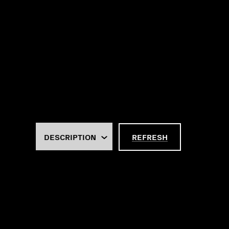
REFRESH