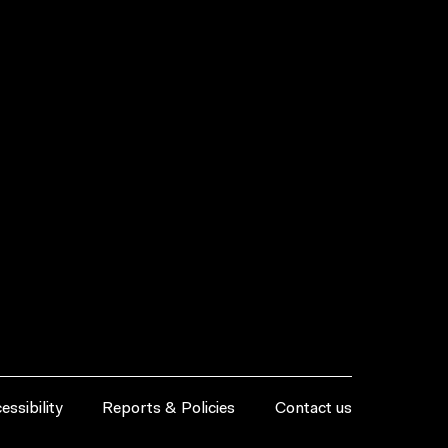
essibility
Reports & Policies
Contact us