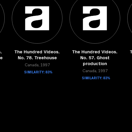
.
The Hundred Videos.
The Hundred Videos.
he
No. 78. Treehouse
No. 57. Ghost
production
Canada, 1997
SIMILARITY: 83%
Canada, 1997
SIMILARITY: 83%