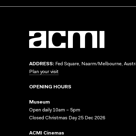
ADDRESS:
Fed Square, Naarm/Melbourne, Austra
Plan your visit
OPENING HOURS
Museum
Open daily 10am – 5pm
Closed Christmas Day 25 Dec 2026
ACMI Cinemas