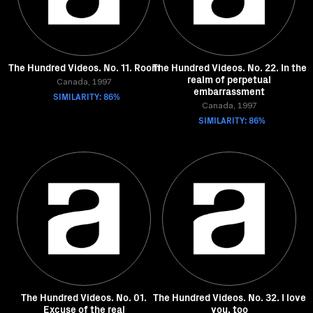
The Hundred Videos. No. 11. Room
The Hundred Videos. No. 22. In the
realm of perpetual
Canada, 1997
embarrassment
SIMILARITY: 86%
Canada, 1997
SIMILARITY: 86%
The Hundred Videos. No. 01.
The Hundred Videos. No. 32. I love
Excuse of the real
you, too