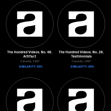
The Hundred Videos. No. 48.
The Hundred Videos. No. 28.
Artifact
Testimonials
Canada, 1997
Canada, 1997
SIMILARITY: 90%
SIMILARITY: 89%