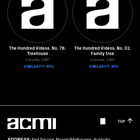
The Hundred Videos. No. 78.
The Hundred Videos. No. 02.
Treehouse
Family tree
Canada, 1997
Canada, 1997
SIMILARITY: 85%
SIMILARITY: 85%
TOP