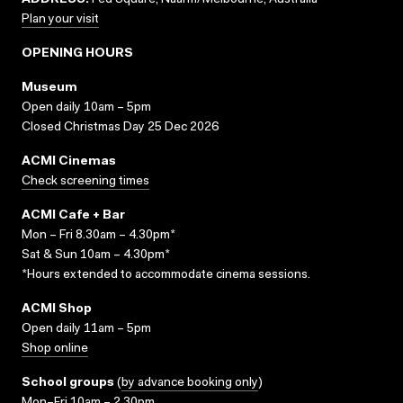
ADDRESS:
Fed Square, Naarm/Melbourne, Australia
Plan your visit
OPENING HOURS
Museum
Open daily 10am – 5pm
Closed Christmas Day 25 Dec 2026
ACMI Cinemas
Check screening times
ACMI Cafe + Bar
Mon – Fri 8.30am – 4.30pm*
Sat & Sun 10am – 4.30pm*
*Hours extended to accommodate cinema sessions.
ACMI Shop
Open daily 11am – 5pm
Shop online
School groups
(
by advance booking only
)