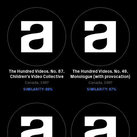
The Hundred Videos. No. 87.
The Hundred Videos. No. 49.
Children's Video Collective
Monologue (with provocation)
Canada, 1997
Canada, 1997
SIMILARITY: 88%
SIMILARITY: 87%