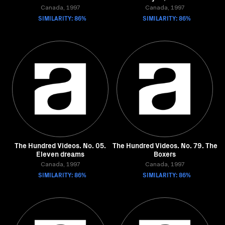
Canada, 1997
Canada, 1997
SIMILARITY: 86%
SIMILARITY: 86%
The Hundred Videos. No. 05.
The Hundred Videos. No. 79. The
Eleven dreams
Boxers
Canada, 1997
Canada, 1997
SIMILARITY: 86%
SIMILARITY: 86%