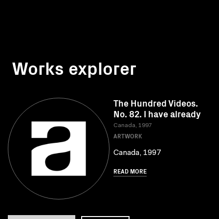
Works explorer
The Hundred Videos.
No. 82. I have already
Canada, 1997
ARTWORK
Canada, 1997
READ MORE