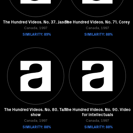
The Hundred Videos. No. 37. Jason
The Hundred Videos. No. 71. Corey
Canada, 1997
Canada, 1997
SIMILARITY: 89%
SIMILARITY: 88%
The Hundred Videos. No. 80. Talk
The Hundred Videos. No. 90. Video
show
for intellectuals
Canada, 1997
Canada, 1997
SIMILARITY: 88%
SIMILARITY: 88%