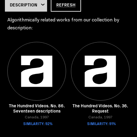
REFRESH
Algorithmically related works from our collection by
description:
The Hundred Videos. No. 86.
The Hundred Videos. No. 36.
Seventeen descriptions
Request
Canada, 1997
Canada, 1997
SIMILARITY: 92%
SIMILARITY: 91%