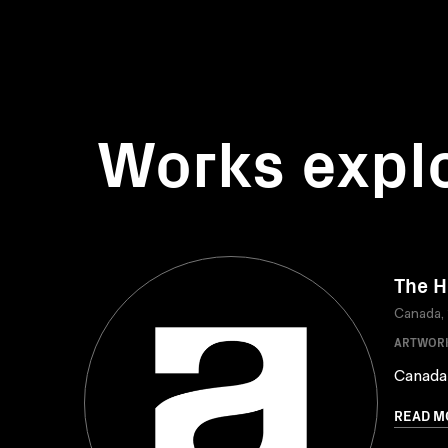
Works expl
The H
Canada,
ARTWOR
Canada
READ M