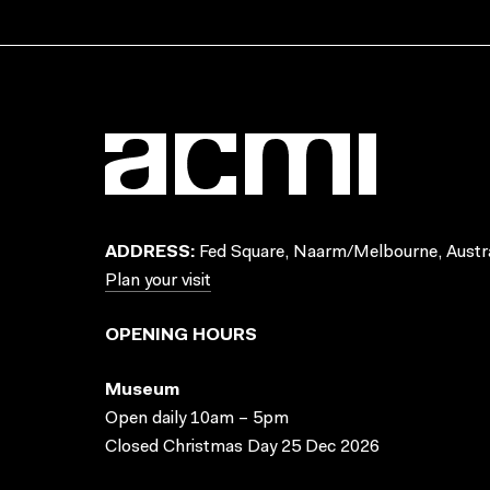
ADDRESS:
Fed Square, Naarm/Melbourne, Austra
Plan your visit
OPENING HOURS
Museum
Open daily 10am – 5pm
Closed Christmas Day 25 Dec 2026