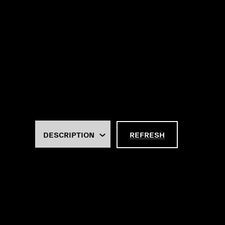
REFRESH