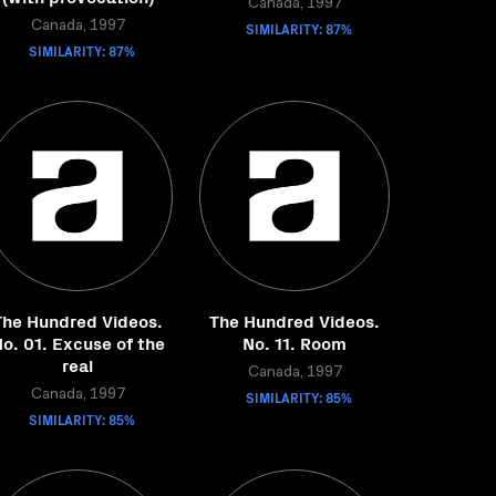
Canada, 1997
Canada, 1997
SIMILARITY: 87%
SIMILARITY: 87%
The Hundred Videos.
The Hundred Videos.
o. 01. Excuse of the
No. 11. Room
real
Canada, 1997
Canada, 1997
SIMILARITY: 85%
SIMILARITY: 85%