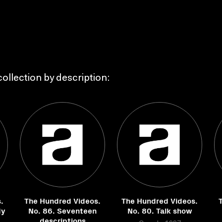
ollection by description:
.
The Hundred Videos.
The Hundred Videos.
dy
No. 86. Seventeen
No. 80. Talk show
descriptions