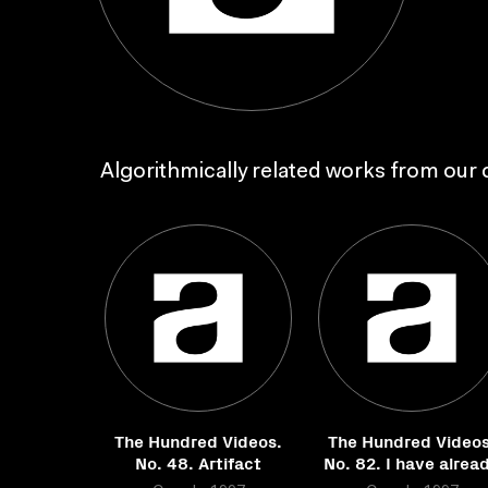
Algorithmically related works from our c
The Hundred Videos.
The Hundred Videos
No. 48. Artifact
No. 82. I have alrea