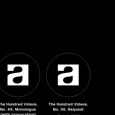
The Hundred Videos.
The Hundred Videos.
No. 49. Monologue
No. 36. Request
(with provocation)