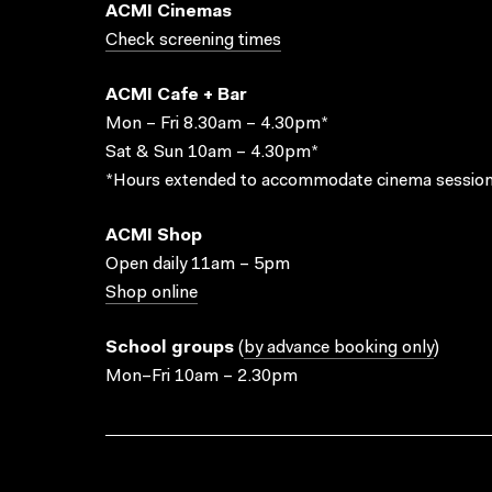
ACMI Cinemas
Check screening times
ACMI Cafe + Bar
Mon – Fri 8.30am – 4.30pm*
Sat & Sun 10am – 4.30pm*
*Hours extended to accommodate cinema session
ACMI Shop
Open daily 11am – 5pm
Shop online
School groups
(
by advance booking only
)
Mon–Fri 10am – 2.30pm