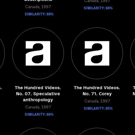
Canada, 1997
Canada, 1997
SIMILARITY: 88%
SIMILARITY: 88%
.
The Hundred Videos.
The Hundred Videos.
No. 07. Speculative
No. 71. Corey
N
anthropology
Canada, 1997
Canada, 1997
SIMILARITY: 85%
SIMILARITY: 86%