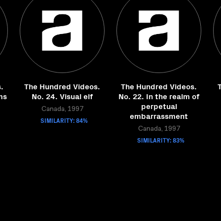
.
The Hundred Videos.
The Hundred Videos.
ms
No. 24. Visual elf
No. 22. In the realm of
perpetual
Canada, 1997
embarrassment
SIMILARITY: 84%
Canada, 1997
SIMILARITY: 83%