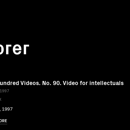
orer
undred Videos. No. 90. Video for intellectuals
 1997
K
, 1997
ORE