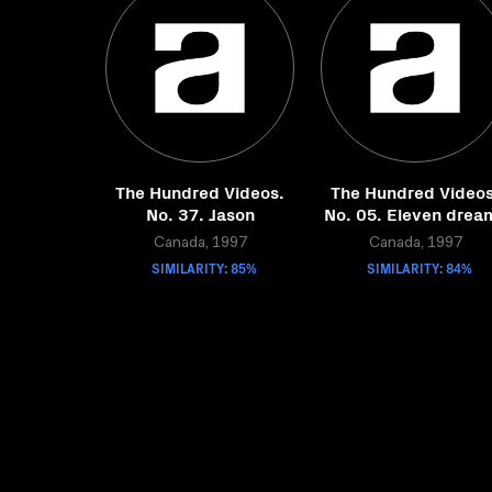
The Hundred Videos.
The Hundred Videos
No. 37. Jason
No. 05. Eleven drea
Canada, 1997
Canada, 1997
SIMILARITY: 85%
SIMILARITY: 84%