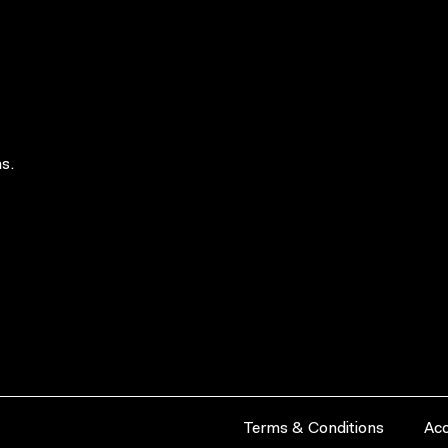
s.
Terms & Conditions
Acc