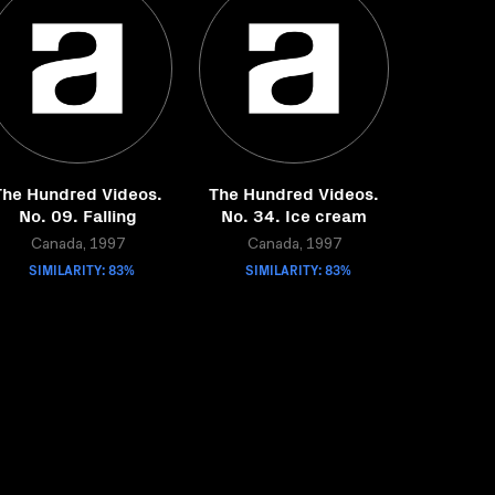
The Hundred Videos.
The Hundred Videos.
No. 09. Falling
No. 34. Ice cream
Canada, 1997
Canada, 1997
SIMILARITY: 83%
SIMILARITY: 83%