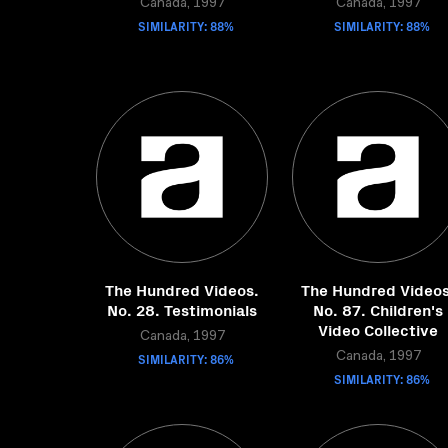
Canada, 1997
Canada, 1997
SIMILARITY: 88%
SIMILARITY: 88%
The Hundred Videos.
The Hundred Videos
No. 28. Testimonials
No. 87. Children's
Video Collective
Canada, 1997
SIMILARITY: 86%
Canada, 1997
SIMILARITY: 86%