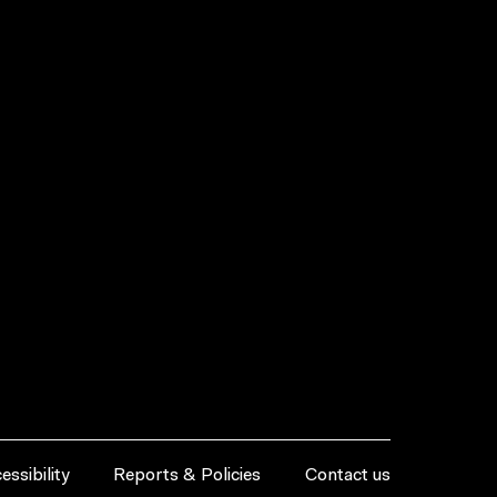
essibility
Reports & Policies
Contact us