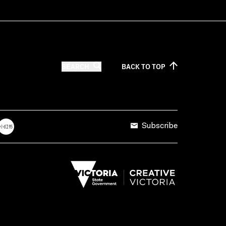
SEARCH
BACK TO
TOP
Subscribe