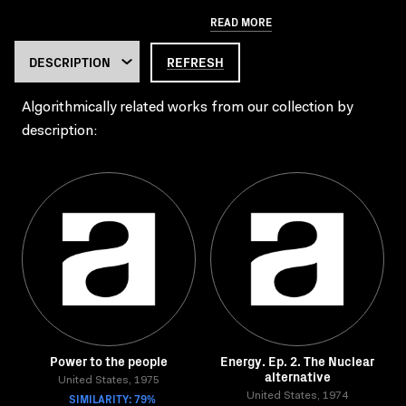
READ MORE
REFRESH
Algorithmically related works from our collection by
description:
Power to the people
Energy. Ep. 2. The Nuclear
alternative
United States, 1975
SIMILARITY: 79%
United States, 1974