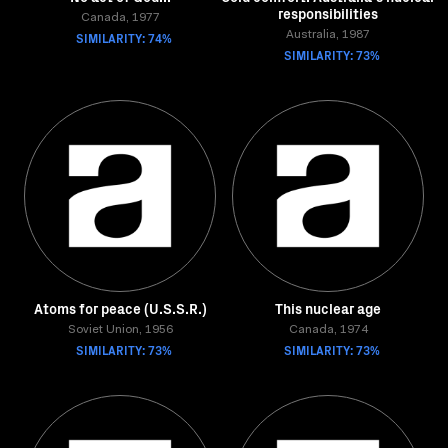
responsibilities
Canada, 1977
SIMILARITY: 74%
Australia, 1987
SIMILARITY: 73%
Atoms for peace (U.S.S.R.)
This nuclear age
Soviet Union, 1956
Canada, 1974
SIMILARITY: 73%
SIMILARITY: 73%