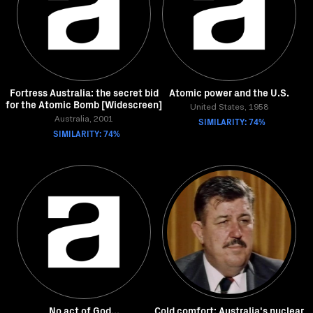
Fortress Australia: the secret bid
Atomic power and the U.S.
for the Atomic Bomb [Widescreen]
United States, 1958
Australia, 2001
SIMILARITY: 74%
SIMILARITY: 74%
No act of God...
Cold comfort: Australia's nuclear