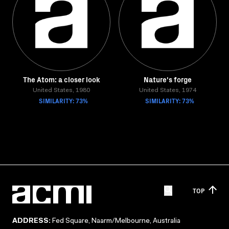
The Atom: a closer look
Nature's forge
United States, 1980
United States, 1974
SIMILARITY: 73%
SIMILARITY: 73%
TOP
ADDRESS:
Fed Square, Naarm/Melbourne, Australia