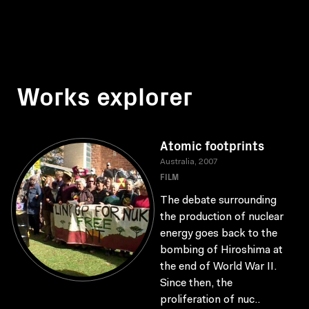
Works explorer
Atomic footprints
Australia, 2007
FILM
The debate surrounding
the production of nuclear
energy goes back to the
bombing of Hiroshima at
the end of World War II.
Since then, the
proliferation of nuc..