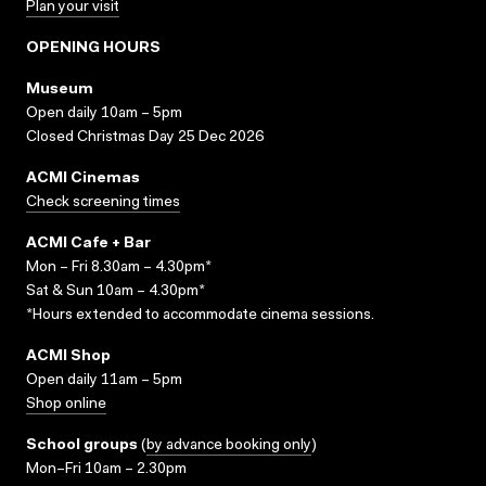
Plan your visit
OPENING HOURS
Museum
Open daily 10am – 5pm
Closed Christmas Day 25 Dec 2026
ACMI Cinemas
Check screening times
ACMI Cafe + Bar
Mon – Fri 8.30am – 4.30pm*
Sat & Sun 10am – 4.30pm*
*Hours extended to accommodate cinema sessions.
ACMI Shop
Open daily 11am – 5pm
Shop online
School groups
(
by advance booking only
)
Mon–Fri 10am – 2.30pm