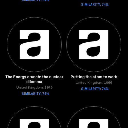
SIMILARITY: 74%
The Energy crunch: the nuclear
Putting the atom to work
dilemma
United Kingdom, 1966
United Kingdom, 1973
SIMILARITY: 74%
SIMILARITY: 74%