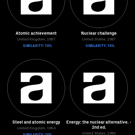
Atomic achievement
Nuclear challenge
United Kingdom, 1957
United States, 1967
SIMILARITY: 74%
SIMILARITY: 74%
Steel and atomic energy
Energy: the nuclear alternative. -
2nd ed.
United Kingdom, 1954
SIMILARITY: 74%
United States, 1980