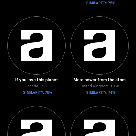
SIMILARITY: 75%
If you love this planet
More power from the atom
Canada, 1982
United Kingdom, 1958
SIMILARITY: 75%
SIMILARITY: 74%