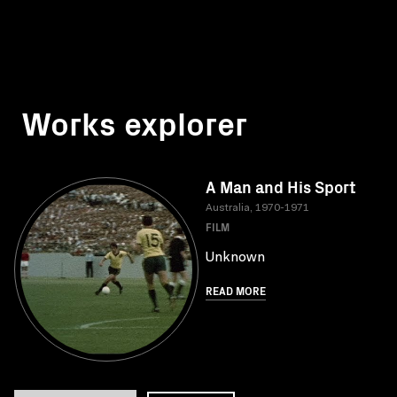
Works explorer
A Man and His Sport
Australia, 1970-1971
FILM
Unknown
READ MORE