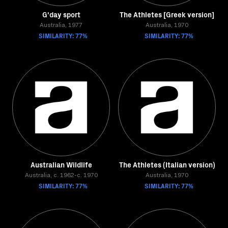
G'day sport
The Athletes [Greek version]
Australia, 1977
Australia, 1970
SIMILARITY: 77%
SIMILARITY: 77%
Australian Wildlife
The Athletes (Italian version)
Australia, c. 1962-c. 1970
Australia, 1970
SIMILARITY: 77%
SIMILARITY: 77%