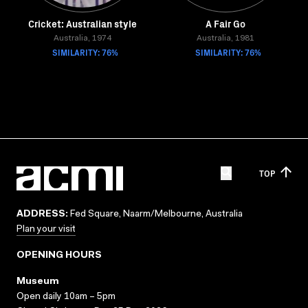
Cricket: Australian style
A Fair Go
Australia, 1974
Australia, 1981
SIMILARITY: 76%
SIMILARITY: 76%
TOP
ADDRESS:
Fed Square, Naarm/Melbourne, Australia
Plan your visit
OPENING HOURS
Museum
Open daily 10am – 5pm