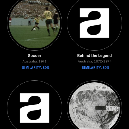
Soccer
Behind the Legend
Australia, 1971
Australia, 1972-1974
SIMILARITY: 80%
SIMILARITY: 80%