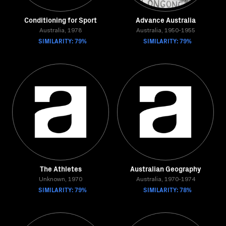
Conditioning for Sport
Advance Australia
Australia, 1978
Australia, 1950-1955
SIMILARITY: 79%
SIMILARITY: 79%
The Athletes
Australian Geography
Unknown, 1970
Australia, 1970-1974
SIMILARITY: 79%
SIMILARITY: 78%