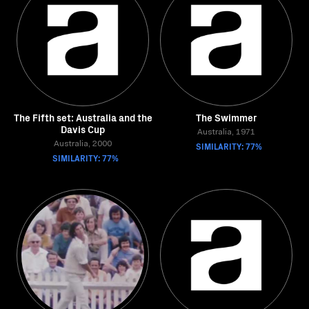
The Fifth set: Australia and the
The Swimmer
Davis Cup
Australia, 1971
Australia, 2000
SIMILARITY: 77%
SIMILARITY: 77%