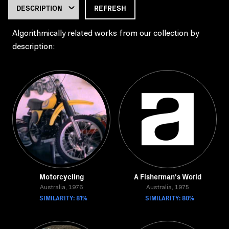
REFRESH
Algorithmically related works from our collection by
description:
Motorcycling
A Fisherman's World
Australia, 1976
Australia, 1975
SIMILARITY: 81%
SIMILARITY: 80%