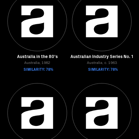
Australia in the 80's
Australian Industry Series No. 1
Australia, 1982
Australia, c. 1963
SIMILARITY: 78%
SIMILARITY: 78%