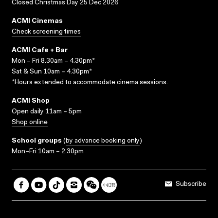
Closed Christmas Day 25 Dec 2026
ACMI Cinemas
Check screening times
ACMI Cafe + Bar
Mon – Fri 8.30am – 4.30pm*
Sat & Sun 10am – 4.30pm*
*Hours extended to accommodate cinema sessions.
ACMI Shop
Open daily 11am – 5pm
Shop online
School groups
(
by advance booking only
)
Mon–Fri 10am – 2.30pm
Subscribe