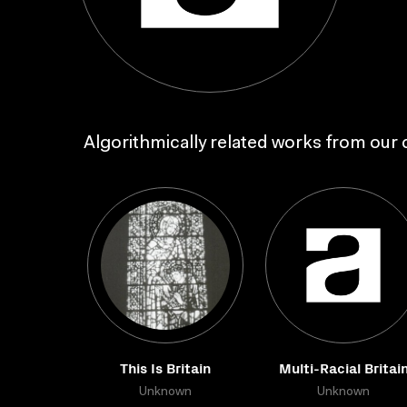
Algorithmically related works from our c
This Is Britain
Multi-Racial Britai
Unknown
Unknown