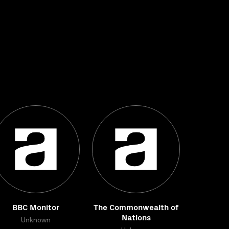
BBC Monitor
The Commonwealth of
Nations
Unknown