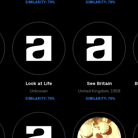
SIMILARITY: 79%
SIMILARITY: 78%
Look at Life
See Britain
B
Unknown
United Kingdom, 1958
SIMILARITY: 76%
SIMILARITY: 76%