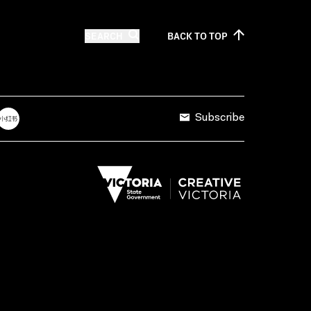
SEARCH
BACK TO
TOP
Subscribe