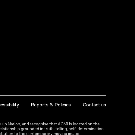
essibility
Reports & Policies
Contact us
lin Nation, and recognise that ACMI is located on the
lationship grounded in truth-telling, self‑determination
ntribution to the contemporary moving image.