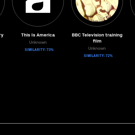
ry
This Is America
BBC Television training
film
Unknown
SIMILARITY: 73%
Unknown
SIMILARITY: 72%