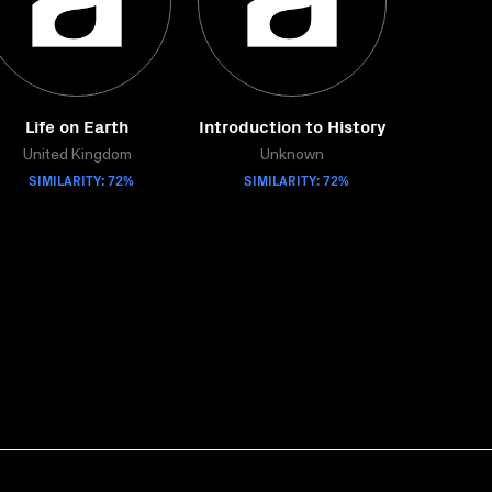
Life on Earth
Introduction to History
United Kingdom
Unknown
SIMILARITY: 72%
SIMILARITY: 72%