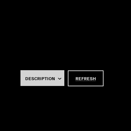
REFRESH