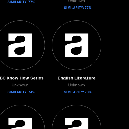
SIMILARITY: 77%
Unknown
SIMILARITY: 77%
BC Know How Series
English Literature
Unknown
Unknown
SIMILARITY: 74%
SIMILARITY: 73%