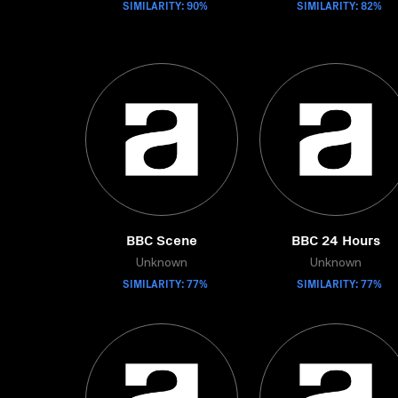
SIMILARITY: 90%
SIMILARITY: 82%
BBC Scene
BBC 24 Hours
Unknown
Unknown
SIMILARITY: 77%
SIMILARITY: 77%