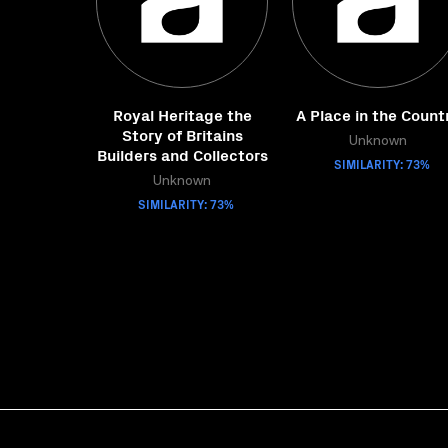
Royal Heritage the
A Place in the Count
Story of Britains
Unknown
Builders and Collectors
SIMILARITY: 73%
Unknown
SIMILARITY: 73%