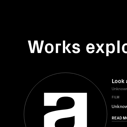
Works expl
Look 
Unknow
FILM
Unkno
READ M