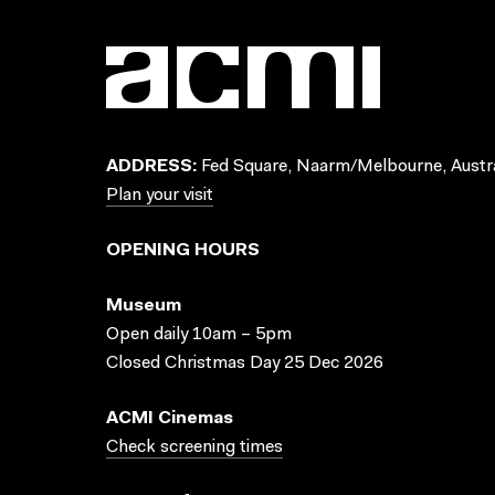
ADDRESS:
Fed Square, Naarm/Melbourne, Austra
Plan your visit
OPENING HOURS
Museum
Open daily 10am – 5pm
Closed Christmas Day 25 Dec 2026
ACMI Cinemas
Check screening times