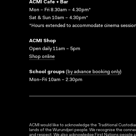
ACMI Cafe + Bar
Mon – Fri 8.30am – 4.30pm*
Sat & Sun 10am – 4.30pm*
*Hours extended to accommodate cinema session
ACMI Shop
Open daily 11am – 5pm
Shop online
School groups
(
by advance booking only
)
Mon–Fri 10am – 2.30pm
ACMI would like to acknowledge the Traditional Custodian
lands of the Wurundjeri people. We recognise the connect
and respect. We also acknowledge First Nations people as 