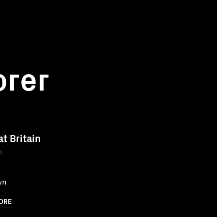
orer
at Britain
n
wn
ORE