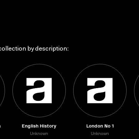
ollection by description:
n
English History
London No 1
Unknown
Unknown