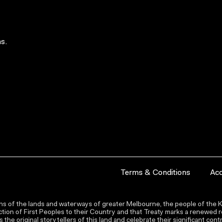
s.
Terms & Conditions
Acc
s of the lands and waterways of greater Melbourne, the people of the Ku
ion of First Peoples to their Country and that Treaty marks a renewed re
the original storytellers of this land and celebrate their significant co