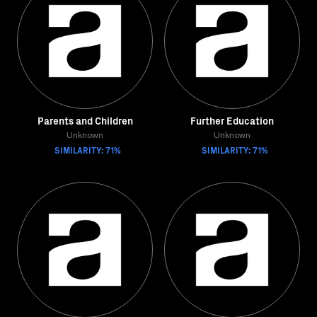
Parents and Children
Further Education
Unknown
Unknown
SIMILARITY: 71%
SIMILARITY: 71%