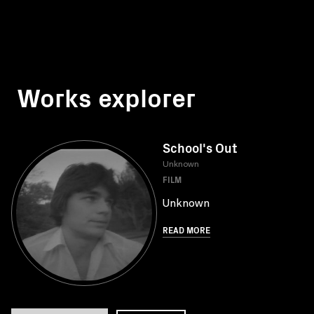
Works explorer
School's Out
Unknown
FILM
Unknown
READ MORE