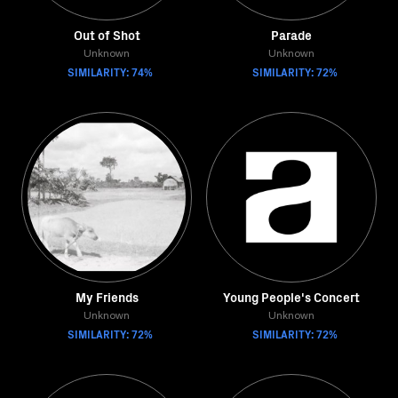
Out of Shot
Parade
Unknown
Unknown
SIMILARITY: 74%
SIMILARITY: 72%
My Friends
Young People's Concert
Unknown
Unknown
SIMILARITY: 72%
SIMILARITY: 72%