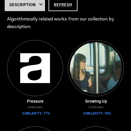
REFRESH
Algorithmically related works from our collection by
description:
Pressure
Growing Up
Unknown
Unknown
SIMILARITY: 77%
SIMILARITY: 76%