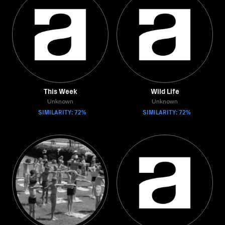
This Week
Wild Life
Unknown
Unknown
SIMILARITY: 72%
SIMILARITY: 72%