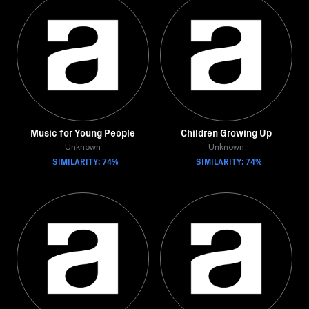
Music for Young People
Children Growing Up
Unknown
Unknown
SIMILARITY: 74%
SIMILARITY: 74%