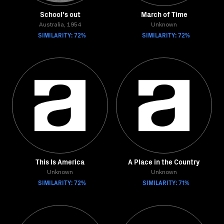
School's out
March of Time
Australia, 1954
Unknown
SIMILARITY: 72%
SIMILARITY: 72%
This Is America
A Place in the Country
Unknown
Unknown
SIMILARITY: 72%
SIMILARITY: 71%