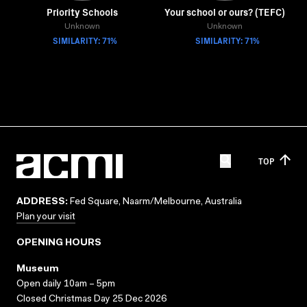
Priority Schools
Your school or ours? (TEFC)
Unknown
Unknown
SIMILARITY: 71%
SIMILARITY: 71%
TOP
ADDRESS:
Fed Square, Naarm/Melbourne, Australia
Plan your visit
OPENING HOURS
Museum
Open daily 10am – 5pm
Closed Christmas Day 25 Dec 2026