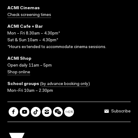
ACMI Cinemas
Check screening times
ACMI Cafe + Bar
Mon – Fri 8.30am – 4.30pm*
Sat & Sun 10am – 4.30pm*
*Hours extended to accommodate cinema sessions.
ACMI Shop
Open daily 11am – 5pm
Shop online
School groups
(
by advance booking only
)
Mon–Fri 10am – 2.30pm
Subscribe