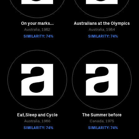
On your marks...
Australians at the Olympics
Australia, 1982
Australia, 1984
SIMILARITY: 74%
SIMILARITY: 74%
Eat,Sleep and Cycle
The Summer before
Australia, 1986
Canada, 1975
SIMILARITY: 74%
SIMILARITY: 74%