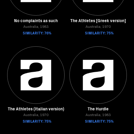
No complaints as such
The Athletes [Greek version]
Australia, 1983
Australia, 1970
SIMILARITY: 76%
SIMILARITY: 75%
The Athletes (Italian version)
The Hurdle
Australia, 1970
Australia, 1983
SIMILARITY: 75%
SIMILARITY: 75%