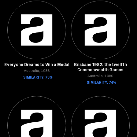
Everyone Dreams to Win a Medal
Brisbane 1982: the twelfth
Commonwealth Games
Australia, 1986
SIMILARITY: 75%
Australia, 1980
SIMILARITY: 74%