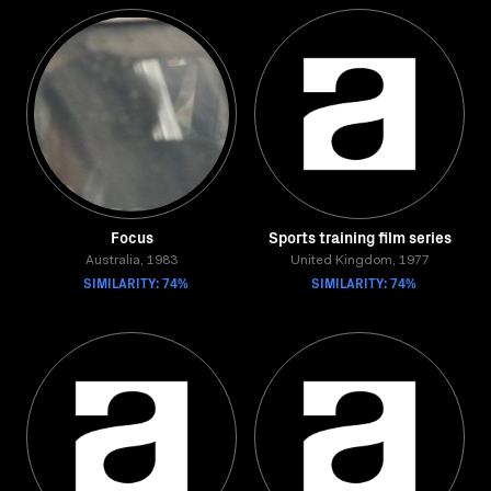
Focus
Sports training film series
Australia, 1983
United Kingdom, 1977
SIMILARITY: 74%
SIMILARITY: 74%