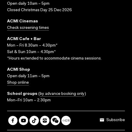
Open daily 10am – 5pm
Closed Christmas Day 25 Dec 2026
ACMI Cinemas
Check screening times
ACMI Cafe + Bar
Mon – Fri 8.30am – 4.30pm*
Sat & Sun 10am – 4.30pm*
*Hours extended to accommodate cinema sessions.
ACMI Shop
Open daily 11am – 5pm
Shop online
School groups
(
by advance booking only
)
Mon–Fri 10am – 2.30pm
Subscribe