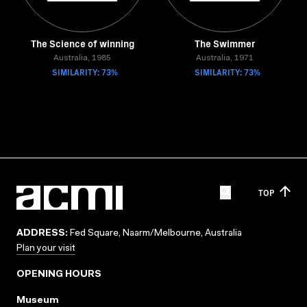
The Science of winning
The Swimmer
Australia, 1985
Australia, 1971
SIMILARITY: 73%
SIMILARITY: 73%
TOP
ADDRESS:
Fed Square, Naarm/Melbourne, Australia
Plan your visit
OPENING HOURS
Museum