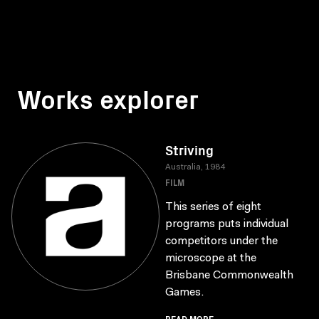
Works explorer
Striving
Australia, 1984
FILM
This series of eight
programs puts individual
competitors under the
microscope at the
Brisbane Commonwealth
Games.
READ MORE