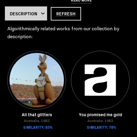
REFRESH
Algorithmically related works from our collection by
description:
All that glitters
You promised me gold
Australia, 1983
Australia, 1983
SIMILARITY: 83%
SIMILARITY: 78%