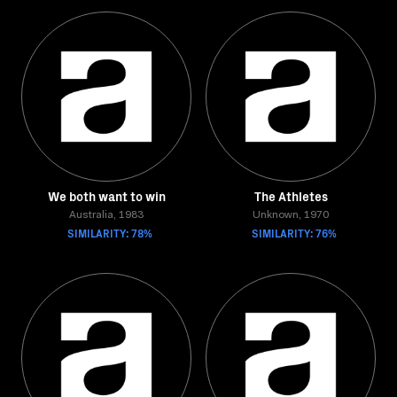
We both want to win
The Athletes
Australia, 1983
Unknown, 1970
SIMILARITY: 78%
SIMILARITY: 76%