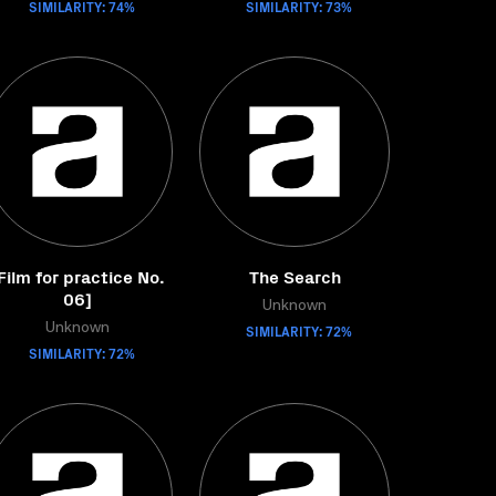
SIMILARITY: 74%
SIMILARITY: 73%
Film for practice No.
The Search
06]
Unknown
Unknown
SIMILARITY: 72%
SIMILARITY: 72%