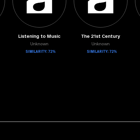
Listening to Music
The 21st Century
Unknown
Unknown
SIMILARITY: 72%
SIMILARITY: 72%