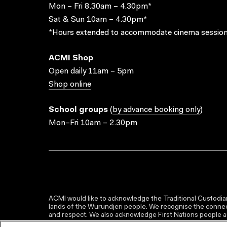
Mon – Fri 8.30am – 4.30pm*
Sat & Sun 10am – 4.30pm*
*Hours extended to accommodate cinema session
ACMI Shop
Open daily 11am – 5pm
Shop online
School groups
(
by advance booking only
)
Mon–Fri 10am – 2.30pm
ACMI would like to acknowledge the Traditional Custodian
lands of the Wurundjeri people. We recognise the connect
and respect. We also acknowledge First Nations people as 