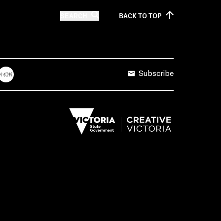
SEARCH
BACK TO
TOP
Subscribe