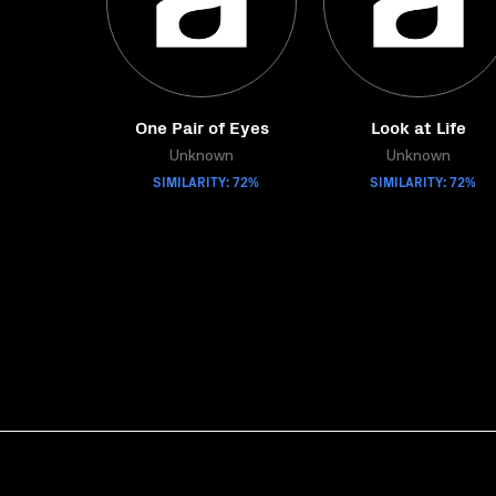
One Pair of Eyes
Look at Life
Unknown
Unknown
SIMILARITY: 72%
SIMILARITY: 72%