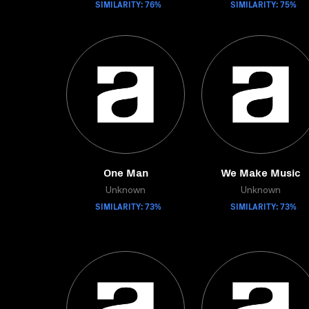
SIMILARITY: 76%
SIMILARITY: 75%
One Man
We Make Music
Unknown
Unknown
SIMILARITY: 73%
SIMILARITY: 73%