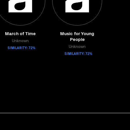
March of Time
Music for Young
People
Unknown
SIMILARITY: 72%
Unknown
SIMILARITY: 72%