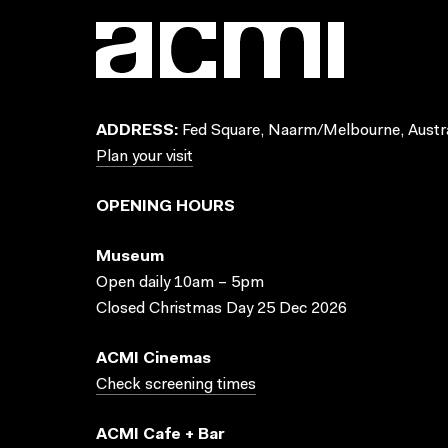
ADDRESS:
Fed Square, Naarm/Melbourne, Austra
Plan your visit
OPENING HOURS
Museum
Open daily 10am – 5pm
Closed Christmas Day 25 Dec 2026
ACMI Cinemas
Check screening times
ACMI Cafe + Bar