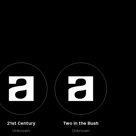
21st Century
Two in the Bush
Unknown
Unknown