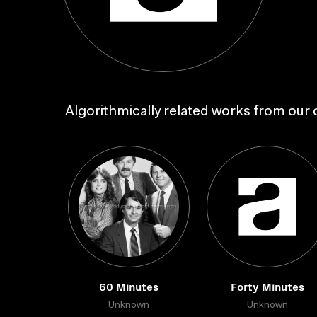
Algorithmically related works from our c
60 Minutes
Forty Minutes
Unknown
Unknown