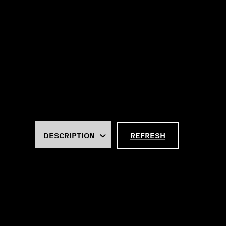
REFRESH