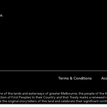
s.
Terms & Conditions
Acc
s of the lands and waterways of greater Melbourne, the people of the Ku
ion of First Peoples to their Country and that Treaty marks a renewed re
the original storytellers of this land and celebrate their significant co