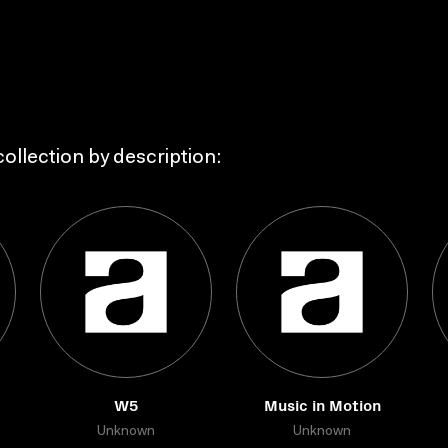
ollection by description:
W5
Music in Motion
Unknown
Unknown