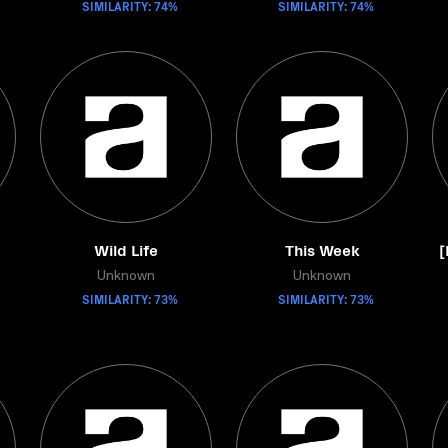
SIMILARITY: 74%
SIMILARITY: 74%
Wild Life
This Week
[
Unknown
Unknown
SIMILARITY: 73%
SIMILARITY: 73%