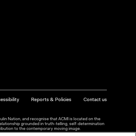
essibility
Reports & Policies
Contact us
lin Nation, and recognise that ACMI is located on the
lationship grounded in truth-telling, self‑determination
ntribution to the contemporary moving image.