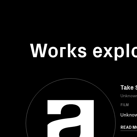
Works expl
Take 
Unknow
FILM
Unkno
READ M